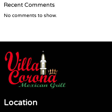
Recent Comments
No comments to show.
Location