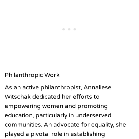
Philanthropic Work
As an active philanthropist, Annaliese
Witschak dedicated her efforts to
empowering women and promoting
education, particularly in underserved
communities. An advocate for equality, she
played a pivotal role in establishing