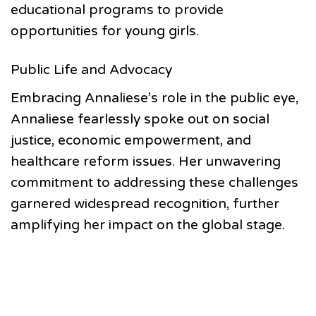
educational programs to provide
opportunities for young girls.
Public Life and Advocacy
Embracing Annaliese’s role in the public eye,
Annaliese fearlessly spoke out on social
justice, economic empowerment, and
healthcare reform issues. Her unwavering
commitment to addressing these challenges
garnered widespread recognition, further
amplifying her impact on the global stage.