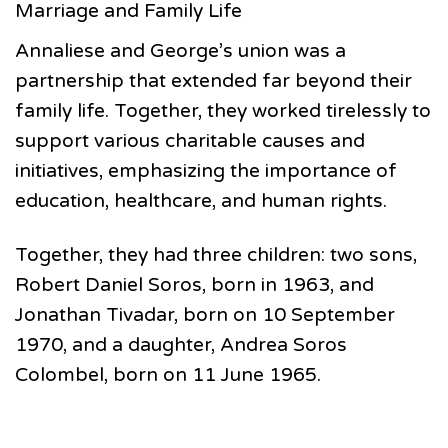
Marriage and Family Life
Annaliese and George’s union was a
partnership that extended far beyond their
family life. Together, they worked tirelessly to
support various charitable causes and
initiatives, emphasizing the importance of
education, healthcare, and human rights.
Together, they had three children: two sons,
Robert Daniel Soros, born in 1963, and
Jonathan Tivadar, born on 10 September
1970, and a daughter, Andrea Soros
Colombel, born on 11 June 1965.