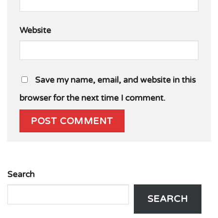
Website
Save my name, email, and website in this
browser for the next time I comment.
Search
SEARCH