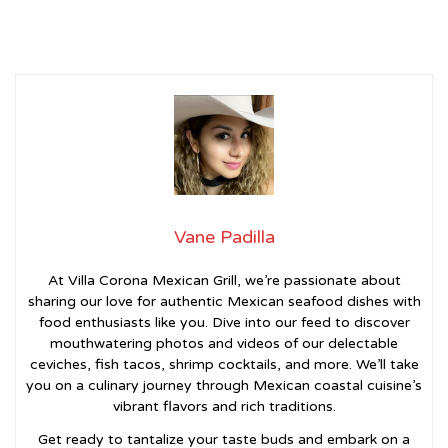
Vane Padilla
At Villa Corona Mexican Grill, we’re passionate about
sharing our love for authentic Mexican seafood dishes with
food enthusiasts like you. Dive into our feed to discover
mouthwatering photos and videos of our delectable
ceviches, fish tacos, shrimp cocktails, and more. We’ll take
you on a culinary journey through Mexican coastal cuisine’s
vibrant flavors and rich traditions.
Get ready to tantalize your taste buds and embark on a