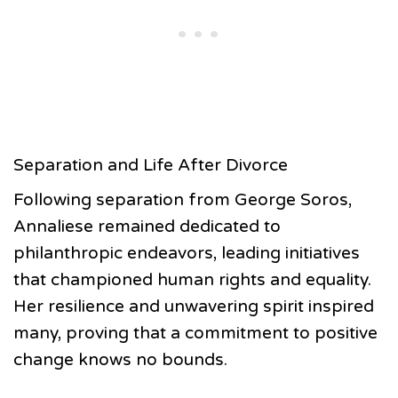
Separation and Life After Divorce
Following separation from George Soros,
Annaliese remained dedicated to
philanthropic endeavors, leading initiatives
that championed human rights and equality.
Her resilience and unwavering spirit inspired
many, proving that a commitment to positive
change knows no bounds.