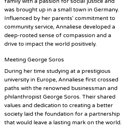
family with a passion for social justice and
was brought up in a small town in Germany.
Influenced by her parents’ commitment to
community service, Annaliese developed a
deep-rooted sense of compassion and a
drive to impact the world positively.
Meeting George Soros
During her time studying at a prestigious
university in Europe, Annaliese first crossed
paths with the renowned businessman and
philanthropist George Soros. Their shared
values and dedication to creating a better
society laid the foundation for a partnership
that would leave a lasting mark on the world.