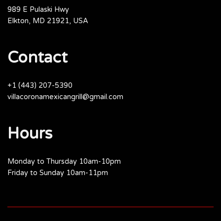
989 E Pulaski Hwy
Elkton, MD 21921, USA
Contact
+1 (443) 207-5390
villacoronamexicangrill@gmail.com
Hours
Monday to Thursday 10am-10pm
Friday to Sunday 10am-11pm