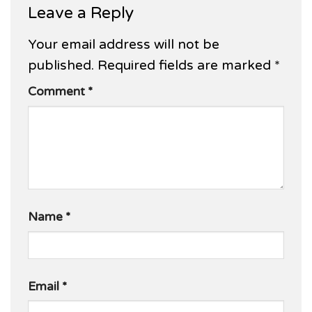
Leave a Reply
Your email address will not be
published.
Required fields are marked
*
Comment
*
Name
*
Email
*