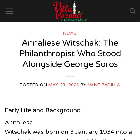
Skip
to
content
NEWS
Annaliese Witschak: The
Philanthropist Who Stood
Alongside George Soros
POSTED ON
MAY 29, 2024
BY
VANE PADILLA
Early Life and Background
Annaliese
Witschak was born on 3 January 1934 into a