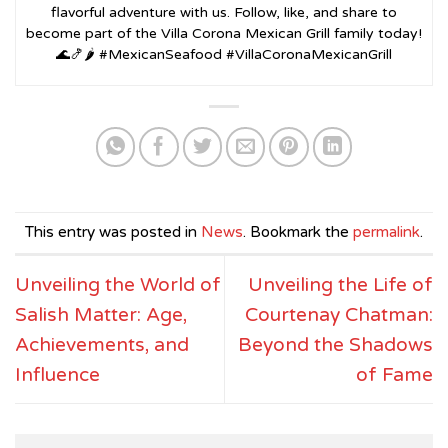
flavorful adventure with us. Follow, like, and share to
become part of the Villa Corona Mexican Grill family today!
🌊🍤🌶️ #MexicanSeafood #VillaCoronaMexicanGrill
This entry was posted in
News
. Bookmark the
permalink
.
Unveiling the World of
Unveiling the Life of
Salish Matter: Age,
Courtenay Chatman:
Achievements, and
Beyond the Shadows
Influence
of Fame