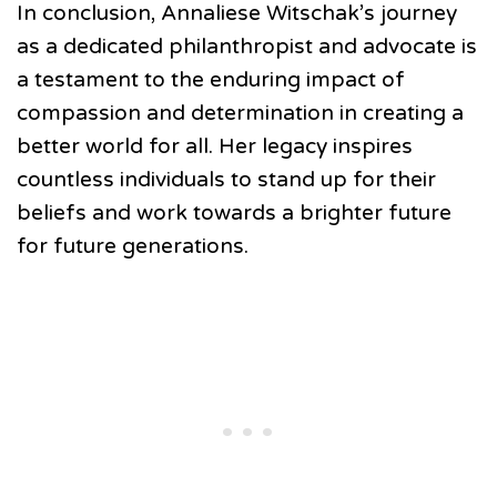
In conclusion, Annaliese Witschak’s journey
as a dedicated philanthropist and advocate is
a testament to the enduring impact of
compassion and determination in creating a
better world for all. Her legacy inspires
countless individuals to stand up for their
beliefs and work towards a brighter future
for future generations.