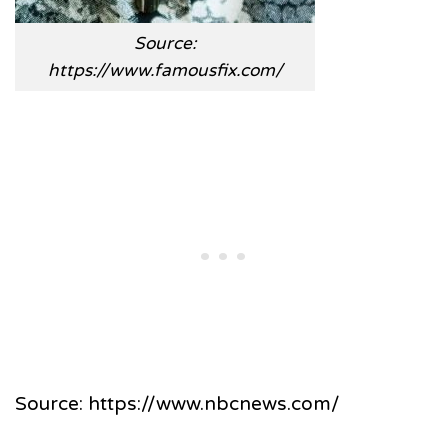
Source:
https://www.famousfix.com/
Source: https://www.nbcnews.com/