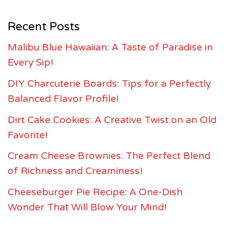
Recent Posts
Malibu Blue Hawaiian: A Taste of Paradise in
Every Sip!
DIY Charcuterie Boards: Tips for a Perfectly
Balanced Flavor Profile!
Dirt Cake Cookies: A Creative Twist on an Old
Favorite!
Cream Cheese Brownies: The Perfect Blend
of Richness and Creaminess!
Cheeseburger Pie Recipe: A One-Dish
Wonder That Will Blow Your Mind!