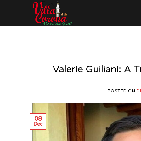
Skip
to
content
Valerie Guiliani: A 
POSTED ON
D
08
Dec