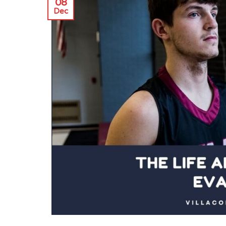
08
Dec