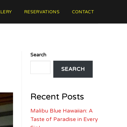
LERY
RESERVATIONS
CONTACT
Search
SEARCH
Recent Posts
Malibu Blue Hawaiian: A
Taste of Paradise in Every