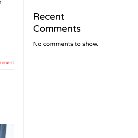
o
Recent
Comments
No comments to show.
omment