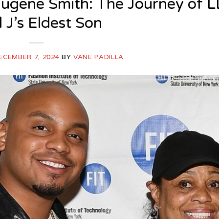
ugene Smith: The Journey of L
 J’s Eldest Son
ECEMBER 7, 2024
BY
VANE PADILLA