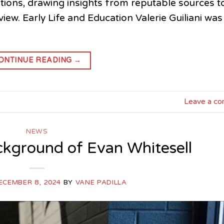
ibutions, drawing insights from reputable sources t
ew. Early Life and Education Valerie Guiliani was
ONTINUE READING
→
Leave a c
NEWS
ckground of Evan Whitesell
ECEMBER 8, 2024
BY
VANE PADILLA