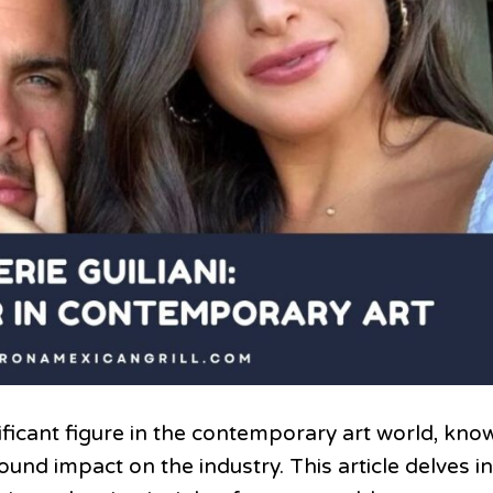
nificant figure in the contemporary art world, kno
und impact on the industry. This article delves i