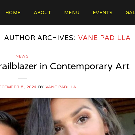
HOME
ABOUT
MENU
EVENTS
GAL
AUTHOR ARCHIVES:
VANE PADILLA
NEWS
Trailblazer in Contemporary Art
ECEMBER 8, 2024
BY
VANE PADILLA