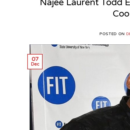
Najee Laurent Todd E
Cool
POSTED ON
D
07
Dec