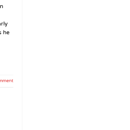
en
rly
s he
omment