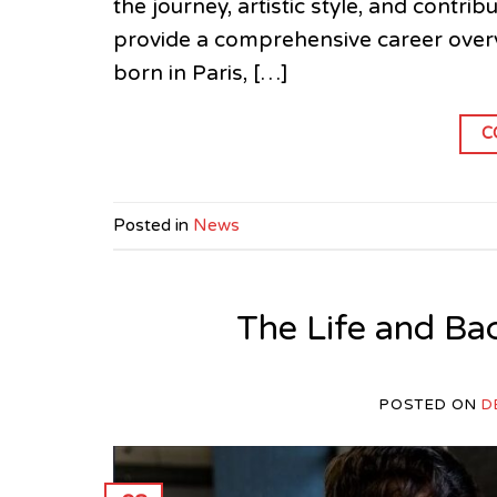
the journey, artistic style, and contr
provide a comprehensive career overvi
born in Paris, […]
C
Posted in
News
The Life and Ba
POSTED ON
D