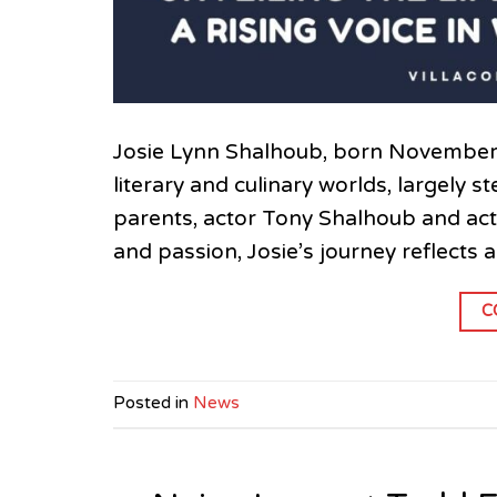
Josie Lynn Shalhoub, born November 8,
literary and culinary worlds, largely 
parents, actor Tony Shalhoub and act
and passion, Josie’s journey reflects 
C
Posted in
News