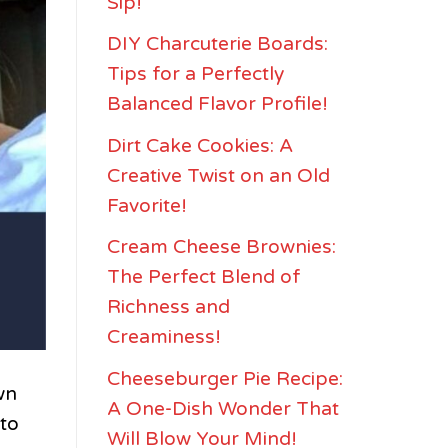
Sip!
DIY Charcuterie Boards:
Tips for a Perfectly
Balanced Flavor Profile!
Dirt Cake Cookies: A
Creative Twist on an Old
Favorite!
Cream Cheese Brownies:
The Perfect Blend of
Richness and
Creaminess!
Cheeseburger Pie Recipe:
wn
A One-Dish Wonder That
nto
Will Blow Your Mind!