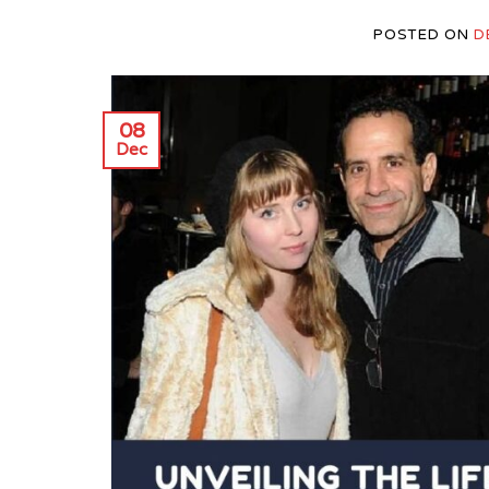
POSTED ON
D
08
Dec