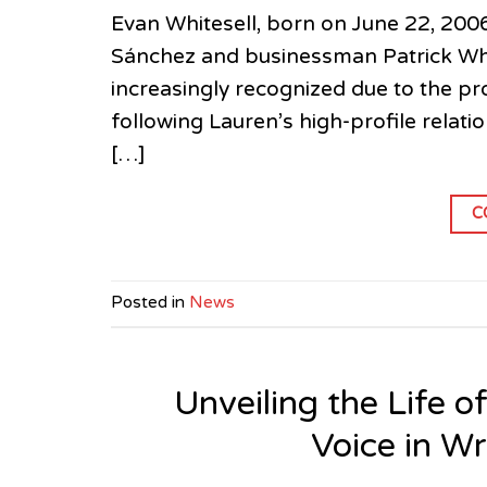
Evan Whitesell, born on June 22, 200
Sánchez and businessman Patrick White
increasingly recognized due to the pro
following Lauren’s high-profile relat
[…]
C
Posted in
News
Unveiling the Life o
Voice in W