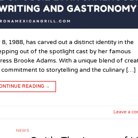
 1988, has carved out a distinct identity in the
stepping out of the spotlight cast by her famous
ress Brooke Adams. With a unique blend of creat
a commitment to storytelling and the culinary […]
ONTINUE READING
→
Leave a c
NEWS