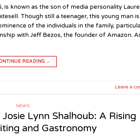
6, is known as the son of media personality Laur
sell. Though still a teenager, this young man is
minence of the individuals in the family, particula
ionship with Jeff Bezos, the founder of Amazon. A
ONTINUE READING
→
Leave a c
NEWS
f Josie Lynn Shalhoub: A Rising
riting and Gastronomy