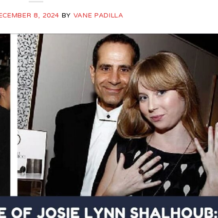
ECEMBER 8, 2024
BY
VANE PADILLA