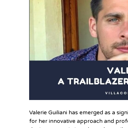
Valerie Guiliani has emerged as a sig
for her innovative approach and profo