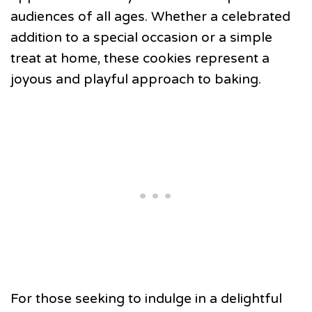
audiences of all ages. Whether a celebrated
addition to a special occasion or a simple
treat at home, these cookies represent a
joyous and playful approach to baking.
For those seeking to indulge in a delightful