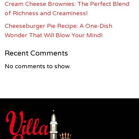
Cream Cheese Brownies: The Perfect Blend
of Richness and Creaminess!
Cheeseburger Pie Recipe: A One-Dish
Wonder That Will Blow Your Mind!
Recent Comments
No comments to show.