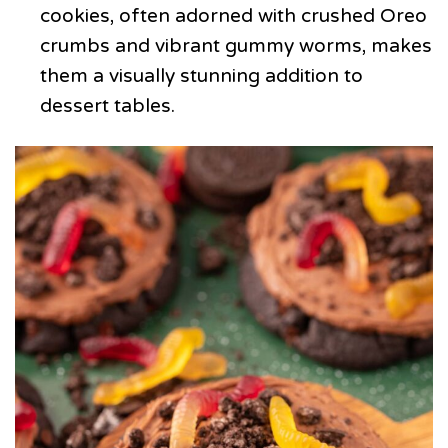
cookies, often adorned with crushed Oreo
crumbs and vibrant gummy worms, makes
them a visually stunning addition to
dessert tables.