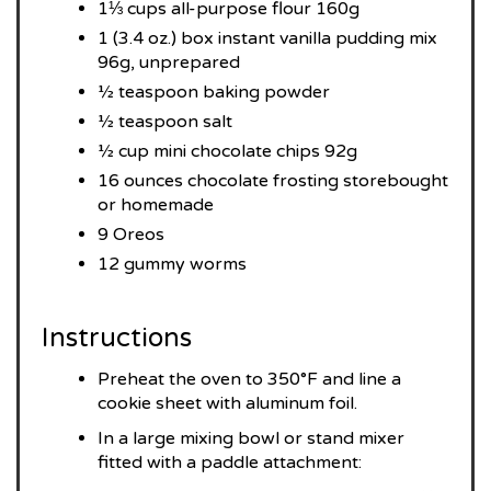
1⅓ cups all-purpose flour 160g
1 (3.4 oz.) box instant vanilla pudding mix
96g, unprepared
½ teaspoon baking powder
½ teaspoon salt
½ cup mini chocolate chips 92g
16 ounces chocolate frosting storebought
or homemade
9 Oreos
12 gummy worms
Instructions
Preheat the oven to 350°F and line a
cookie sheet with aluminum foil.
In a large mixing bowl or stand mixer
fitted with a paddle attachment: