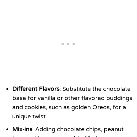
Different Flavors
: Substitute the chocolate
base for vanilla or other flavored puddings
and cookies, such as golden Oreos, for a
unique twist.
Mix-ins
: Adding chocolate chips, peanut