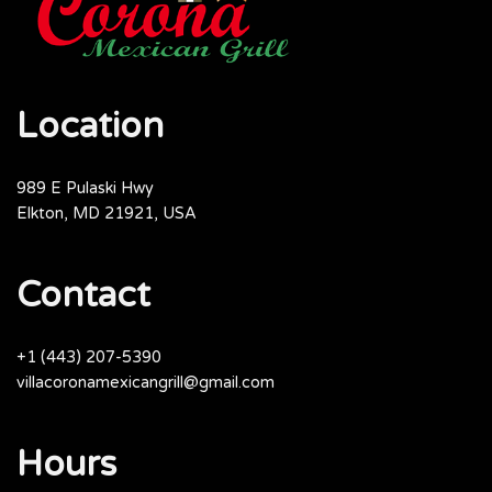
Location
989 E Pulaski Hwy
Elkton, MD 21921, USA
Contact
+1 (443) 207-5390
villacoronamexicangrill@gmail.com
Hours