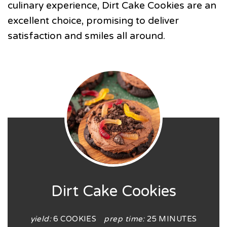
culinary experience, Dirt Cake Cookies are an
excellent choice, promising to deliver
satisfaction and smiles all around.
Dirt Cake Cookies
yield:
6 COOKIES
prep time:
25 MINUTES