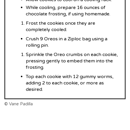
While cooling, prepare 16 ounces of
chocolate frosting, if using homemade.
Frost the cookies once they are
completely cooled.
Crush 9 Oreos in a Ziploc bag using a
rolling pin.
Sprinkle the Oreo crumbs on each cookie,
pressing gently to embed them into the
frosting.
Top each cookie with 12 gummy worms,
adding 2 to each cookie, or more as
desired.
© Vane Padilla