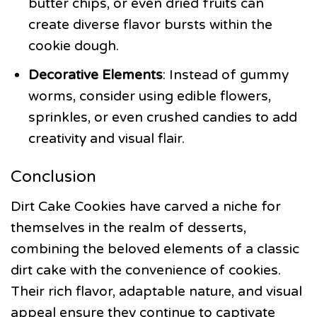
butter chips, or even dried fruits can
create diverse flavor bursts within the
cookie dough.
Decorative Elements
: Instead of gummy
worms, consider using edible flowers,
sprinkles, or even crushed candies to add
creativity and visual flair.
Conclusion
Dirt Cake Cookies have carved a niche for
themselves in the realm of desserts,
combining the beloved elements of a classic
dirt cake with the convenience of cookies.
Their rich flavor, adaptable nature, and visual
appeal ensure they continue to captivate