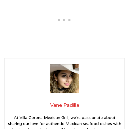
Vane Padilla
At Villa Corona Mexican Grill, we’re passionate about
sharing our love for authentic Mexican seafood dishes with