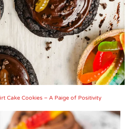
irt Cake Cookies – A Paige of Positivity