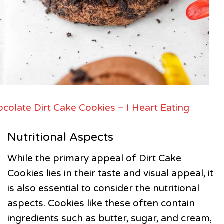
colate Dirt Cake Cookies – I Heart Eating
Nutritional Aspects
While the primary appeal of Dirt Cake
Cookies lies in their taste and visual appeal, it
is also essential to consider the nutritional
aspects. Cookies like these often contain
ingredients such as butter, sugar, and cream,