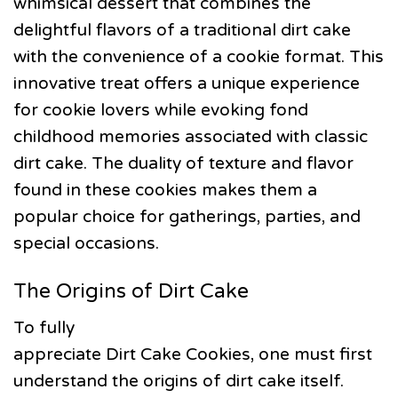
whimsical dessert that combines the
delightful flavors of a traditional dirt cake
with the convenience of a cookie format. This
innovative treat offers a unique experience
for cookie lovers while evoking fond
childhood memories associated with classic
dirt cake. The duality of texture and flavor
found in these cookies makes them a
popular choice for gatherings, parties, and
special occasions.
The Origins of Dirt Cake
To fully
appreciate Dirt Cake Cookies, one must first
understand the origins of dirt cake itself.