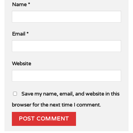
Name
*
Email
*
Website
Save my name, email, and website in this
browser for the next time I comment.