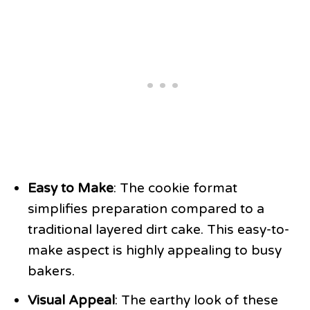
Easy to Make
: The cookie format
simplifies preparation compared to a
traditional layered dirt cake. This easy-to-
make aspect is highly appealing to busy
bakers.
Visual Appeal
: The earthy look of these