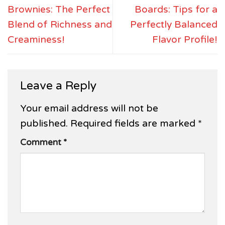
Brownies: The Perfect
Boards: Tips for a
Blend of Richness and
Perfectly Balanced
Creaminess!
Flavor Profile!
Leave a Reply
Your email address will not be
published.
Required fields are marked
*
Comment
*