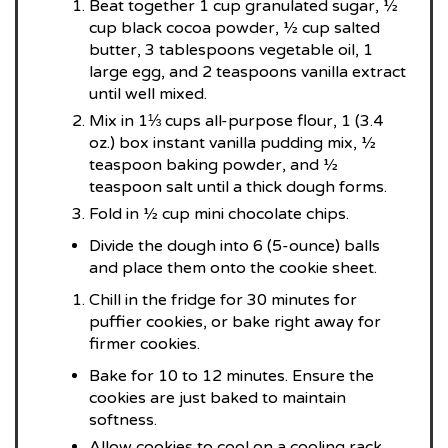
Beat together 1 cup granulated sugar, ½
cup black cocoa powder, ½ cup salted
butter, 3 tablespoons vegetable oil, 1
large egg, and 2 teaspoons vanilla extract
until well mixed.
Mix in 1⅓ cups all-purpose flour, 1 (3.4
oz.) box instant vanilla pudding mix, ½
teaspoon baking powder, and ½
teaspoon salt until a thick dough forms.
Fold in ½ cup mini chocolate chips.
Divide the dough into 6 (5-ounce) balls
and place them onto the cookie sheet.
Chill in the fridge for 30 minutes for
puffier cookies, or bake right away for
firmer cookies.
Bake for 10 to 12 minutes. Ensure the
cookies are just baked to maintain
softness.
Allow cookies to cool on a cooling rack.