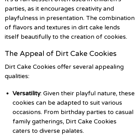
parties, as it encourages creativity and
playfulness in presentation. The combination
of flavors and textures in dirt cake lends
itself beautifully to the creation of cookies.
The Appeal of Dirt Cake Cookies
Dirt Cake Cookies offer several appealing
qualities:
Versatility
: Given their playful nature, these
cookies can be adapted to suit various
occasions. From birthday parties to casual
family gatherings, Dirt Cake Cookies
caters to diverse palates.