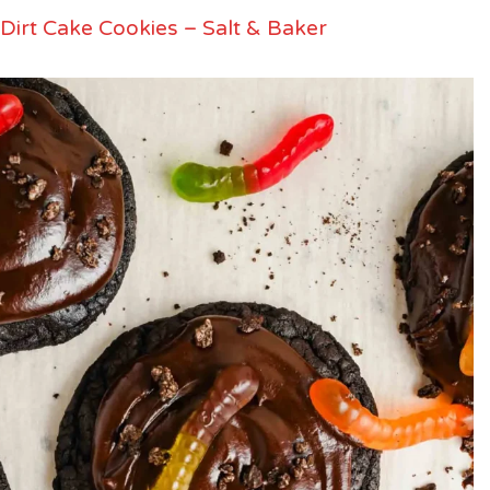
Dirt Cake Cookies – Salt & Baker