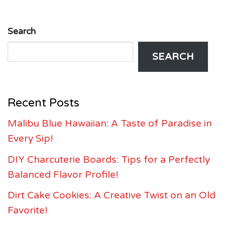
Search
SEARCH
Recent Posts
Malibu Blue Hawaiian: A Taste of Paradise in
Every Sip!
DIY Charcuterie Boards: Tips for a Perfectly
Balanced Flavor Profile!
Dirt Cake Cookies: A Creative Twist on an Old
Favorite!