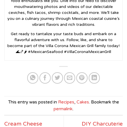
food enthusiasts like you. Dive into our feed to discover
mouthwatering photos and videos of our delectable
ceviches, fish tacos, shrimp cocktails, and more. We’ll take
you on a culinary journey through Mexican coastal cuisine’s
vibrant flavors and rich traditions.
Get ready to tantalize your taste buds and embark on a
flavorful adventure with us. Follow, like, and share to
become part of the Villa Corona Mexican Grill family today!
🌊🍤🌶️ #MexicanSeafood #VillaCoronaMexicanGrill
This entry was posted in
Recipes
,
Cakes
. Bookmark the
permalink
.
Cream Cheese
DIY Charcuterie