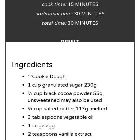
cook time:
15 MINUTES
additional time:
30 MINUTES
total time:
30 MINUTES
PRINT
Ingredients
**Cookie Dough:
1 cup granulated sugar 230g
½ cup black cocoa powder 55g,
unsweetened may also be used
½ cup salted butter 113g, melted
3 tablespoons vegetable oil
1 large egg
2 teaspoons vanilla extract