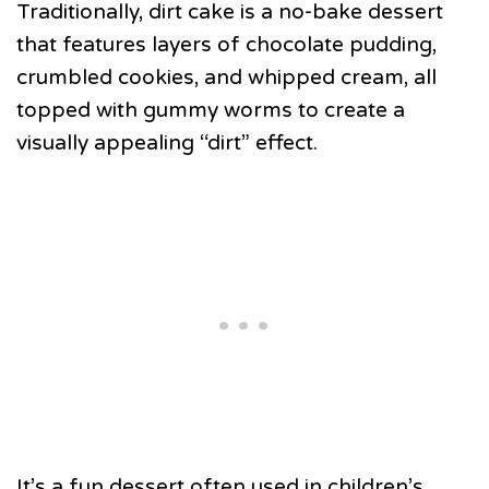
Traditionally, dirt cake is a no-bake dessert
that features layers of chocolate pudding,
crumbled cookies, and whipped cream, all
topped with gummy worms to create a
visually appealing “dirt” effect.
It’s a fun dessert often used in children’s