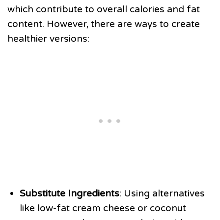
which contribute to overall calories and fat
content. However, there are ways to create
healthier versions:
Substitute Ingredients
: Using alternatives
like low-fat cream cheese or coconut