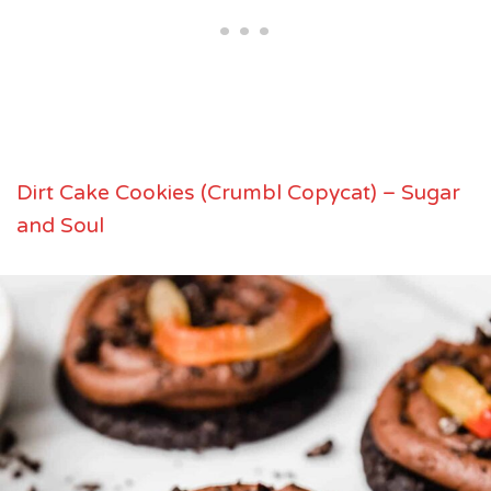
Dirt Cake Cookies (Crumbl Copycat) – Sugar
and Soul