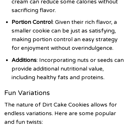
cream can reduce some calories without
sacrificing flavor.
Portion Control
: Given their rich flavor, a
smaller cookie can be just as satisfying,
making portion control an easy strategy
for enjoyment without overindulgence.
Additions
: Incorporating nuts or seeds can
provide additional nutritional value,
including healthy fats and proteins.
Fun Variations
The nature of Dirt Cake Cookies allows for
endless variations. Here are some popular
and fun twists: