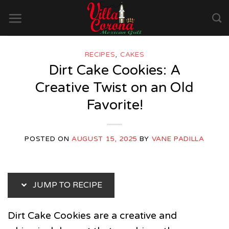
Skip
to
content
RECIPES
,
CAKES
Dirt Cake Cookies: A
Creative Twist on an Old
Favorite!
POSTED ON
AUGUST 15, 2025
BY
VANE PADILLA
JUMP TO RECIPE
Dirt Cake Cookies are a creative and