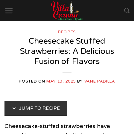
Skip
to
content
RECIPES
Cheesecake Stuffed
Strawberries: A Delicious
Fusion of Flavors
POSTED ON
MAY 13, 2025
BY
VANE PADILLA
JUMP TO RECIPE
Cheesecake-stuffed strawberries have