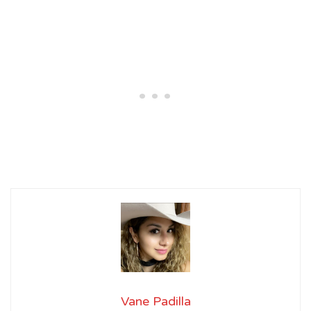
Vane Padilla