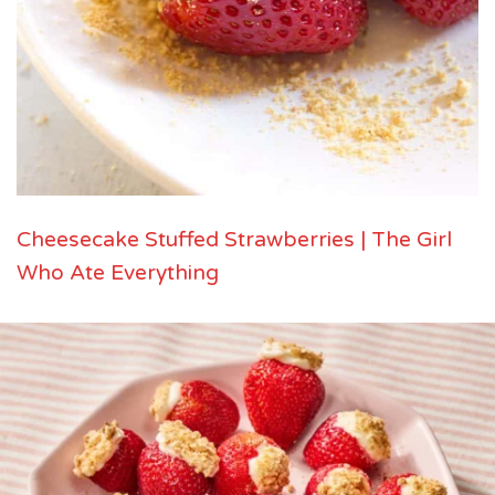
Cheesecake Stuffed Strawberries | The Girl
Who Ate Everything