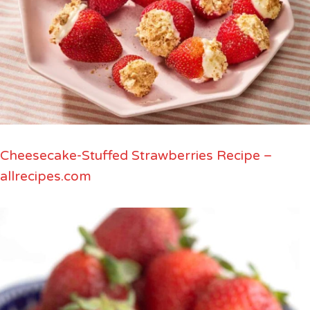
Cheesecake-Stuffed Strawberries Recipe –
allrecipes.com