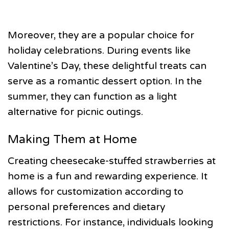
Moreover, they are a popular choice for
holiday celebrations. During events like
Valentine’s Day, these delightful treats can
serve as a romantic dessert option. In the
summer, they can function as a light
alternative for picnic outings.
Making Them at Home
Creating cheesecake-stuffed strawberries at
home is a fun and rewarding experience. It
allows for customization according to
personal preferences and dietary
restrictions. For instance, individuals looking