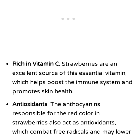
Rich in Vitamin C
: Strawberries are an
excellent source of this essential vitamin,
which helps boost the immune system and
promotes skin health.
Antioxidants
: The anthocyanins
responsible for the red color in
strawberries also act as antioxidants,
which combat free radicals and may lower