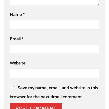
Name
*
Email
*
Website
Save my name, email, and website in this
browser for the next time I comment.