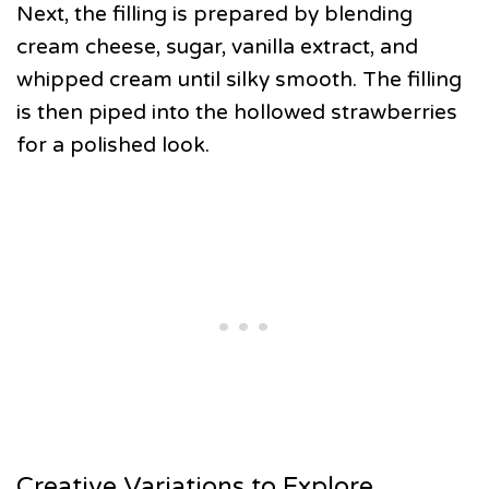
Next, the filling is prepared by blending
cream cheese, sugar, vanilla extract, and
whipped cream until silky smooth. The filling
is then piped into the hollowed strawberries
for a polished look.
Creative Variations to Explore