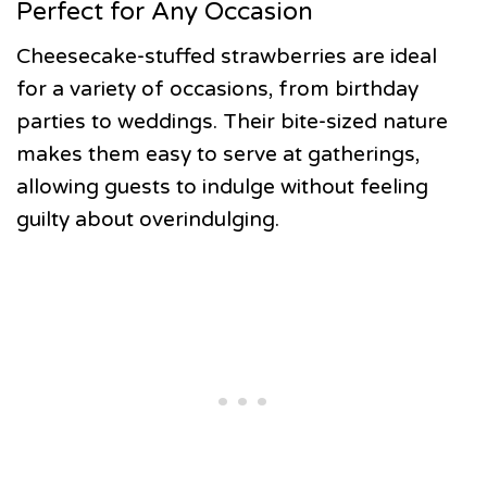
Perfect for Any Occasion
Cheesecake-stuffed strawberries are ideal
for a variety of occasions, from birthday
parties to weddings. Their bite-sized nature
makes them easy to serve at gatherings,
allowing guests to indulge without feeling
guilty about overindulging.