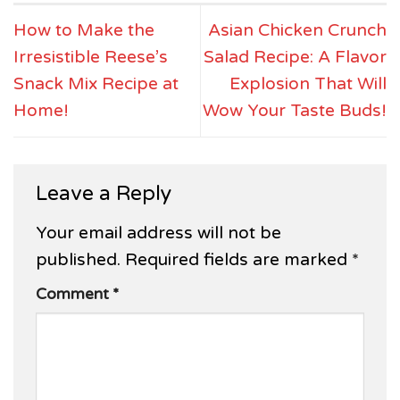
How to Make the
Asian Chicken Crunch
Irresistible Reese’s
Salad Recipe: A Flavor
Snack Mix Recipe at
Explosion That Will
Home!
Wow Your Taste Buds!
Leave a Reply
Your email address will not be
published.
Required fields are marked
*
Comment
*