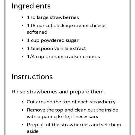
Ingredients
1 lb large strawberries
1 (8 ounce) package cream cheese,
softened
1 cup powdered sugar
1 teaspoon vanilla extract
1/4 cup graham cracker crumbs
Instructions
Rinse strawberries and prepare them.
Cut around the top of each strawberry.
Remove the top and clean out the inside
with a paring knife, if necessary.
Prep all of the strawberries and set them
aside.