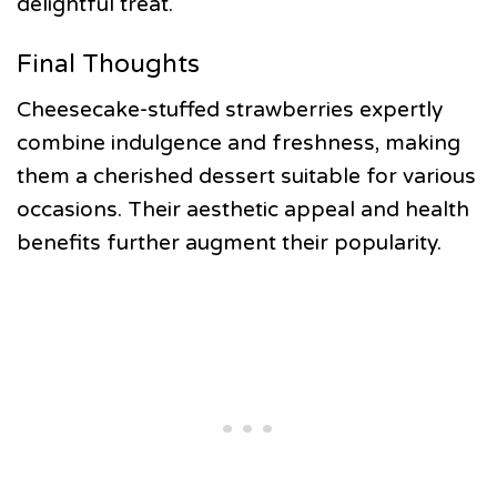
delightful treat.
Final Thoughts
Cheesecake-stuffed strawberries expertly
combine indulgence and freshness, making
them a cherished dessert suitable for various
occasions. Their aesthetic appeal and health
benefits further augment their popularity.