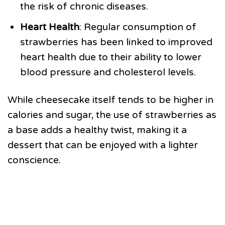
the risk of chronic diseases.
Heart Health
: Regular consumption of
strawberries has been linked to improved
heart health due to their ability to lower
blood pressure and cholesterol levels.
While cheesecake itself tends to be higher in
calories and sugar, the use of strawberries as
a base adds a healthy twist, making it a
dessert that can be enjoyed with a lighter
conscience.