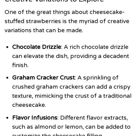
One of the great things about cheesecake-
stuffed strawberries is the myriad of creative
variations that can be made.
Chocolate Drizzle
: A rich chocolate drizzle
can elevate the dish, providing a decadent
finish.
Graham Cracker Crust
: A sprinkling of
crushed graham crackers can add a crispy
texture, mimicking the crust of a traditional
cheesecake.
Flavor Infusions
: Different flavor extracts,
such as almond or lemon, can be added to
customize the cheesecake filling.