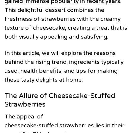
gained immense popularity in recent years.
This delightful dessert combines the
freshness of strawberries with the creamy
texture of cheesecake, creating a treat that is
both visually appealing and satisfying.
In this article, we will explore the reasons
behind the rising trend, ingredients typically
used, health benefits, and tips for making
these tasty delights at home.
The Allure of Cheesecake-Stuffed
Strawberries
The appeal of
cheesecake-stuffed strawberries lies in their