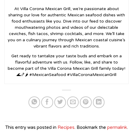
At Villa Corona Mexican Grill, we’re passionate about
sharing our love for authentic Mexican seafood dishes with
food enthusiasts like you. Dive into our feed to discover
mouthwatering photos and videos of our delectable
ceviches, fish tacos, shrimp cocktails, and more. We’ll take
you on a culinary journey through Mexican coastal cuisine’s
vibrant flavors and rich traditions.
Get ready to tantalize your taste buds and embark on a
flavorful adventure with us. Follow, like, and share to
become part of the Villa Corona Mexican Grill family today!
🌊🍤🌶️ #MexicanSeafood #VillaCoronaMexicanGrill
This entry was posted in
Recipes
. Bookmark the
permalink
.