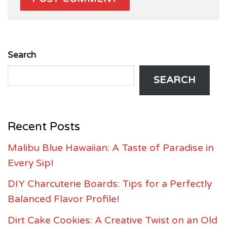
Search
SEARCH
Recent Posts
Malibu Blue Hawaiian: A Taste of Paradise in
Every Sip!
DIY Charcuterie Boards: Tips for a Perfectly
Balanced Flavor Profile!
Dirt Cake Cookies: A Creative Twist on an Old