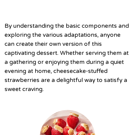
By understanding the basic components and
exploring the various adaptations, anyone
can create their own version of this
captivating dessert. Whether serving them at
a gathering or enjoying them during a quiet
evening at home, cheesecake-stuffed
strawberries are a delightful way to satisfy a
sweet craving.