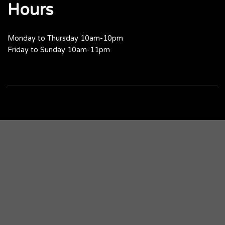
Hours
Monday to Thursday 10am-10pm
Friday to Sunday 10am-11pm
Skip
to
Recipe