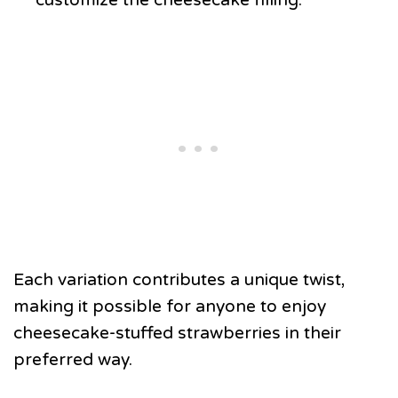
Each variation contributes a unique twist,
making it possible for anyone to enjoy
cheesecake-stuffed strawberries in their
preferred way.