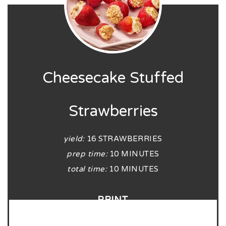
Cheesecake Stuffed
Strawberries
yield:
16 STRAWBERRIES
prep time:
10 MINUTES
total time:
10 MINUTES
PRINT