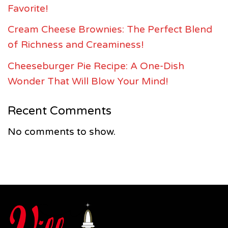
Favorite!
Cream Cheese Brownies: The Perfect Blend
of Richness and Creaminess!
Cheeseburger Pie Recipe: A One-Dish
Wonder That Will Blow Your Mind!
Recent Comments
No comments to show.