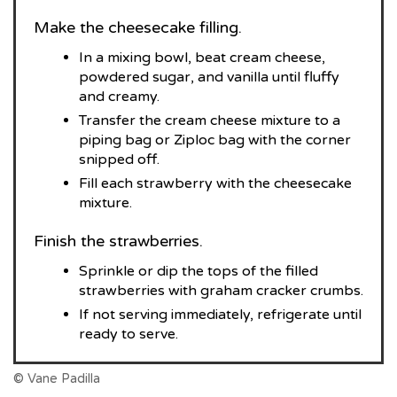
Make the cheesecake filling.
In a mixing bowl, beat cream cheese,
powdered sugar, and vanilla until fluffy
and creamy.
Transfer the cream cheese mixture to a
piping bag or Ziploc bag with the corner
snipped off.
Fill each strawberry with the cheesecake
mixture.
Finish the strawberries.
Sprinkle or dip the tops of the filled
strawberries with graham cracker crumbs.
If not serving immediately, refrigerate until
ready to serve.
© Vane Padilla