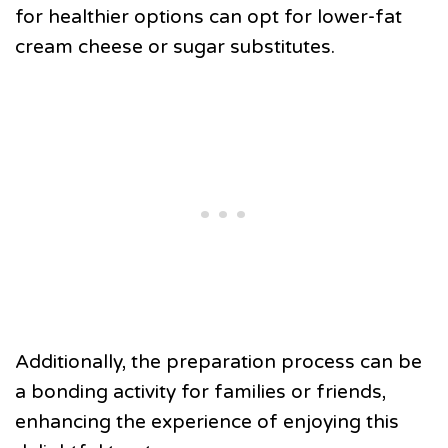
for healthier options can opt for lower-fat
cream cheese or sugar substitutes.
Additionally, the preparation process can be
a bonding activity for families or friends,
enhancing the experience of enjoying this