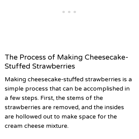
The Process of Making Cheesecake-
Stuffed Strawberries
Making cheesecake-stuffed strawberries is a
simple process that can be accomplished in
a few steps. First, the stems of the
strawberries are removed, and the insides
are hollowed out to make space for the
cream cheese mixture.