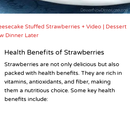
esecake Stuffed Strawberries + Video | Dessert
w Dinner Later
Health Benefits of Strawberries
Strawberries are not only delicious but also
packed with health benefits. They are rich in
vitamins, antioxidants, and fiber, making
them a nutritious choice. Some key health
benefits include: