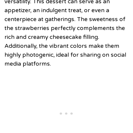
versatility. This dessert can serve as an
appetizer, an indulgent treat, or even a
centerpiece at gatherings. The sweetness of
the strawberries perfectly complements the
rich and creamy cheesecake filling.
Additionally, the vibrant colors make them
highly photogenic, ideal for sharing on social
media platforms.