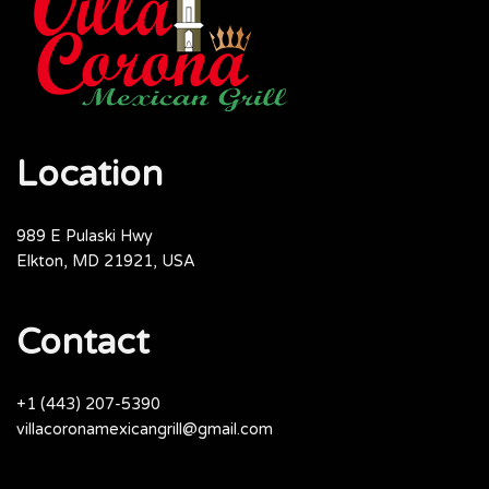
Location
989 E Pulaski Hwy
Elkton, MD 21921, USA
Contact
+1 (443) 207-5390
villacoronamexicangrill@gmail.com