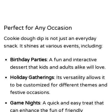
Perfect for Any Occasion
Cookie dough dip is not just an everyday
snack. It shines at various events, including:
Birthday Parties
: A fun and interactive
dessert that kids and adults alike will love.
Holiday Gatherings
: Its versatility allows it
to be customized for different themes and
festive occasions.
Game Nights
: A quick and easy treat that
can enhance the fun of friendly