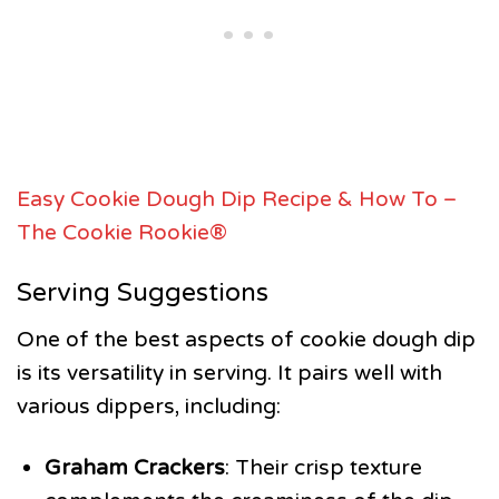
Easy Cookie Dough Dip Recipe & How To –
The Cookie Rookie®
Serving Suggestions
One of the best aspects of cookie dough dip
is its versatility in serving. It pairs well with
various dippers, including:
Graham Crackers
: Their crisp texture