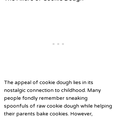
The appeal of cookie dough lies in its
nostalgic connection to childhood. Many
people fondly remember sneaking
spoonfuls of raw cookie dough while helping
their parents bake cookies. However,