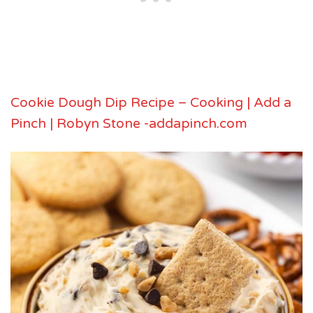
Cookie Dough Dip Recipe – Cooking | Add a
Pinch | Robyn Stone -addapinch.com