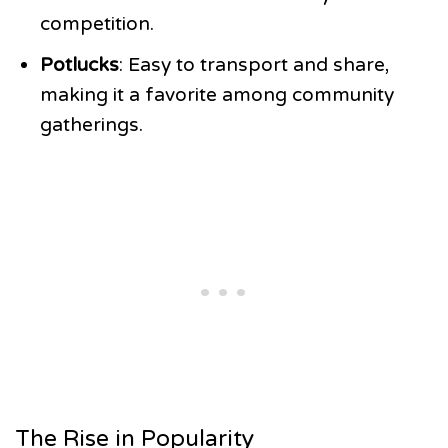
competition.
Potlucks
: Easy to transport and share,
making it a favorite among community
gatherings.
The Rise in Popularity