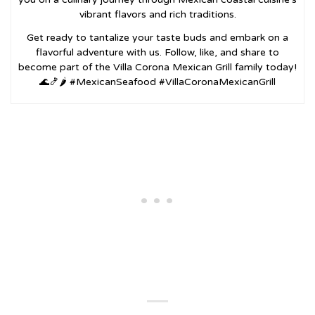
vibrant flavors and rich traditions.
Get ready to tantalize your taste buds and embark on a
flavorful adventure with us. Follow, like, and share to
become part of the Villa Corona Mexican Grill family today!
🌊🍤🌶️ #MexicanSeafood #VillaCoronaMexicanGrill