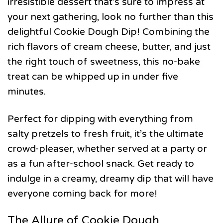
irresistible dessert that’s sure to impress at
your next gathering, look no further than this
delightful Cookie Dough Dip! Combining the
rich flavors of cream cheese, butter, and just
the right touch of sweetness, this no-bake
treat can be whipped up in under five
minutes.
Perfect for dipping with everything from
salty pretzels to fresh fruit, it’s the ultimate
crowd-pleaser, whether served at a party or
as a fun after-school snack. Get ready to
indulge in a creamy, dreamy dip that will have
everyone coming back for more!
The Allure of Cookie Dough