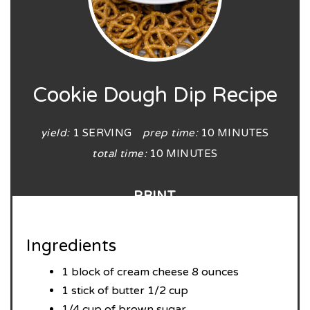
Cookie Dough Dip Recipe
yield:
1 SERVING
prep time:
10 MINUTES
total time:
10 MINUTES
PRINT
Ingredients
1 block of cream cheese 8 ounces
1 stick of butter 1/2 cup
1/4 cup of brown sugar