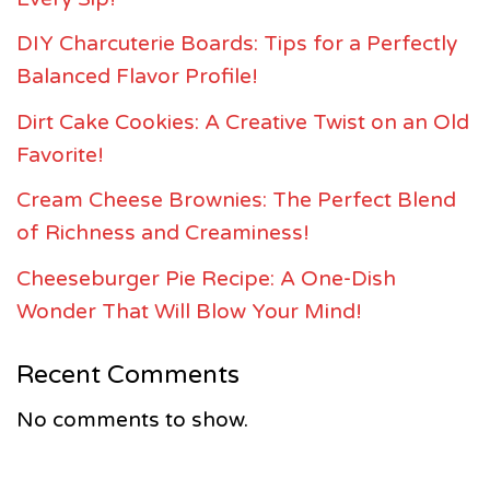
DIY Charcuterie Boards: Tips for a Perfectly
Balanced Flavor Profile!
Dirt Cake Cookies: A Creative Twist on an Old
Favorite!
Cream Cheese Brownies: The Perfect Blend
of Richness and Creaminess!
Cheeseburger Pie Recipe: A One-Dish
Wonder That Will Blow Your Mind!
Recent Comments
No comments to show.