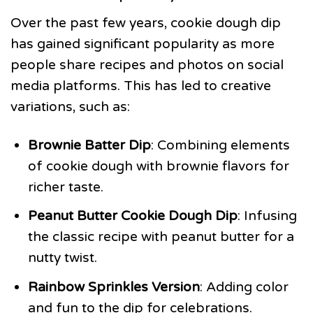
Over the past few years, cookie dough dip
has gained significant popularity as more
people share recipes and photos on social
media platforms. This has led to creative
variations, such as:
Brownie Batter Dip
: Combining elements
of cookie dough with brownie flavors for
richer taste.
Peanut Butter Cookie Dough Dip
: Infusing
the classic recipe with peanut butter for a
nutty twist.
Rainbow Sprinkles Version
: Adding color
and fun to the dip for celebrations.