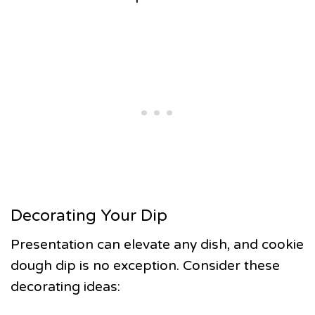
Decorating Your Dip
Presentation can elevate any dish, and cookie
dough dip is no exception. Consider these
decorating ideas: