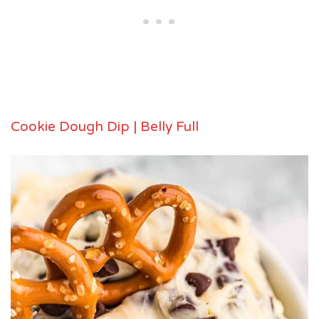
Cookie Dough Dip | Belly Full