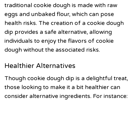
traditional cookie dough is made with raw
eggs and unbaked flour, which can pose
health risks. The creation of a cookie dough
dip provides a safe alternative, allowing
individuals to enjoy the flavors of cookie
dough without the associated risks.
Healthier Alternatives
Though cookie dough dip is a delightful treat,
those looking to make it a bit healthier can
consider alternative ingredients. For instance: