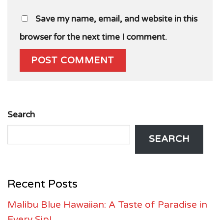
Save my name, email, and website in this
browser for the next time I comment.
Search
SEARCH
Recent Posts
Malibu Blue Hawaiian: A Taste of Paradise in
Every Sip!