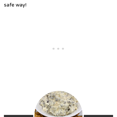
safe way!