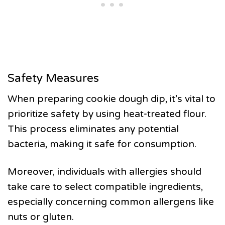
Safety Measures
When preparing cookie dough dip, it’s vital to
prioritize safety by using heat-treated flour.
This process eliminates any potential
bacteria, making it safe for consumption.
Moreover, individuals with allergies should
take care to select compatible ingredients,
especially concerning common allergens like
nuts or gluten.