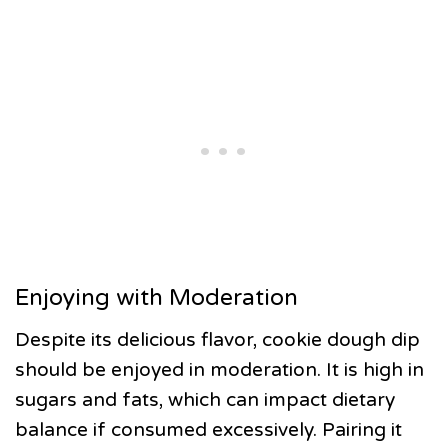
Enjoying with Moderation
Despite its delicious flavor, cookie dough dip
should be enjoyed in moderation. It is high in
sugars and fats, which can impact dietary
balance if consumed excessively. Pairing it