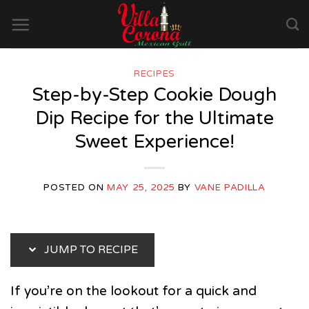
Skip
to
content
RECIPES
Step-by-Step Cookie Dough
Dip Recipe for the Ultimate
Sweet Experience!
POSTED ON
MAY 25, 2025
BY
VANE PADILLA
JUMP TO RECIPE
If you’re on the lookout for a quick and