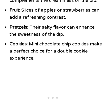
complements the creaminess of the dip.
Fruit
: Slices of apples or strawberries can
add a refreshing contrast.
Pretzels
: Their salty flavor can enhance
the sweetness of the dip.
Cookies
: Mini chocolate chip cookies make
a perfect choice for a double cookie
experience.