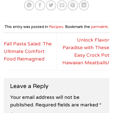
This entry was posted in
Recipes
. Bookmark the
permalink
.
Unlock Flavor
Fall Pasta Salad: The
Paradise with These
Ultimate Comfort
Easy Crock Pot
Food Reimagined
Hawaiian Meatballs!
Leave a Reply
Your email address will not be
published.
Required fields are marked
*