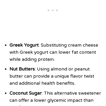
Greek Yogurt
: Substituting cream cheese
with Greek yogurt can lower fat content
while adding protein.
Nut Butters
: Using almond or peanut
butter can provide a unique flavor twist
and additional health benefits.
Coconut Sugar
: This alternative sweetener
can offer a lower glycemic impact than