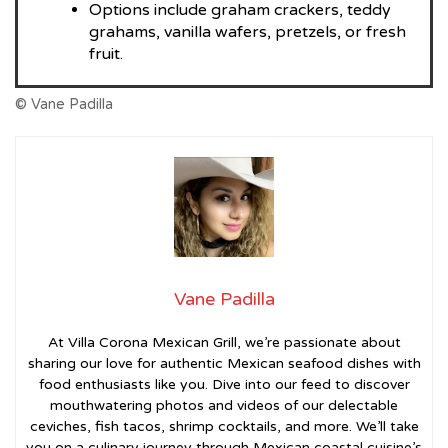
Options include graham crackers, teddy
grahams, vanilla wafers, pretzels, or fresh
fruit.
© Vane Padilla
Vane Padilla
At Villa Corona Mexican Grill, we’re passionate about
sharing our love for authentic Mexican seafood dishes with
food enthusiasts like you. Dive into our feed to discover
mouthwatering photos and videos of our delectable
ceviches, fish tacos, shrimp cocktails, and more. We’ll take
you on a culinary journey through Mexican coastal cuisine’s