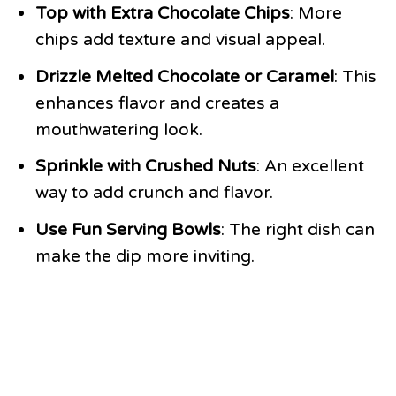
Top with Extra Chocolate Chips
: More
chips add texture and visual appeal.
Drizzle Melted Chocolate or Caramel
: This
enhances flavor and creates a
mouthwatering look.
Sprinkle with Crushed Nuts
: An excellent
way to add crunch and flavor.
Use Fun Serving Bowls
: The right dish can
make the dip more inviting.