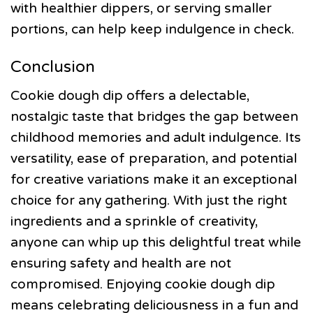
with healthier dippers, or serving smaller
portions, can help keep indulgence in check.
Conclusion
Cookie dough dip offers a delectable,
nostalgic taste that bridges the gap between
childhood memories and adult indulgence. Its
versatility, ease of preparation, and potential
for creative variations make it an exceptional
choice for any gathering. With just the right
ingredients and a sprinkle of creativity,
anyone can whip up this delightful treat while
ensuring safety and health are not
compromised. Enjoying cookie dough dip
means celebrating deliciousness in a fun and