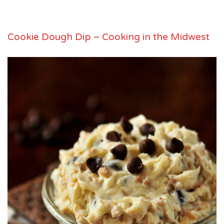
Cookie Dough Dip – Cooking in the Midwest