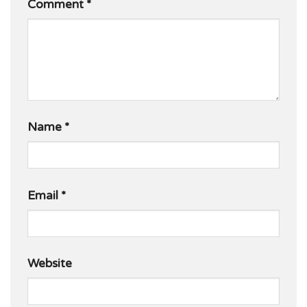
Comment
*
Name
*
Email
*
Website