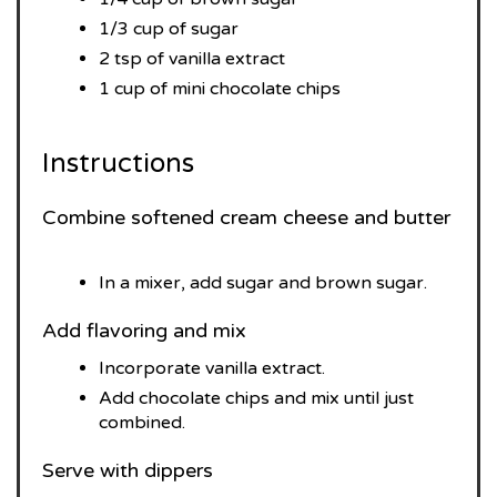
1/3 cup of sugar
2 tsp of vanilla extract
1 cup of mini chocolate chips
Instructions
Combine softened cream cheese and butter
In a mixer, add sugar and brown sugar.
Add flavoring and mix
Incorporate vanilla extract.
Add chocolate chips and mix until just
combined.
Serve with dippers