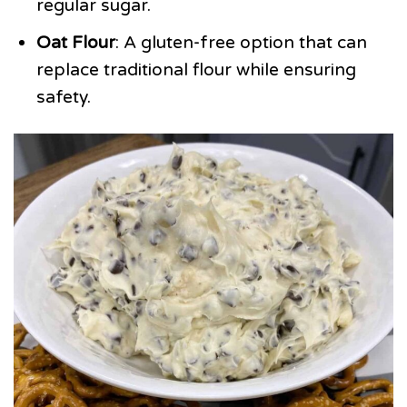
regular sugar.
Oat Flour
: A gluten-free option that can
replace traditional flour while ensuring
safety.