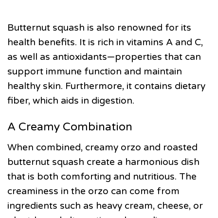
Butternut squash is also renowned for its
health benefits. It is rich in vitamins A and C,
as well as antioxidants—properties that can
support immune function and maintain
healthy skin. Furthermore, it contains dietary
fiber, which aids in digestion.
A Creamy Combination
When combined, creamy orzo and roasted
butternut squash create a harmonious dish
that is both comforting and nutritious. The
creaminess in the orzo can come from
ingredients such as heavy cream, cheese, or