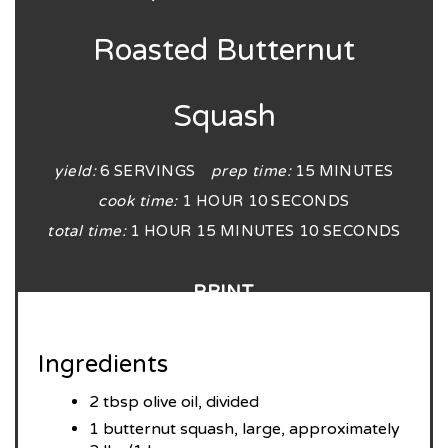
Roasted Butternut
Squash
yield:
6 SERVINGS
prep time:
15 MINUTES
cook time:
1 HOUR
10 SECONDS
total time:
1 HOUR
15 MINUTES
10 SECONDS
PRINT
Ingredients
2 tbsp olive oil, divided
1 butternut squash, large, approximately