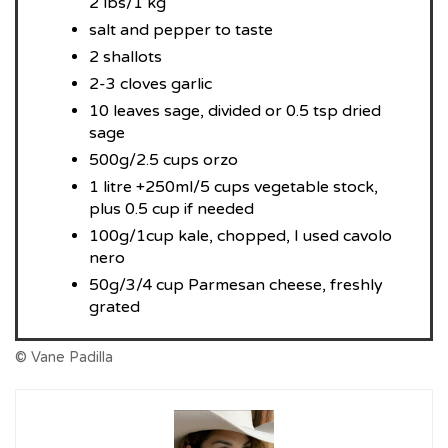
2 lbs/1 kg
salt and pepper to taste
2 shallots
2-3 cloves garlic
10 leaves sage, divided or 0.5 tsp dried
sage
500g/2.5 cups orzo
1 litre +250ml/5 cups vegetable stock,
plus 0.5 cup if needed
100g/1cup kale, chopped, I used cavolo
nero
50g/3/4 cup Parmesan cheese, freshly
grated
© Vane Padilla