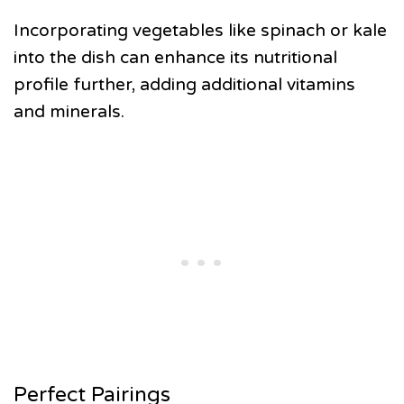
Incorporating vegetables like spinach or kale
into the dish can enhance its nutritional
profile further, adding additional vitamins
and minerals.
Perfect Pairings