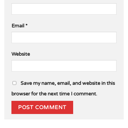
Email
*
Website
Save my name, email, and website in this
browser for the next time I comment.