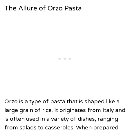
The Allure of Orzo Pasta
Orzo is a type of pasta that is shaped like a
large grain of rice. It originates from Italy and
is often used in a variety of dishes, ranging
from salads to casseroles. When prepared