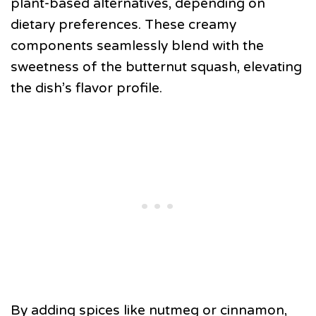
plant-based alternatives, depending on
dietary preferences. These creamy
components seamlessly blend with the
sweetness of the butternut squash, elevating
the dish’s flavor profile.
By adding spices like nutmeg or cinnamon,