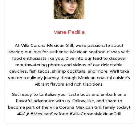
Vane Padilla
At Villa Corona Mexican Grill, we’re passionate about
sharing our love for authentic Mexican seafood dishes with
food enthusiasts like you. Dive into our feed to discover
mouthwatering photos and videos of our delectable
ceviches, fish tacos, shrimp cocktails, and more. We’ll take
you on a culinary journey through Mexican coastal cuisine’s
vibrant flavors and rich traditions.
Get ready to tantalize your taste buds and embark on a
flavorful adventure with us. Follow, like, and share to
become part of the Villa Corona Mexican Grill family today!
🌊🍤🌶️ #MexicanSeafood #VillaCoronaMexicanGrill