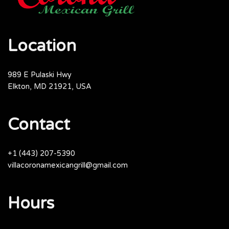
Location
989 E Pulaski Hwy
Elkton, MD 21921, USA
Contact
+1 (443) 207-5390
villacoronamexicangrill@gmail.com
Hours