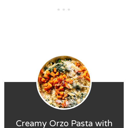
Creamy Orzo Pasta with