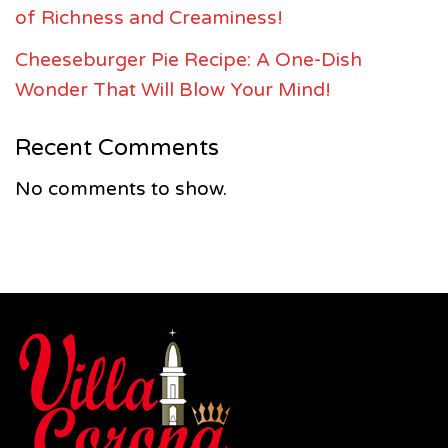
of Richness and Creaminess!
Cheeseburger Pie Recipe: A One-Dish
Wonder That Will Blow Your Mind!
Recent Comments
No comments to show.