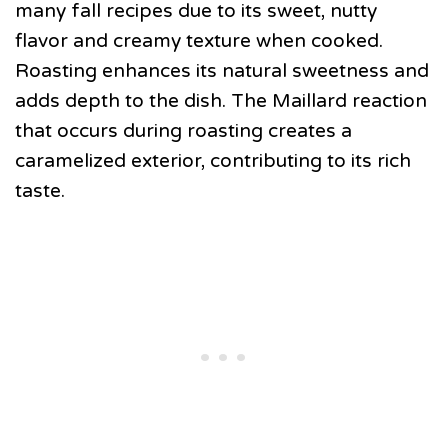
many fall recipes due to its sweet, nutty
flavor and creamy texture when cooked.
Roasting enhances its natural sweetness and
adds depth to the dish. The Maillard reaction
that occurs during roasting creates a
caramelized exterior, contributing to its rich
taste.