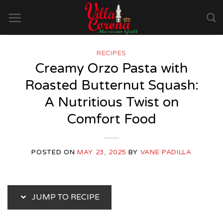
Skip
to
content
RECIPES
Creamy Orzo Pasta with
Roasted Butternut Squash:
A Nutritious Twist on
Comfort Food
POSTED ON
MAY 23, 2025
BY
VANE PADILLA
JUMP TO RECIPE