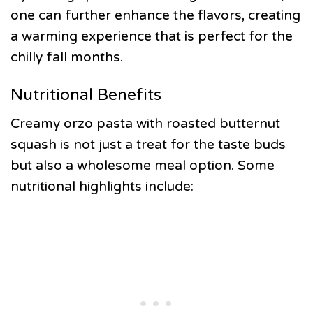
one can further enhance the flavors, creating
a warming experience that is perfect for the
chilly fall months.
Nutritional Benefits
Creamy orzo pasta with roasted butternut
squash is not just a treat for the taste buds
but also a wholesome meal option. Some
nutritional highlights include: