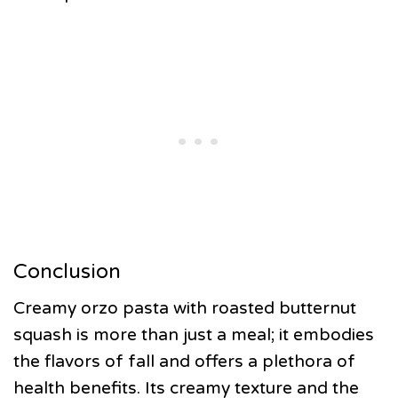
Conclusion
Creamy orzo pasta with roasted butternut
squash is more than just a meal; it embodies
the flavors of fall and offers a plethora of
health benefits. Its creamy texture and the