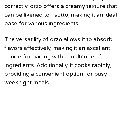
correctly, orzo offers a creamy texture that
can be likened to risotto, making it an ideal
base for various ingredients.
The versatility of orzo allows it to absorb
flavors effectively, making it an excellent
choice for pairing with a multitude of
ingredients. Additionally, it cooks rapidly,
providing a convenient option for busy
weeknight meals.