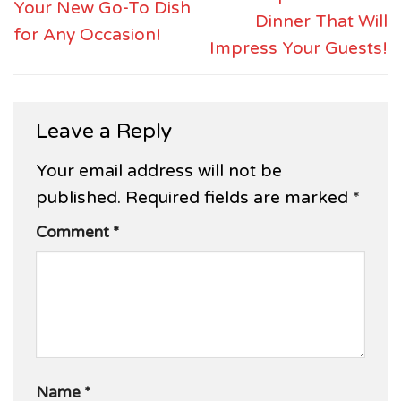
Your New Go-To Dish
Dinner That Will
for Any Occasion!
Impress Your Guests!
Leave a Reply
Your email address will not be
published.
Required fields are marked
*
Comment
*
Name
*