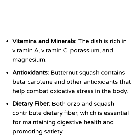
Vitamins and Minerals
: The dish is rich in
vitamin A, vitamin C, potassium, and
magnesium.
Antioxidants
: Butternut squash contains
beta-carotene and other antioxidants that
help combat oxidative stress in the body.
Dietary Fiber
: Both orzo and squash
contribute dietary fiber, which is essential
for maintaining digestive health and
promoting satiety.