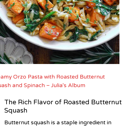
amy Orzo Pasta with Roasted Butternut
ash and Spinach – Julia’s Album
The Rich Flavor of Roasted Butternut
Squash
Butternut squash is a staple ingredient in