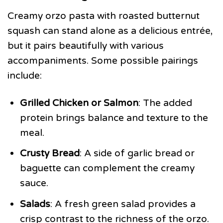
Creamy orzo pasta with roasted butternut
squash can stand alone as a delicious entrée,
but it pairs beautifully with various
accompaniments. Some possible pairings
include:
Grilled Chicken or Salmon
: The added
protein brings balance and texture to the
meal.
Crusty Bread
: A side of garlic bread or
baguette can complement the creamy
sauce.
Salads
: A fresh green salad provides a
crisp contrast to the richness of the orzo.