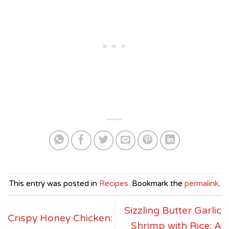
This entry was posted in
Recipes
. Bookmark the
permalink
.
Sizzling Butter Garlic
Crispy Honey Chicken:
Shrimp with Rice: A