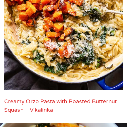
Creamy Orzo Pasta with Roasted Butternut
Squash – Vikalinka