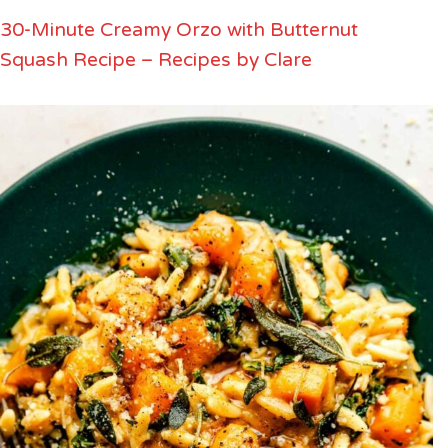
30-Minute Creamy Orzo with Butternut
Squash Recipe – Recipes by Clare