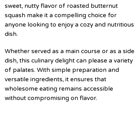
sweet, nutty flavor of roasted butternut
squash make it a compelling choice for
anyone looking to enjoy a cozy and nutritious
dish.
Whether served as a main course or as a side
dish, this culinary delight can please a variety
of palates. With simple preparation and
versatile ingredients, it ensures that
wholesome eating remains accessible
without compromising on flavor.