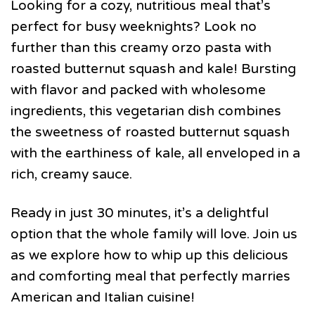
Looking for a cozy, nutritious meal that’s
perfect for busy weeknights? Look no
further than this creamy orzo pasta with
roasted butternut squash and kale! Bursting
with flavor and packed with wholesome
ingredients, this vegetarian dish combines
the sweetness of roasted butternut squash
with the earthiness of kale, all enveloped in a
rich, creamy sauce.
Ready in just 30 minutes, it’s a delightful
option that the whole family will love. Join us
as we explore how to whip up this delicious
and comforting meal that perfectly marries
American and Italian cuisine!