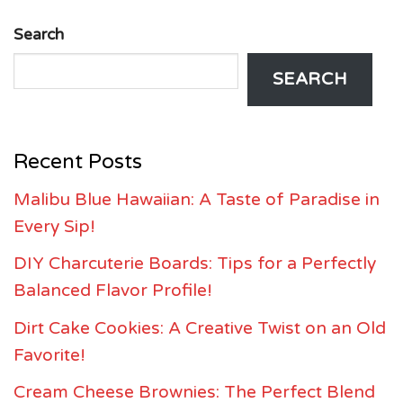
Search
SEARCH
Recent Posts
Malibu Blue Hawaiian: A Taste of Paradise in
Every Sip!
DIY Charcuterie Boards: Tips for a Perfectly
Balanced Flavor Profile!
Dirt Cake Cookies: A Creative Twist on an Old
Favorite!
Cream Cheese Brownies: The Perfect Blend