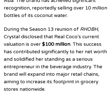
Asia. The brand has achieved significant
recognition, reportedly selling over 10 million
bottles of its coconut water.
During the Season 13 reunion of
RHOBH
,
Crystal disclosed that Real Coco’s current
valuation is over
$100 million
. This success
has contributed significantly to her net worth
and solidified her standing as a serious
entrepreneur in the beverage industry. The
brand will expand into major retail chains,
aiming to increase its footprint in grocery
stores nationwide.