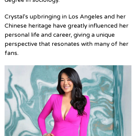
Crystal’s upbringing in Los Angeles and her
Chinese heritage have greatly influenced her
personal life and career, giving a unique
perspective that resonates with many of her
fans.