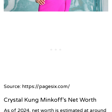
Source: https://pagesix.com/
Crystal Kung Minkoff’s Net Worth
As of 2024, net worth is estimated at around