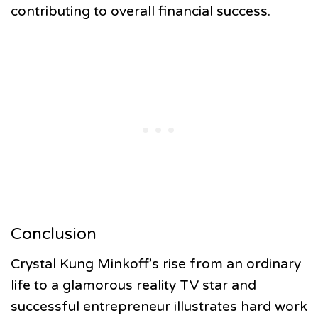
contributing to overall financial success.
Conclusion
Crystal Kung Minkoff’s rise from an ordinary
life to a glamorous reality TV star and
successful entrepreneur illustrates hard work