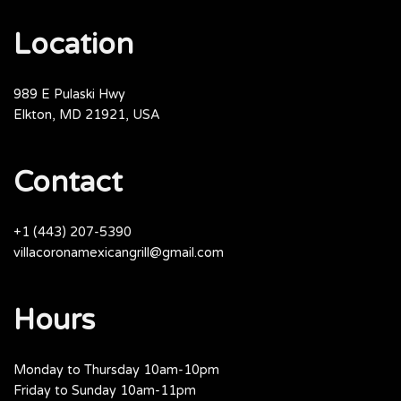
Location
989 E Pulaski Hwy
Elkton, MD 21921, USA
Contact
+1 (443) 207-5390
villacoronamexicangrill@gmail.com
Hours
Monday to Thursday 10am-10pm
Friday to Sunday 10am-11pm