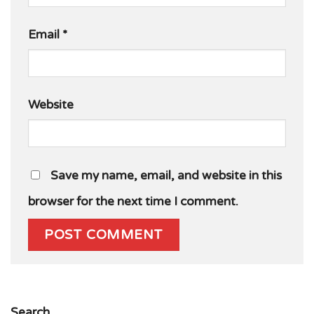
Email
*
Website
Save my name, email, and website in this
browser for the next time I comment.
Search