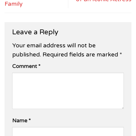
Family
Leave a Reply
Your email address will not be
published.
Required fields are marked
*
Comment
*
Name
*