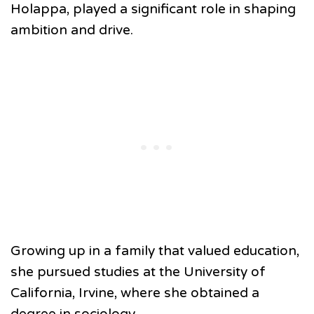
Holappa, played a significant role in shaping
ambition and drive.
Growing up in a family that valued education,
she pursued studies at the University of
California, Irvine, where she obtained a
degree in sociology.