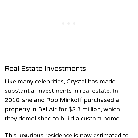
Real Estate Investments
Like many celebrities, Crystal has made
substantial investments in real estate. In
2010, she and Rob Minkoff purchased a
property in Bel Air for $2.3 million, which
they demolished to build a custom home.
This luxurious residence is now estimated to