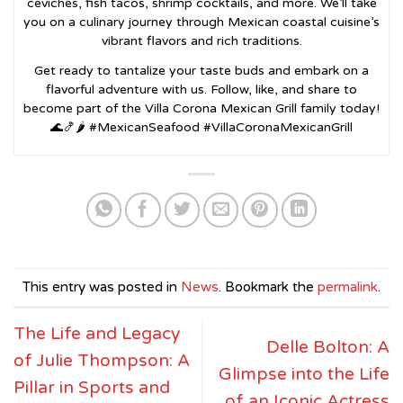
ceviches, fish tacos, shrimp cocktails, and more. We’ll take
you on a culinary journey through Mexican coastal cuisine’s
vibrant flavors and rich traditions.
Get ready to tantalize your taste buds and embark on a
flavorful adventure with us. Follow, like, and share to
become part of the Villa Corona Mexican Grill family today!
🌊🍤🌶️ #MexicanSeafood #VillaCoronaMexicanGrill
This entry was posted in
News
. Bookmark the
permalink
.
The Life and Legacy
Delle Bolton: A
of Julie Thompson: A
Glimpse into the Life
Pillar in Sports and
of an Iconic Actress