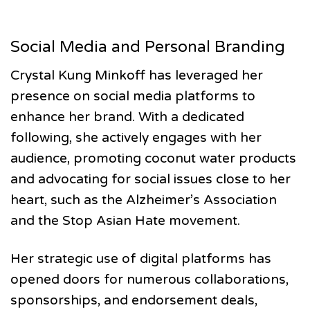
Social Media and Personal Branding
Crystal Kung Minkoff has leveraged her
presence on social media platforms to
enhance her brand. With a dedicated
following, she actively engages with her
audience, promoting coconut water products
and advocating for social issues close to her
heart, such as the Alzheimer’s Association
and the Stop Asian Hate movement.
Her strategic use of digital platforms has
opened doors for numerous collaborations,
sponsorships, and endorsement deals,