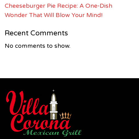
Cheeseburger Pie Recipe: A One-Dish
Wonder That Will Blow Your Mind!
Recent Comments
No comments to show.