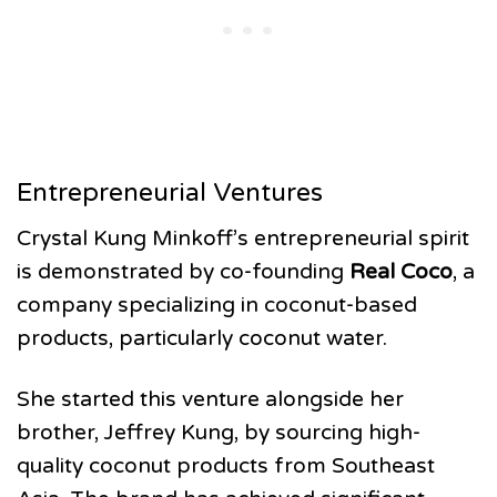
Entrepreneurial Ventures
Crystal Kung Minkoff’s entrepreneurial spirit
is demonstrated by co-founding
Real Coco
, a
company specializing in coconut-based
products, particularly coconut water.
She started this venture alongside her
brother, Jeffrey Kung, by sourcing high-
quality coconut products from Southeast