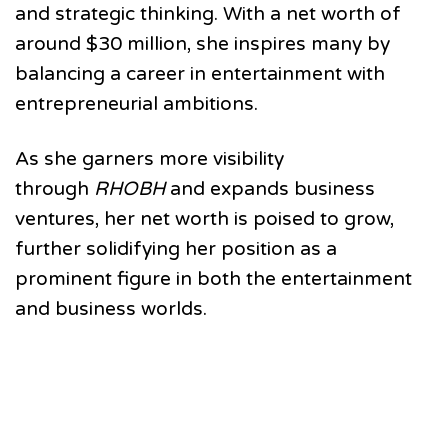
and strategic thinking. With a net worth of
around $30 million, she inspires many by
balancing a career in entertainment with
entrepreneurial ambitions.
As she garners more visibility
through
RHOBH
and expands business
ventures, her net worth is poised to grow,
further solidifying her position as a
prominent figure in both the entertainment
and business worlds.