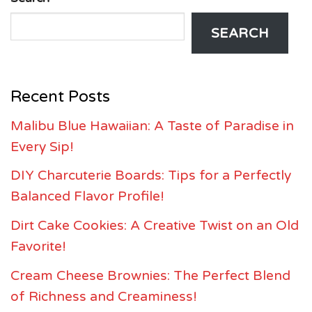
SEARCH
Recent Posts
Malibu Blue Hawaiian: A Taste of Paradise in
Every Sip!
DIY Charcuterie Boards: Tips for a Perfectly
Balanced Flavor Profile!
Dirt Cake Cookies: A Creative Twist on an Old
Favorite!
Cream Cheese Brownies: The Perfect Blend
of Richness and Creaminess!