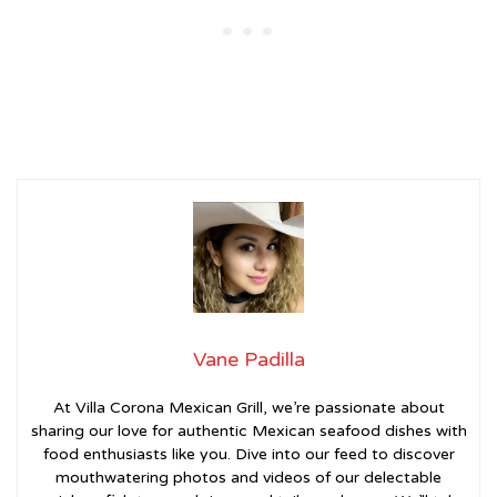
Vane Padilla
At Villa Corona Mexican Grill, we’re passionate about
sharing our love for authentic Mexican seafood dishes with
food enthusiasts like you. Dive into our feed to discover
mouthwatering photos and videos of our delectable