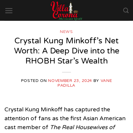
Skip
to
content
NEWS
Crystal Kung Minkoff’s Net
Worth: A Deep Dive into the
RHOBH Star’s Wealth
POSTED ON
NOVEMBER 23, 2024
BY
VANE
PADILLA
Crystal Kung Minkoff has captured the
attention of fans as the first Asian American
cast member of
The Real Housewives of