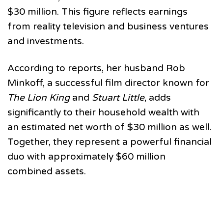
$30 million. This figure reflects earnings
from reality television and business ventures
and investments.
According to reports, her husband Rob
Minkoff, a successful film director known for
The Lion King
and
Stuart Little
, adds
significantly to their household wealth with
an estimated net worth of $30 million as well.
Together, they represent a powerful financial
duo with approximately $60 million
combined assets.