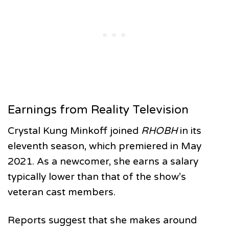
Earnings from Reality Television
Crystal Kung Minkoff joined
RHOBH
in its
eleventh season, which premiered in May
2021. As a newcomer, she earns a salary
typically lower than that of the show’s
veteran cast members.
Reports suggest that she makes around