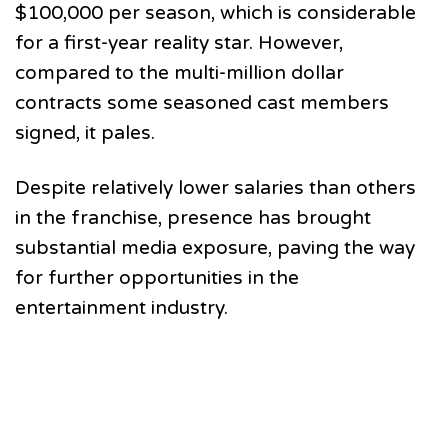
$100,000 per season, which is considerable
for a first-year reality star. However,
compared to the multi-million dollar
contracts some seasoned cast members
signed, it pales.
Despite relatively lower salaries than others
in the franchise, presence has brought
substantial media exposure, paving the way
for further opportunities in the
entertainment industry.