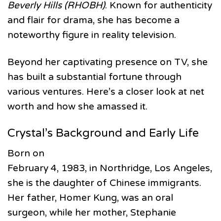
Beverly Hills (RHOBH)
. Known for authenticity
and flair for drama, she has become a
noteworthy figure in reality television.
Beyond her captivating presence on TV, she
has built a substantial fortune through
various ventures. Here’s a closer look at net
worth and how she amassed it.
Crystal’s Background and Early Life
Born on
February 4, 1983, in Northridge, Los Angeles,
she is the daughter of Chinese immigrants.
Her father, Homer Kung, was an oral
surgeon, while her mother, Stephanie