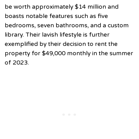
be worth approximately $14 million and
boasts notable features such as five
bedrooms, seven bathrooms, and a custom
library. Their lavish lifestyle is further
exemplified by their decision to rent the
property for $49,000 monthly in the summer
of 2023.