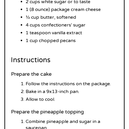
2 cups white sugar or to taste
1 (8 ounce) package cream cheese
½ cup butter, softened
4 cups confectioners' sugar
1 teaspoon vanilla extract
1 cup chopped pecans
Instructions
Prepare the cake
Follow the instructions on the package.
Bake in a 9x13-inch pan.
Allow to cool.
Prepare the pineapple topping
Combine pineapple and sugar in a
saucepan.