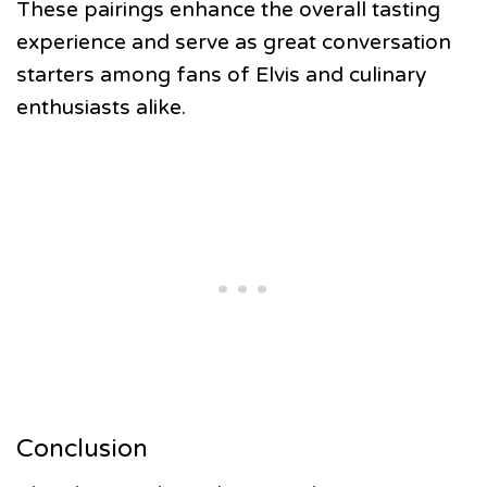
These pairings enhance the overall tasting
experience and serve as great conversation
starters among fans of Elvis and culinary
enthusiasts alike.
Conclusion