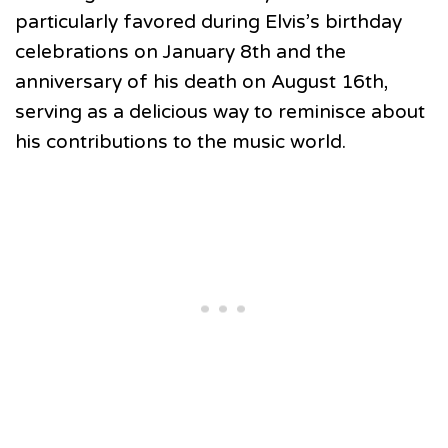
particularly favored during Elvis’s birthday
celebrations on January 8th and the
anniversary of his death on August 16th,
serving as a delicious way to reminisce about
his contributions to the music world.