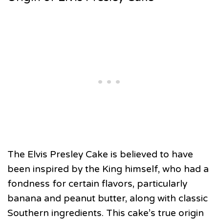
The Elvis Presley Cake is believed to have
been inspired by the King himself, who had a
fondness for certain flavors, particularly
banana and peanut butter, along with classic
Southern ingredients. This cake’s true origin