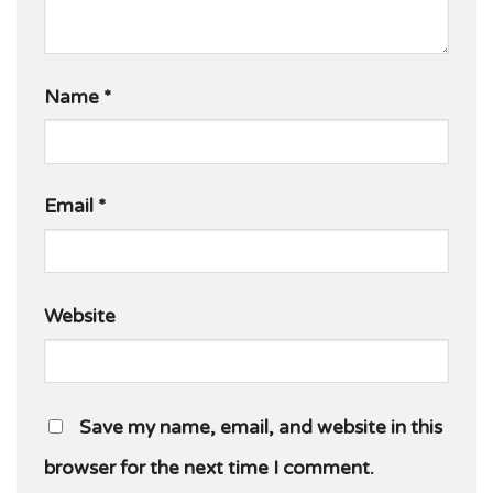
Name
*
Email
*
Website
Save my name, email, and website in this
browser for the next time I comment.