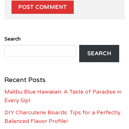
Search
SEARCH
Recent Posts
Malibu Blue Hawaiian: A Taste of Paradise in
Every Sip!
DIY Charcuterie Boards: Tips for a Perfectly
Balanced Flavor Profile!