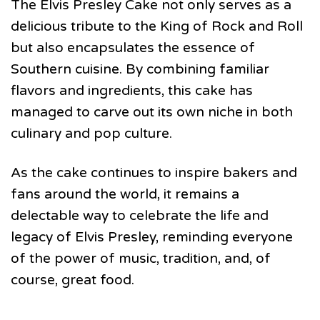
The Elvis Presley Cake not only serves as a
delicious tribute to the King of Rock and Roll
but also encapsulates the essence of
Southern cuisine. By combining familiar
flavors and ingredients, this cake has
managed to carve out its own niche in both
culinary and pop culture.
As the cake continues to inspire bakers and
fans around the world, it remains a
delectable way to celebrate the life and
legacy of Elvis Presley, reminding everyone
of the power of music, tradition, and, of
course, great food.