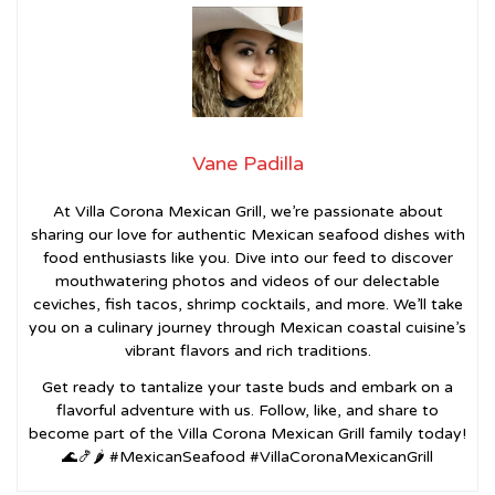
Vane Padilla
At Villa Corona Mexican Grill, we’re passionate about
sharing our love for authentic Mexican seafood dishes with
food enthusiasts like you. Dive into our feed to discover
mouthwatering photos and videos of our delectable
ceviches, fish tacos, shrimp cocktails, and more. We’ll take
you on a culinary journey through Mexican coastal cuisine’s
vibrant flavors and rich traditions.
Get ready to tantalize your taste buds and embark on a
flavorful adventure with us. Follow, like, and share to
become part of the Villa Corona Mexican Grill family today!
🌊🍤🌶️ #MexicanSeafood #VillaCoronaMexicanGrill