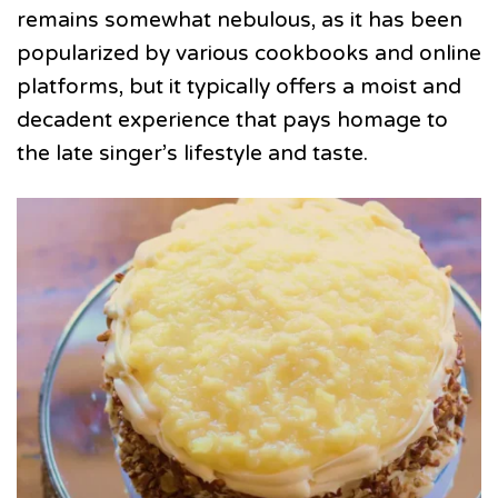
remains somewhat nebulous, as it has been
popularized by various cookbooks and online
platforms, but it typically offers a moist and
decadent experience that pays homage to
the late singer’s lifestyle and taste.