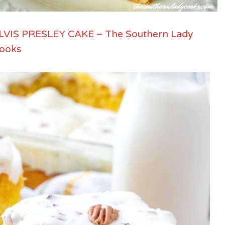
LVIS PRESLEY CAKE – The Southern Lady
ooks