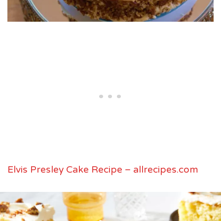
Elvis Presley Cake Recipe – allrecipes.com