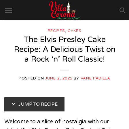
Skip
to
content
RECIPES
,
CAKES
The Elvis Presley Cake
Recipe: A Delicious Twist on
a Rock ‘n’ Roll Classic!
POSTED ON
JUNE 2, 2025
BY
VANE PADILLA
JUMP TO RECIPE
Welcome to a slice of nostalgia with our