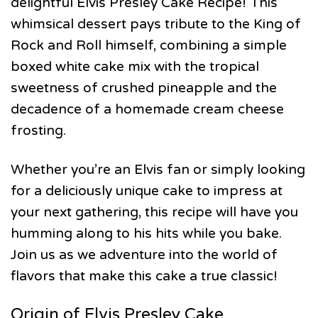
delightful Elvis Presley Cake Recipe! This
whimsical dessert pays tribute to the King of
Rock and Roll himself, combining a simple
boxed white cake mix with the tropical
sweetness of crushed pineapple and the
decadence of a homemade cream cheese
frosting.
Whether you’re an Elvis fan or simply looking
for a deliciously unique cake to impress at
your next gathering, this recipe will have you
humming along to his hits while you bake.
Join us as we adventure into the world of
flavors that make this cake a true classic!
Origin of Elvis Presley Cake