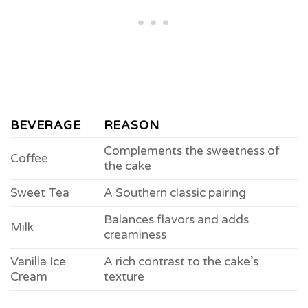
BEVERAGE
REASON
Complements the sweetness of
Coffee
the cake
Sweet Tea
A Southern classic pairing
Balances flavors and adds
Milk
creaminess
Vanilla Ice
A rich contrast to the cake’s
Cream
texture