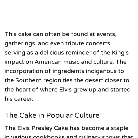
This cake can often be found at events,
gatherings, and even tribute concerts,
serving as a delicious reminder of the King’s
impact on American music and culture. The
incorporation of ingredients indigenous to
the Southern region ties the desert closer to
the heart of where Elvis grew up and started
his career.
The Cake in Popular Culture
The Elvis Presley Cake has become a staple
in various cookbooks and culinary shows that