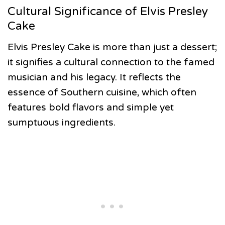
Cultural Significance of Elvis Presley
Cake
Elvis Presley Cake is more than just a dessert;
it signifies a cultural connection to the famed
musician and his legacy. It reflects the
essence of Southern cuisine, which often
features bold flavors and simple yet
sumptuous ingredients.