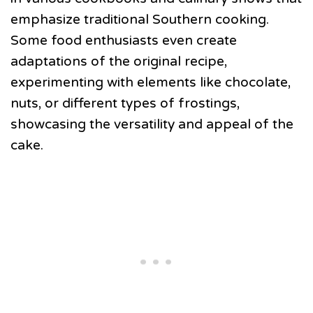
emphasize traditional Southern cooking.
Some food enthusiasts even create
adaptations of the original recipe,
experimenting with elements like chocolate,
nuts, or different types of frostings,
showcasing the versatility and appeal of the
cake.