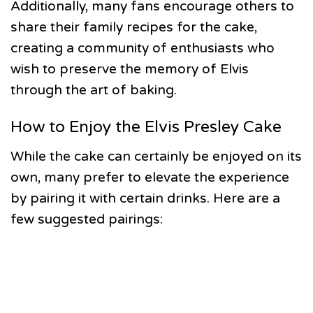
Additionally, many fans encourage others to
share their family recipes for the cake,
creating a community of enthusiasts who
wish to preserve the memory of Elvis
through the art of baking.
How to Enjoy the Elvis Presley Cake
While the cake can certainly be enjoyed on its
own, many prefer to elevate the experience
by pairing it with certain drinks. Here are a
few suggested pairings: