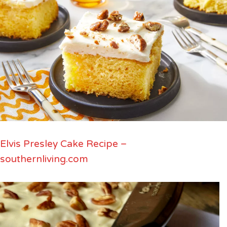
Elvis Presley Cake Recipe –
southernliving.com