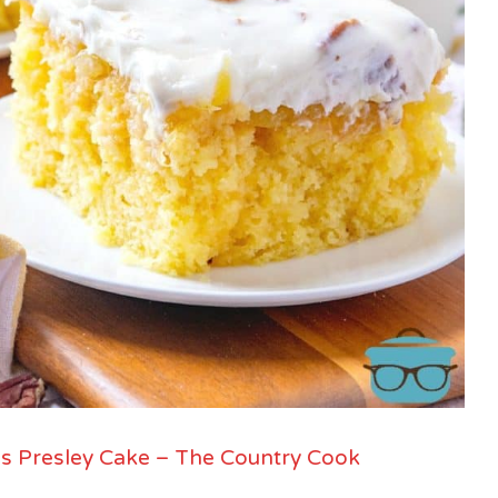
is Presley Cake – The Country Cook