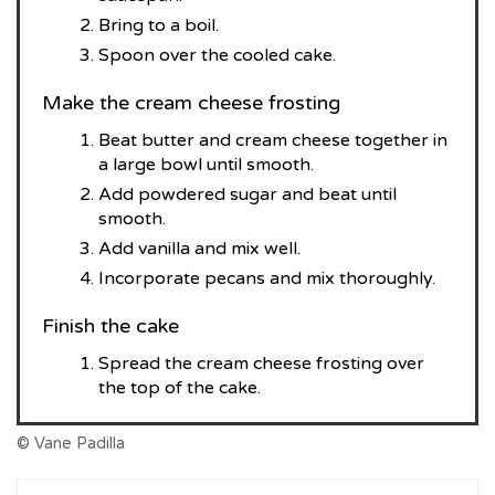
Bring to a boil.
Spoon over the cooled cake.
Make the cream cheese frosting
Beat butter and cream cheese together in
a large bowl until smooth.
Add powdered sugar and beat until
smooth.
Add vanilla and mix well.
Incorporate pecans and mix thoroughly.
Finish the cake
Spread the cream cheese frosting over
the top of the cake.
© Vane Padilla