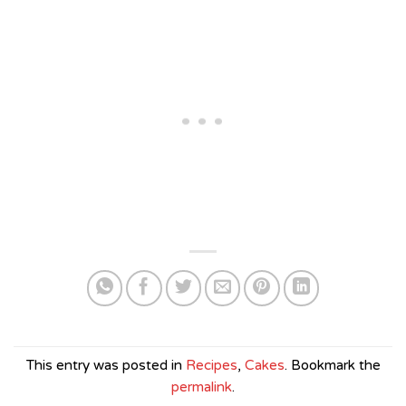
This entry was posted in
Recipes
,
Cakes
. Bookmark the
permalink
.