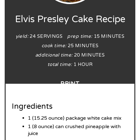
Elvis Presley Cake Recipe
yield:
24 SERVINGS
prep time:
15 MINUTES
cook time:
25 MINUTES
additional time:
20 MINUTES
total time:
1 HOUR
PRINT
Ingredients
1 (15.25 ounce) package white cake mix
1 (8 ounce) can crushed pineapple with
juice