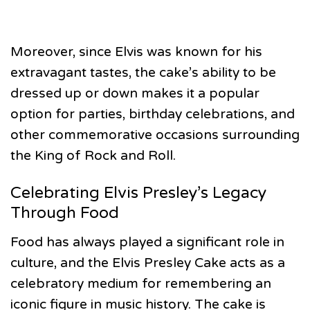
Moreover, since Elvis was known for his
extravagant tastes, the cake’s ability to be
dressed up or down makes it a popular
option for parties, birthday celebrations, and
other commemorative occasions surrounding
the King of Rock and Roll.
Celebrating Elvis Presley’s Legacy
Through Food
Food has always played a significant role in
culture, and the Elvis Presley Cake acts as a
celebratory medium for remembering an
iconic figure in music history. The cake is