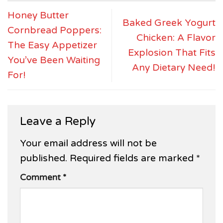
Honey Butter
Baked Greek Yogurt
Cornbread Poppers:
Chicken: A Flavor
The Easy Appetizer
Explosion That Fits
You’ve Been Waiting
Any Dietary Need!
For!
Leave a Reply
Your email address will not be
published.
Required fields are marked
*
Comment
*