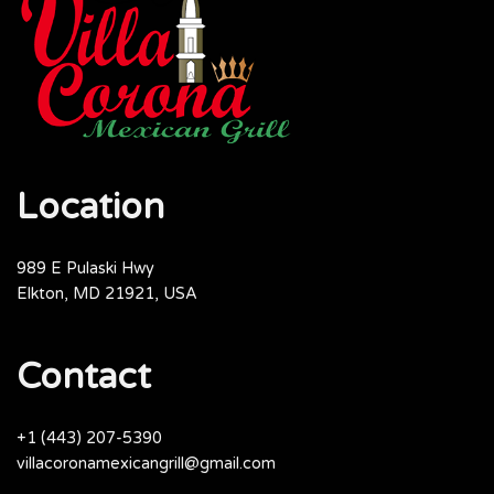
Location
989 E Pulaski Hwy
Elkton, MD 21921, USA
Contact
+1 (443) 207-5390
villacoronamexicangrill@gmail.com