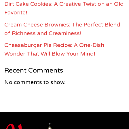
Dirt Cake Cookies: A Creative Twist on an Old
Favorite!
Cream Cheese Brownies: The Perfect Blend
of Richness and Creaminess!
Cheeseburger Pie Recipe: A One-Dish
Wonder That Will Blow Your Mind!
Recent Comments
No comments to show.