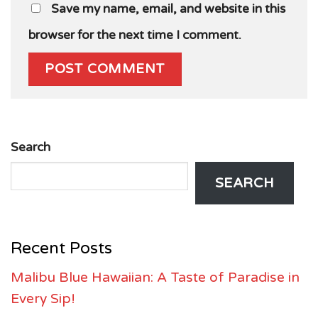
Save my name, email, and website in this
browser for the next time I comment.
Search
SEARCH
Recent Posts
Malibu Blue Hawaiian: A Taste of Paradise in
Every Sip!