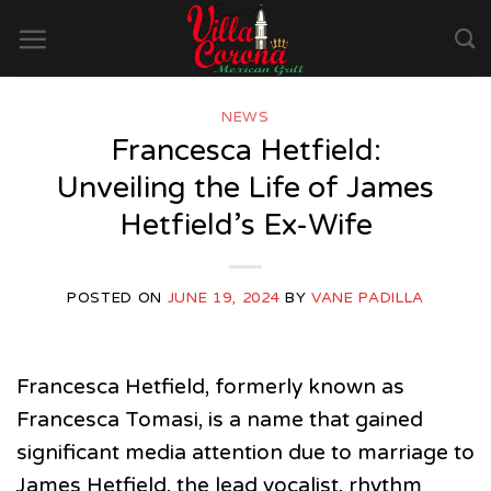
Skip
to
content
NEWS
Francesca Hetfield:
Unveiling the Life of James
Hetfield’s Ex-Wife
POSTED ON
JUNE 19, 2024
BY
VANE PADILLA
Francesca Hetfield, formerly known as
Francesca Tomasi, is a name that gained
significant media attention due to marriage to
James Hetfield, the lead vocalist, rhythm