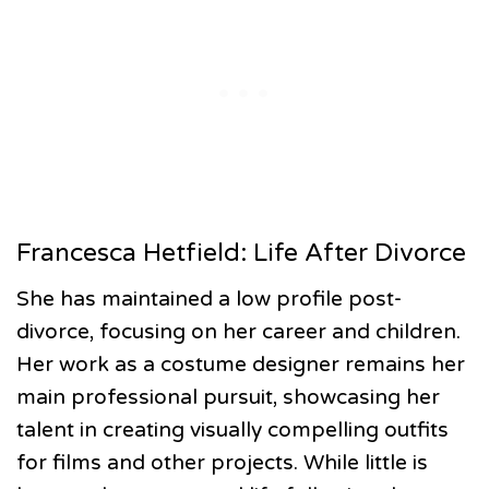
Francesca Hetfield: Life After Divorce
She has maintained a low profile post-
divorce, focusing on her career and children.
Her work as a costume designer remains her
main professional pursuit, showcasing her
talent in creating visually compelling outfits
for films and other projects. While little is