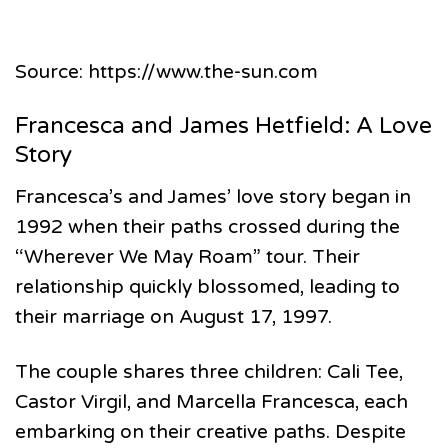
Source: https://www.the-sun.com
Francesca and James Hetfield: A Love
Story
Francesca’s and James’ love story began in
1992 when their paths crossed during the
“Wherever We May Roam” tour. Their
relationship quickly blossomed, leading to
their marriage on August 17, 1997.
The couple shares three children: Cali Tee,
Castor Virgil, and Marcella Francesca, each
embarking on their creative paths. Despite