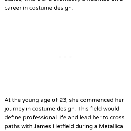
career in costume design.
At the young age of 23, she commenced her
journey in costume design. This field would
define professional life and lead her to cross
paths with James Hetfield during a Metallica