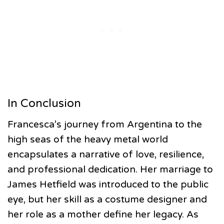
In Conclusion
Francesca’s journey from Argentina to the
high seas of the heavy metal world
encapsulates a narrative of love, resilience,
and professional dedication. Her marriage to
James Hetfield was introduced to the public
eye, but her skill as a costume designer and
her role as a mother define her legacy. As