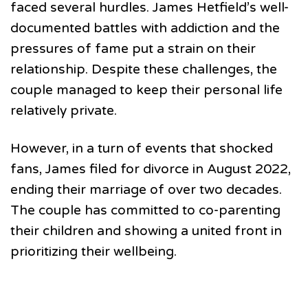
faced several hurdles. James Hetfield’s well-
documented battles with addiction and the
pressures of fame put a strain on their
relationship. Despite these challenges, the
couple managed to keep their personal life
relatively private.
However, in a turn of events that shocked
fans, James filed for divorce in August 2022,
ending their marriage of over two decades.
The couple has committed to co-parenting
their children and showing a united front in
prioritizing their wellbeing.