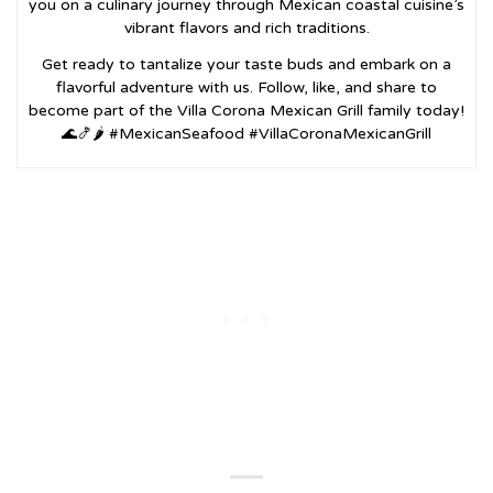
you on a culinary journey through Mexican coastal cuisine’s
vibrant flavors and rich traditions.
Get ready to tantalize your taste buds and embark on a
flavorful adventure with us. Follow, like, and share to
become part of the Villa Corona Mexican Grill family today!
🌊🍤🌶️ #MexicanSeafood #VillaCoronaMexicanGrill