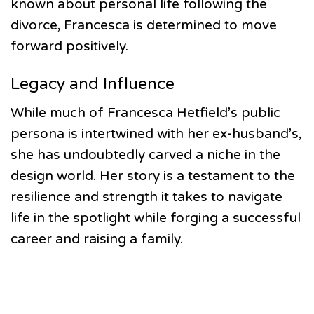
known about personal life following the
divorce, Francesca is determined to move
forward positively.
Legacy and Influence
While much of Francesca Hetfield’s public
persona is intertwined with her ex-husband’s,
she has undoubtedly carved a niche in the
design world. Her story is a testament to the
resilience and strength it takes to navigate
life in the spotlight while forging a successful
career and raising a family.