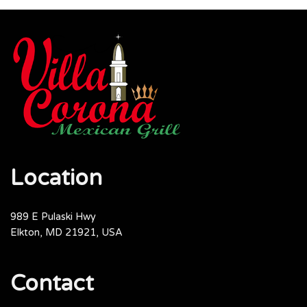
Location
989 E Pulaski Hwy
Elkton, MD 21921, USA
Contact