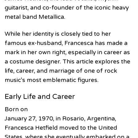
guitarist, and co-founder of the iconic heavy
metal band Metallica.
While her identity is closely tied to her
famous ex-husband, Francesca has made a
mark in her own right, especially in career as
a costume designer. This article explores the
life, career, and marriage of one of rock
music’s most emblematic figures.
Early Life and Career
Born on
January 27, 1970, in Rosario, Argentina,
Francesca Hetfield moved to the United
States, where she eventually embarked on a