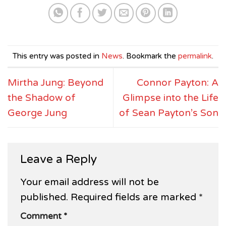
This entry was posted in
News
. Bookmark the
permalink
.
Mirtha Jung: Beyond
Connor Payton: A
the Shadow of
Glimpse into the Life
George Jung
of Sean Payton’s Son
Leave a Reply
Your email address will not be
published.
Required fields are marked
*
Comment
*