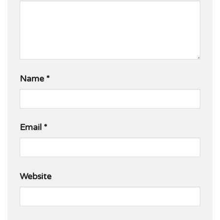
Name
*
Email
*
Website