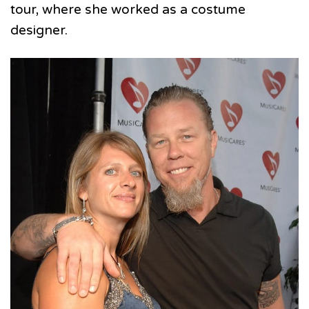
tour, where she worked as a costume
designer.