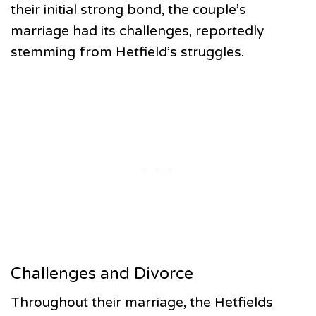
their initial strong bond, the couple’s
marriage had its challenges, reportedly
stemming from Hetfield’s struggles.
Challenges and Divorce
Throughout their marriage, the Hetfields