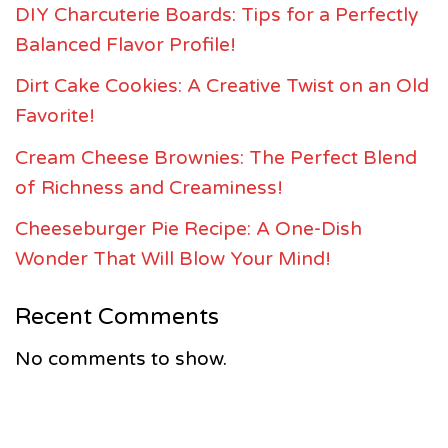
DIY Charcuterie Boards: Tips for a Perfectly
Balanced Flavor Profile!
Dirt Cake Cookies: A Creative Twist on an Old
Favorite!
Cream Cheese Brownies: The Perfect Blend
of Richness and Creaminess!
Cheeseburger Pie Recipe: A One-Dish
Wonder That Will Blow Your Mind!
Recent Comments
No comments to show.