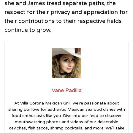
she and James tread separate paths, the
respect for their privacy and appreciation for
their contributions to their respective fields
continue to grow.
Vane Padilla
At Villa Corona Mexican Grill, we’re passionate about
sharing our love for authentic Mexican seafood dishes with
food enthusiasts like you. Dive into our feed to discover
mouthwatering photos and videos of our delectable
ceviches, fish tacos, shrimp cocktails, and more. We’ll take