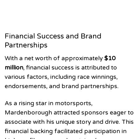
Financial Success and Brand
Partnerships
With a net worth of approximately
$10
million
, financial success is attributed to
various factors, including race winnings,
endorsements, and brand partnerships.
As a rising star in motorsports,
Mardenborough attracted sponsors eager to
associate with his unique story and drive. This
financial backing facilitated participation in