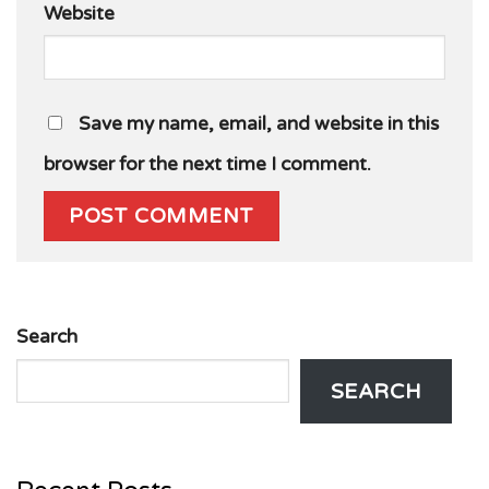
Website
Save my name, email, and website in this
browser for the next time I comment.
Search
SEARCH