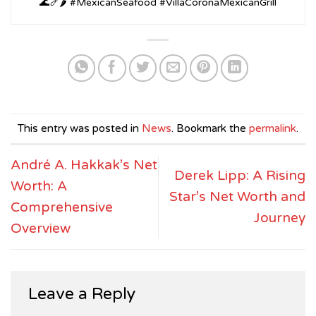
🌊🍤🌶️ #MexicanSeafood #VillaCoronaMexicanGrill
This entry was posted in
News
. Bookmark the
permalink
.
André A. Hakkak’s Net
Derek Lipp: A Rising
Worth: A
Star’s Net Worth and
Comprehensive
Journey
Overview
Leave a Reply