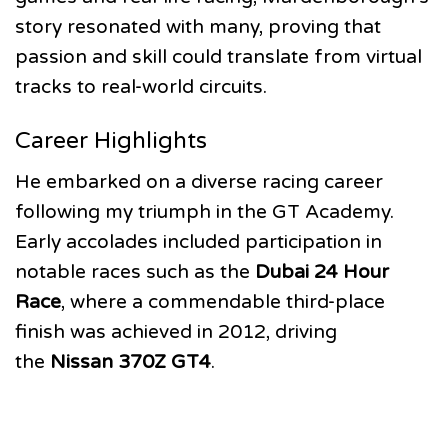
story resonated with many, proving that
passion and skill could translate from virtual
tracks to real-world circuits.
Career Highlights
He embarked on a diverse racing career
following my triumph in the GT Academy.
Early accolades included participation in
notable races such as the
Dubai 24 Hour
Race
, where a commendable third-place
finish was achieved in 2012, driving
the
Nissan 370Z GT4
.