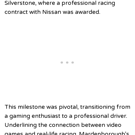
Silverstone, where a professional racing
contract with Nissan was awarded.
This milestone was pivotal, transitioning from
a gaming enthusiast to a professional driver.
Underlining the connection between video
games and real-life racing, Mardenborough’s