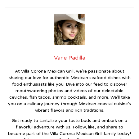
Vane Padilla
At Villa Corona Mexican Grill, we’re passionate about
sharing our love for authentic Mexican seafood dishes with
food enthusiasts like you. Dive into our feed to discover
mouthwatering photos and videos of our delectable
ceviches, fish tacos, shrimp cocktails, and more. We’ll take
you on a culinary journey through Mexican coastal cuisine’s
vibrant flavors and rich traditions.
Get ready to tantalize your taste buds and embark on a
flavorful adventure with us. Follow, like, and share to
become part of the Villa Corona Mexican Grill family today!