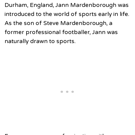
Durham, England, Jann Mardenborough was
introduced to the world of sports early in life.
As the son of Steve Mardenborough, a
former professional footballer, Jann was
naturally drawn to sports.