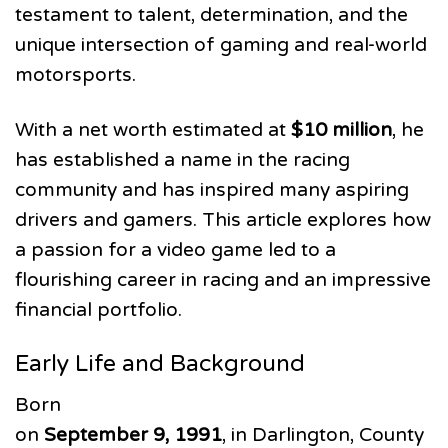
testament to talent, determination, and the
unique intersection of gaming and real-world
motorsports.
With a net worth estimated at
$10 million
, he
has established a name in the racing
community and has inspired many aspiring
drivers and gamers. This article explores how
a passion for a video game led to a
flourishing career in racing and an impressive
financial portfolio.
Early Life and Background
Born
on
September 9, 1991
, in Darlington, County