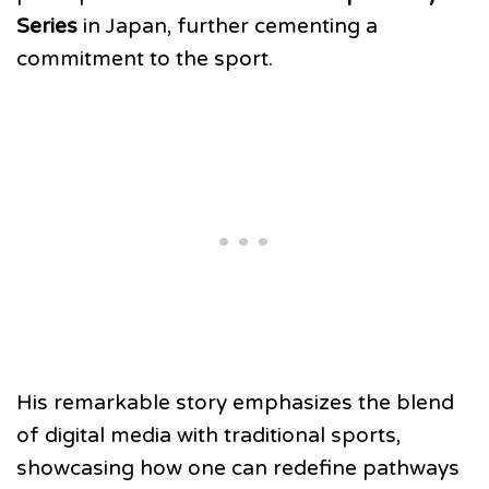
Series
in Japan, further cementing a
commitment to the sport.
His remarkable story emphasizes the blend
of digital media with traditional sports,
showcasing how one can redefine pathways