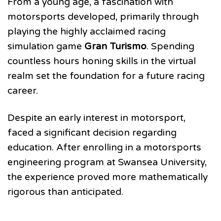
From a young age, a fascination with
motorsports developed, primarily through
playing the highly acclaimed racing
simulation game
Gran Turismo
. Spending
countless hours honing skills in the virtual
realm set the foundation for a future racing
career.
Despite an early interest in motorsport,
faced a significant decision regarding
education. After enrolling in a motorsports
engineering program at Swansea University,
the experience proved more mathematically
rigorous than anticipated.