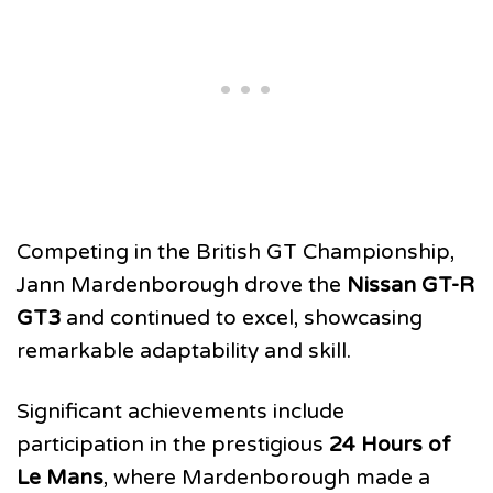
Competing in the British GT Championship,
Jann Mardenborough drove the
Nissan GT-R
GT3
and continued to excel, showcasing
remarkable adaptability and skill.
Significant achievements include
participation in the prestigious
24 Hours of
Le Mans
, where Mardenborough made a