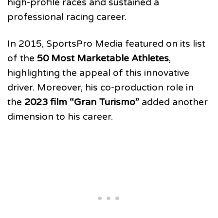
high-profile races and sustained a
professional racing career.
In 2015, SportsPro Media featured on its list
of the
50 Most Marketable Athletes
,
highlighting the appeal of this innovative
driver. Moreover, his co-production role in
the
2023 film “Gran Turismo”
added another
dimension to his career.