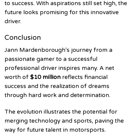
to success. With aspirations still set high, the
future looks promising for this innovative
driver.
Conclusion
Jann Mardenborough’s journey from a
passionate gamer to a successful
professional driver inspires many. A net
worth of
$10 million
reflects financial
success and the realization of dreams
through hard work and determination.
The evolution illustrates the potential for
merging technology and sports, paving the
way for future talent in motorsports.