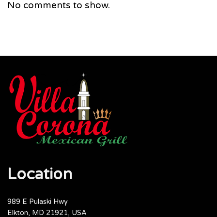
No comments to show.
Location
989 E Pulaski Hwy
Elkton, MD 21921, USA