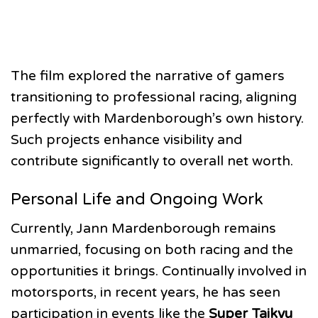
The film explored the narrative of gamers
transitioning to professional racing, aligning
perfectly with Mardenborough’s own history.
Such projects enhance visibility and
contribute significantly to overall net worth.
Personal Life and Ongoing Work
Currently, Jann Mardenborough remains
unmarried, focusing on both racing and the
opportunities it brings. Continually involved in
motorsports, in recent years, he has seen
participation in events like the
Super Taikyu