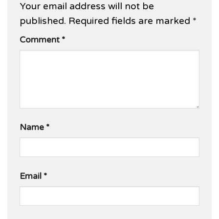
Your email address will not be
published.
Required fields are marked
*
Comment
*
Name
*
Email
*