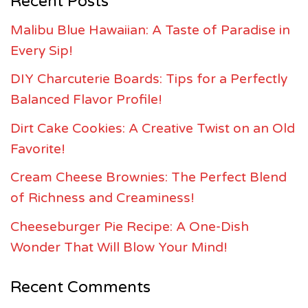
Recent Posts
Malibu Blue Hawaiian: A Taste of Paradise in
Every Sip!
DIY Charcuterie Boards: Tips for a Perfectly
Balanced Flavor Profile!
Dirt Cake Cookies: A Creative Twist on an Old
Favorite!
Cream Cheese Brownies: The Perfect Blend
of Richness and Creaminess!
Cheeseburger Pie Recipe: A One-Dish
Wonder That Will Blow Your Mind!
Recent Comments