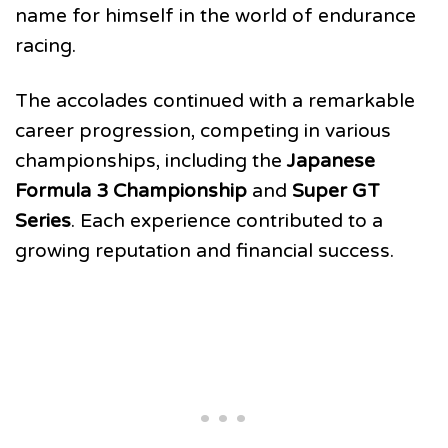
name for himself in the world of endurance
racing.
The accolades continued with a remarkable
career progression, competing in various
championships, including the
Japanese
Formula 3 Championship
and
Super GT
Series
. Each experience contributed to a
growing reputation and financial success.