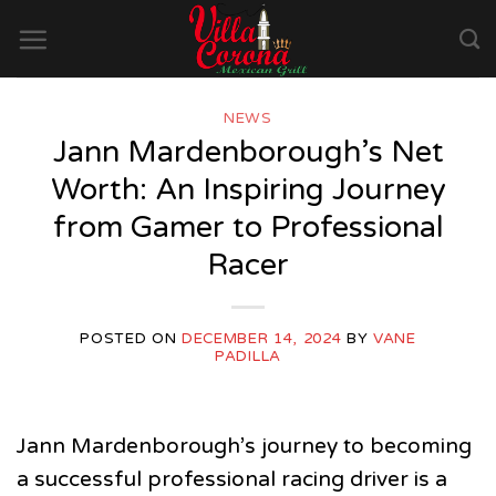
Skip
to
content
NEWS
Jann Mardenborough’s Net
Worth: An Inspiring Journey
from Gamer to Professional
Racer
POSTED ON
DECEMBER 14, 2024
BY
VANE
PADILLA
Jann Mardenborough’s journey to becoming
a successful professional racing driver is a