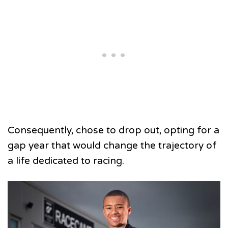
Consequently, chose to drop out, opting for a
gap year that would change the trajectory of
a life dedicated to racing.