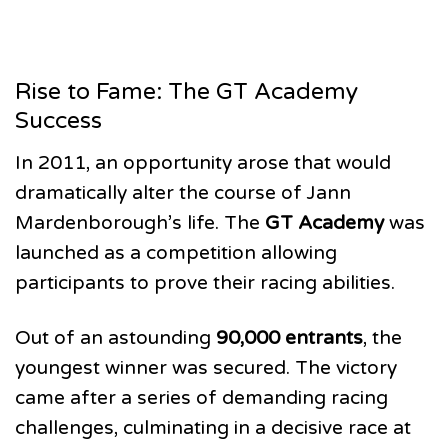
Rise to Fame: The GT Academy
Success
In 2011, an opportunity arose that would
dramatically alter the course of Jann
Mardenborough’s life. The
GT Academy
was
launched as a competition allowing
participants to prove their racing abilities.
Out of an astounding
90,000 entrants
, the
youngest winner was secured. The victory
came after a series of demanding racing
challenges, culminating in a decisive race at