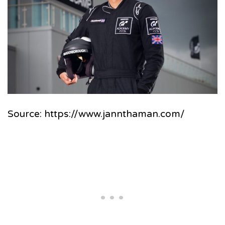
Source: https://www.jannthaman.com/