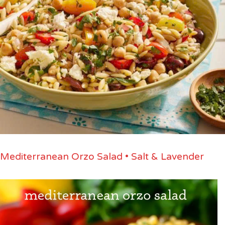
Mediterranean Orzo Salad • Salt & Lavender