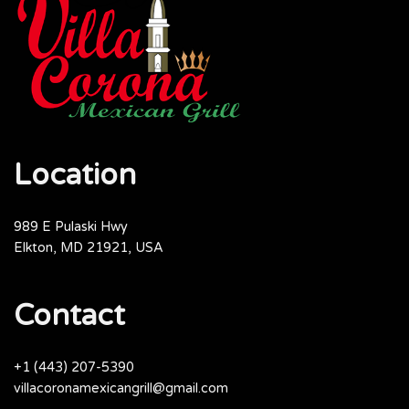
Location
989 E Pulaski Hwy
Elkton, MD 21921, USA
Contact
+1 (443) 207-5390
villacoronamexicangrill@gmail.com