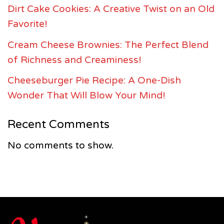
Dirt Cake Cookies: A Creative Twist on an Old
Favorite!
Cream Cheese Brownies: The Perfect Blend
of Richness and Creaminess!
Cheeseburger Pie Recipe: A One-Dish
Wonder That Will Blow Your Mind!
Recent Comments
No comments to show.