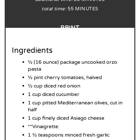
total time:
55 MINUTES
PRINT
Ingredients
½ (16 ounce) package uncooked orzo
pasta
½ pint cherry tomatoes, halved
½ cup diced red onion
1 cup diced cucumber
1 cup pitted Mediterranean olives, cut in
half
1 cup finely diced Asiago cheese
**Vinaigrette:
1 ½ teaspoons minced fresh garlic