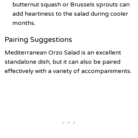
butternut squash or Brussels sprouts can
add heartiness to the salad during cooler
months.
Pairing Suggestions
Mediterranean Orzo Salad is an excellent
standalone dish, but it can also be paired
effectively with a variety of accompaniments.