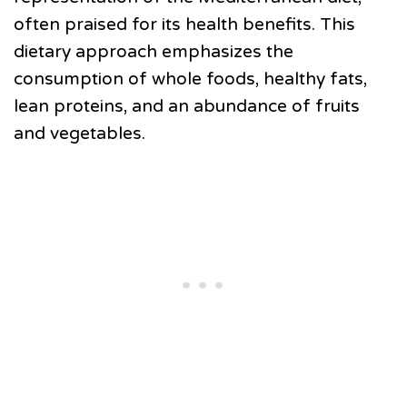
often praised for its health benefits. This
dietary approach emphasizes the
consumption of whole foods, healthy fats,
lean proteins, and an abundance of fruits
and vegetables.