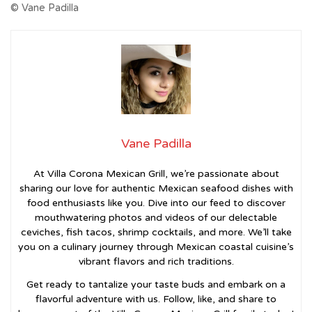
© Vane Padilla
Vane Padilla
At Villa Corona Mexican Grill, we’re passionate about
sharing our love for authentic Mexican seafood dishes with
food enthusiasts like you. Dive into our feed to discover
mouthwatering photos and videos of our delectable
ceviches, fish tacos, shrimp cocktails, and more. We’ll take
you on a culinary journey through Mexican coastal cuisine’s
vibrant flavors and rich traditions.
Get ready to tantalize your taste buds and embark on a
flavorful adventure with us. Follow, like, and share to