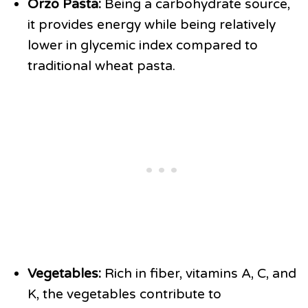
Orzo Pasta:
Being a carbohydrate source,
it provides energy while being relatively
lower in glycemic index compared to
traditional wheat pasta.
Vegetables:
Rich in fiber, vitamins A, C, and
K, the vegetables contribute to