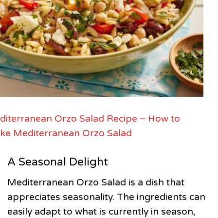
iterranean Orzo Salad Recipe – How to
ke Mediterranean Orzo Salad
A Seasonal Delight
Mediterranean Orzo Salad is a dish that
appreciates seasonality. The ingredients can
easily adapt to what is currently in season,