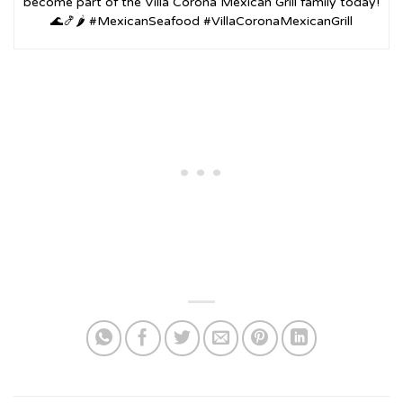
become part of the Villa Corona Mexican Grill family today!
🌊🍤🌶️ #MexicanSeafood #VillaCoronaMexicanGrill