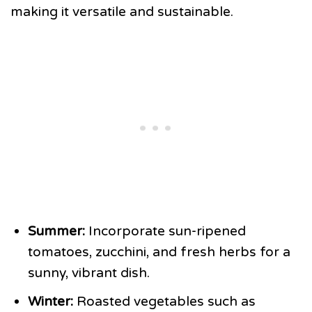
making it versatile and sustainable.
Summer:
Incorporate sun-ripened
tomatoes, zucchini, and fresh herbs for a
sunny, vibrant dish.
Winter:
Roasted vegetables such as