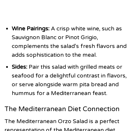
Wine Pairings:
A crisp white wine, such as
Sauvignon Blanc or Pinot Grigio,
complements the salad’s fresh flavors and
adds sophistication to the meal.
Sides:
Pair this salad with grilled meats or
seafood for a delightful contrast in flavors,
or serve alongside warm pita bread and
hummus for a Mediterranean feast.
The Mediterranean Diet Connection
The Mediterranean Orzo Salad is a perfect
representation of the Mediterranean diet,