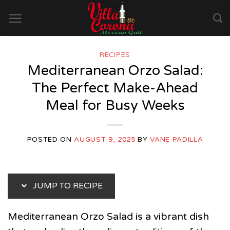
Skip
to
content
RECIPES
Mediterranean Orzo Salad:
The Perfect Make-Ahead
Meal for Busy Weeks
POSTED ON
AUGUST 9, 2025
BY
VANE PADILLA
JUMP TO RECIPE
Mediterranean Orzo Salad is a vibrant dish