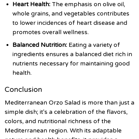
Heart Health:
The emphasis on olive oil,
whole grains, and vegetables contributes
to lower incidences of heart disease and
promotes overall wellness.
Balanced Nutrition:
Eating a variety of
ingredients ensures a balanced diet rich in
nutrients necessary for maintaining good
health.
Conclusion
Mediterranean Orzo Salad is more than just a
simple dish; it’s a celebration of the flavors,
colors, and nutritional richness of the
Mediterranean region. With its adaptable