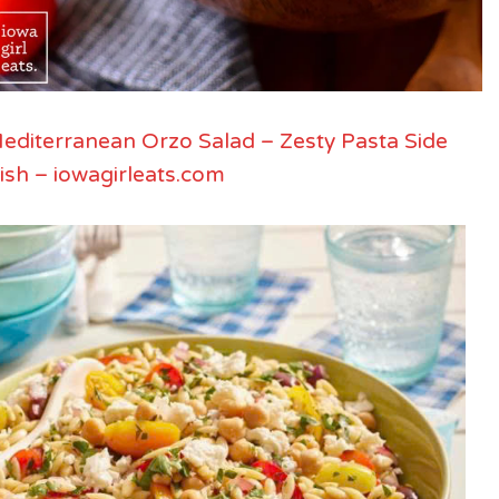
editerranean Orzo Salad – Zesty Pasta Side
ish – iowagirleats.com