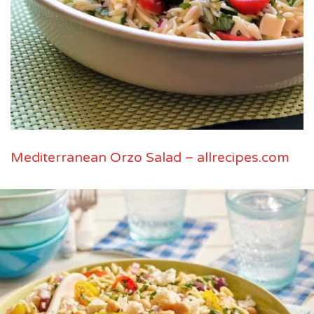
Mediterranean Orzo Salad – allrecipes.com