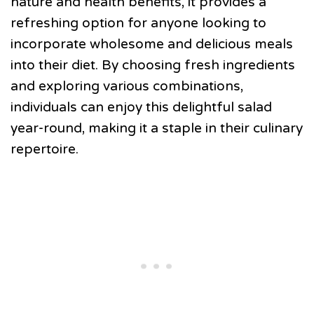
nature and health benefits, it provides a
refreshing option for anyone looking to
incorporate wholesome and delicious meals
into their diet. By choosing fresh ingredients
and exploring various combinations,
individuals can enjoy this delightful salad
year-round, making it a staple in their culinary
repertoire.