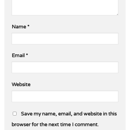
Name
*
Email
*
Website
Save my name, email, and website in this
browser for the next time I comment.