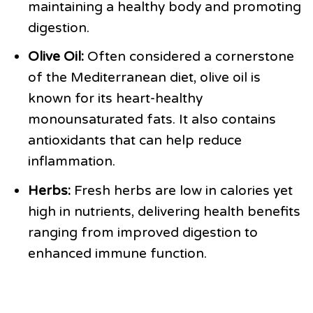
maintaining a healthy body and promoting
digestion.
Olive Oil:
Often considered a cornerstone
of the Mediterranean diet, olive oil is
known for its heart-healthy
monounsaturated fats. It also contains
antioxidants that can help reduce
inflammation.
Herbs:
Fresh herbs are low in calories yet
high in nutrients, delivering health benefits
ranging from improved digestion to
enhanced immune function.