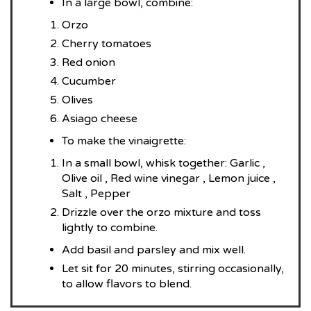
In a large bowl, combine:
Orzo
Cherry tomatoes
Red onion
Cucumber
Olives
Asiago cheese
To make the vinaigrette:
In a small bowl, whisk together: Garlic ,
Olive oil , Red wine vinegar , Lemon juice ,
Salt , Pepper
Drizzle over the orzo mixture and toss
lightly to combine.
Add basil and parsley and mix well.
Let sit for 20 minutes, stirring occasionally,
to allow flavors to blend.