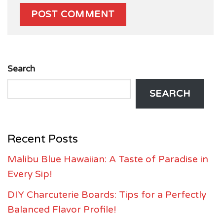
Search
SEARCH
Recent Posts
Malibu Blue Hawaiian: A Taste of Paradise in
Every Sip!
DIY Charcuterie Boards: Tips for a Perfectly
Balanced Flavor Profile!