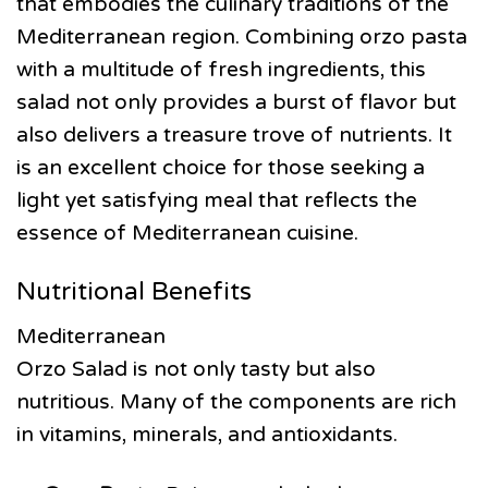
that embodies the culinary traditions of the
Mediterranean region. Combining orzo pasta
with a multitude of fresh ingredients, this
salad not only provides a burst of flavor but
also delivers a treasure trove of nutrients. It
is an excellent choice for those seeking a
light yet satisfying meal that reflects the
essence of Mediterranean cuisine.
Nutritional Benefits
Mediterranean
Orzo Salad is not only tasty but also
nutritious. Many of the components are rich
in vitamins, minerals, and antioxidants.