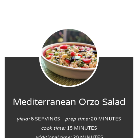
Mediterranean Orzo Salad
yield:
6 SERVINGS
prep time:
20 MINUTES
cook time:
15 MINUTES
additional time:
20 MINUTES