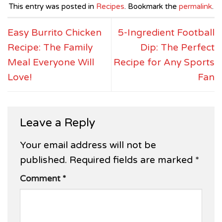
This entry was posted in
Recipes
. Bookmark the
permalink
.
Easy Burrito Chicken
5-Ingredient Football
Recipe: The Family
Dip: The Perfect
Meal Everyone Will
Recipe for Any Sports
Love!
Fan
Leave a Reply
Your email address will not be
published.
Required fields are marked
*
Comment
*