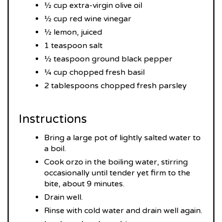
½ cup extra-virgin olive oil
½ cup red wine vinegar
½ lemon, juiced
1 teaspoon salt
½ teaspoon ground black pepper
¼ cup chopped fresh basil
2 tablespoons chopped fresh parsley
Instructions
Bring a large pot of lightly salted water to
a boil.
Cook orzo in the boiling water, stirring
occasionally until tender yet firm to the
bite, about 9 minutes.
Drain well.
Rinse with cold water and drain well again.