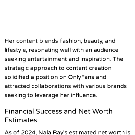
Her content blends fashion, beauty, and
lifestyle, resonating well with an audience
seeking entertainment and inspiration. The
strategic approach to content creation
solidified a position on OnlyFans and
attracted collaborations with various brands
seeking to leverage her influence.
Financial Success and Net Worth
Estimates
As of 2024, Nala Ray’s estimated net worth is