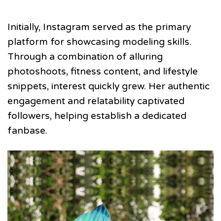
Initially, Instagram served as the primary
platform for showcasing modeling skills.
Through a combination of alluring
photoshoots, fitness content, and lifestyle
snippets, interest quickly grew. Her authentic
engagement and relatability captivated
followers, helping establish a dedicated
fanbase.