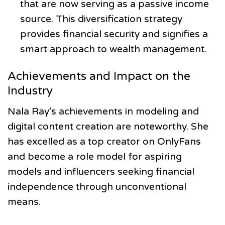
that are now serving as a passive income
source. This diversification strategy
provides financial security and signifies a
smart approach to wealth management.
Achievements and Impact on the
Industry
Nala Ray’s achievements in modeling and
digital content creation are noteworthy. She
has excelled as a top creator on OnlyFans
and become a role model for aspiring
models and influencers seeking financial
independence through unconventional
means.