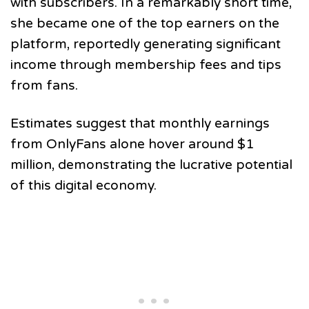
with subscribers. In a remarkably short time,
she became one of the top earners on the
platform, reportedly generating significant
income through membership fees and tips
from fans.
Estimates suggest that monthly earnings
from OnlyFans alone hover around $1
million, demonstrating the lucrative potential
of this digital economy.