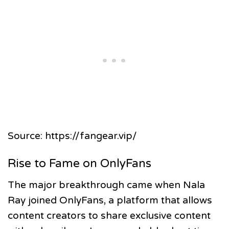
Source: https://fangear.vip/
Rise to Fame on OnlyFans
The major breakthrough came when Nala
Ray joined OnlyFans, a platform that allows
content creators to share exclusive content