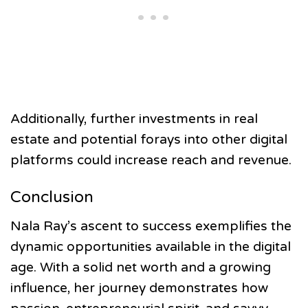
Additionally, further investments in real
estate and potential forays into other digital
platforms could increase reach and revenue.
Conclusion
Nala Ray’s ascent to success exemplifies the
dynamic opportunities available in the digital
age. With a solid net worth and a growing
influence, her journey demonstrates how