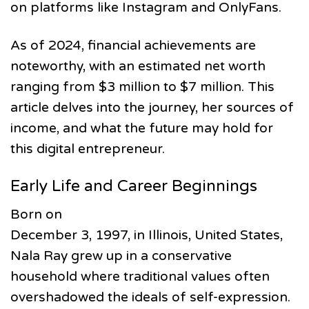
on platforms like Instagram and OnlyFans.
As of 2024, financial achievements are
noteworthy, with an estimated net worth
ranging from $3 million to $7 million. This
article delves into the journey, her sources of
income, and what the future may hold for
this digital entrepreneur.
Early Life and Career Beginnings
Born on
December 3, 1997, in Illinois, United States,
Nala Ray grew up in a conservative
household where traditional values often
overshadowed the ideals of self-expression.