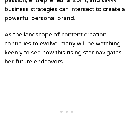
passion, entrepreneurial spirit, and savvy
business strategies can intersect to create a
powerful personal brand.
As the landscape of content creation
continues to evolve, many will be watching
keenly to see how this rising star navigates
her future endeavors.