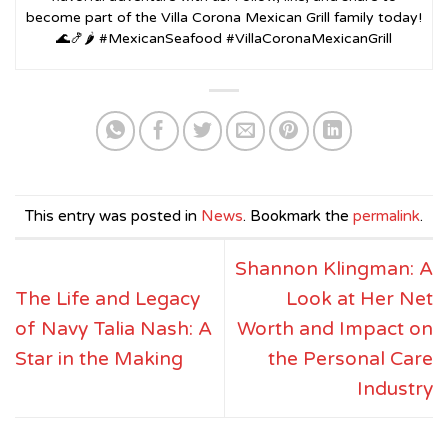
become part of the Villa Corona Mexican Grill family today!
🌊🍤🌶️ #MexicanSeafood #VillaCoronaMexicanGrill
This entry was posted in
News
. Bookmark the
permalink
.
Shannon Klingman: A
The Life and Legacy
Look at Her Net
of Navy Talia Nash: A
Worth and Impact on
Star in the Making
the Personal Care
Industry