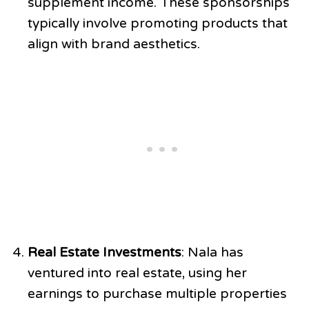
supplement income. These sponsorships
typically involve promoting products that
align with brand aesthetics.
Real Estate Investments
: Nala has
ventured into real estate, using her
earnings to purchase multiple properties