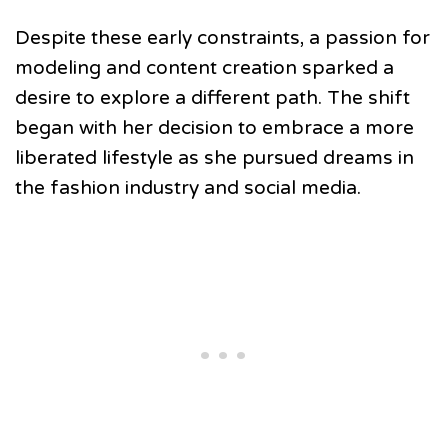
Despite these early constraints, a passion for
modeling and content creation sparked a
desire to explore a different path. The shift
began with her decision to embrace a more
liberated lifestyle as she pursued dreams in
the fashion industry and social media.