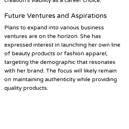
creation’s viability as a career choice.
Future Ventures and Aspirations
Plans to expand into various business
ventures are on the horizon. She has
expressed interest in launching her own line
of beauty products or fashion apparel,
targeting the demographic that resonates
with her brand. The focus will likely remain
on maintaining authenticity while providing
quality products.