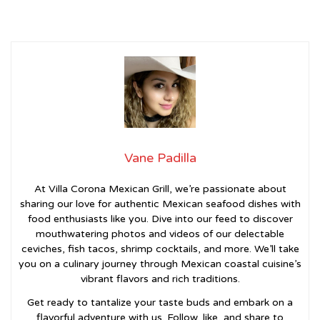
Vane Padilla
At Villa Corona Mexican Grill, we’re passionate about
sharing our love for authentic Mexican seafood dishes with
food enthusiasts like you. Dive into our feed to discover
mouthwatering photos and videos of our delectable
ceviches, fish tacos, shrimp cocktails, and more. We’ll take
you on a culinary journey through Mexican coastal cuisine’s
vibrant flavors and rich traditions.
Get ready to tantalize your taste buds and embark on a
flavorful adventure with us. Follow, like, and share to