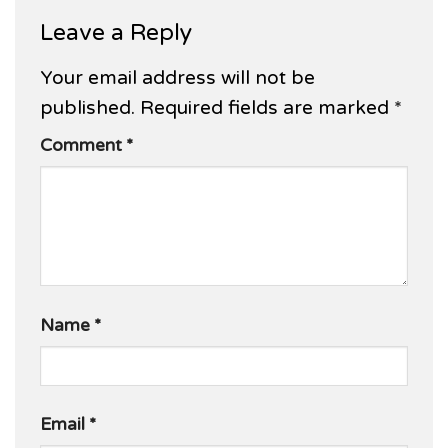
Leave a Reply
Your email address will not be
published.
Required fields are marked
*
Comment
*
Name
*
Email
*