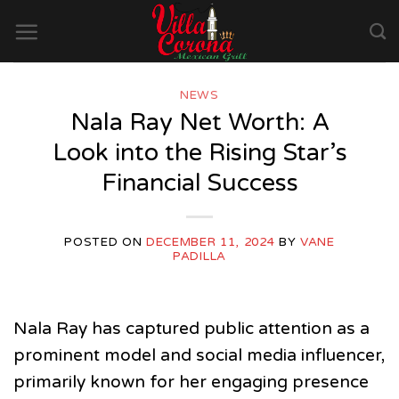
Skip
to
content
NEWS
Nala Ray Net Worth: A
Look into the Rising Star’s
Financial Success
POSTED ON
DECEMBER 11, 2024
BY
VANE
PADILLA
Nala Ray has captured public attention as a
prominent model and social media influencer,
primarily known for her engaging presence