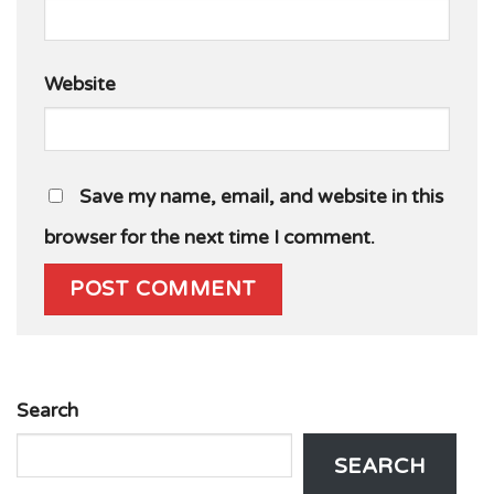
Website
Save my name, email, and website in this
browser for the next time I comment.
Search
SEARCH