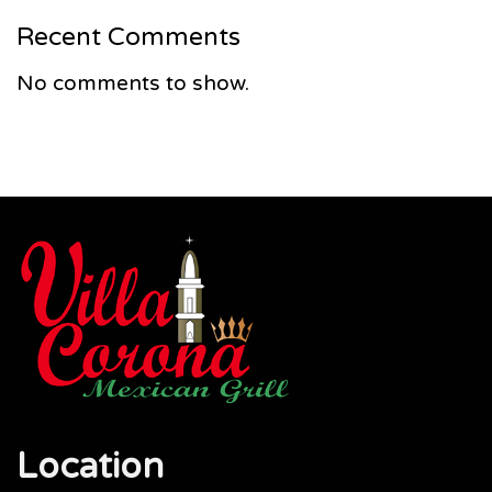
Recent Comments
No comments to show.
Location