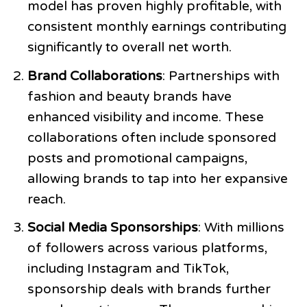
model has proven highly profitable, with
consistent monthly earnings contributing
significantly to overall net worth.
Brand Collaborations
: Partnerships with
fashion and beauty brands have
enhanced visibility and income. These
collaborations often include sponsored
posts and promotional campaigns,
allowing brands to tap into her expansive
reach.
Social Media Sponsorships
: With millions
of followers across various platforms,
including Instagram and TikTok,
sponsorship deals with brands further