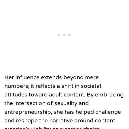
Her influence extends beyond mere
numbers; it reflects a shift in societal
attitudes toward adult content. By embracing
the intersection of sexuality and
entrepreneurship, she has helped challenge
and reshape the narrative around content