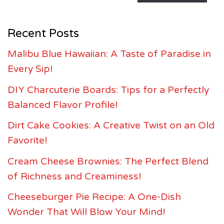
Recent Posts
Malibu Blue Hawaiian: A Taste of Paradise in
Every Sip!
DIY Charcuterie Boards: Tips for a Perfectly
Balanced Flavor Profile!
Dirt Cake Cookies: A Creative Twist on an Old
Favorite!
Cream Cheese Brownies: The Perfect Blend
of Richness and Creaminess!
Cheeseburger Pie Recipe: A One-Dish
Wonder That Will Blow Your Mind!