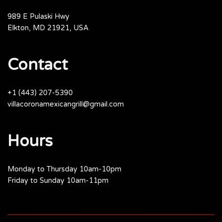
989 E Pulaski Hwy
Elkton, MD 21921, USA
Contact
+1 (443) 207-5390
villacoronamexicangrill@gmail.com
Hours
Monday to Thursday 10am-10pm
Friday to Sunday 10am-11pm