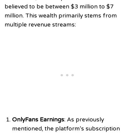
believed to be between $3 million to $7
million. This wealth primarily stems from
multiple revenue streams:
OnlyFans Earnings
: As previously
mentioned, the platform’s subscription