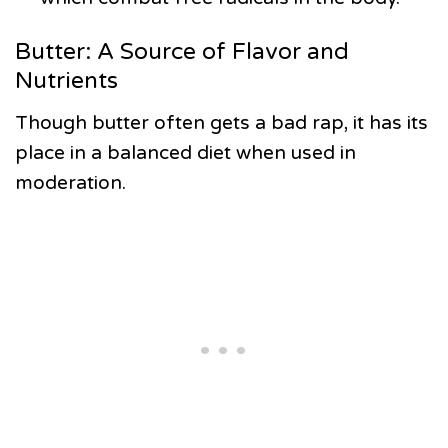
Butter: A Source of Flavor and
Nutrients
Though butter often gets a bad rap, it has its
place in a balanced diet when used in
moderation.