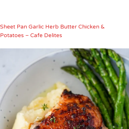
Sheet Pan Garlic Herb Butter Chicken &
Potatoes – Cafe Delites