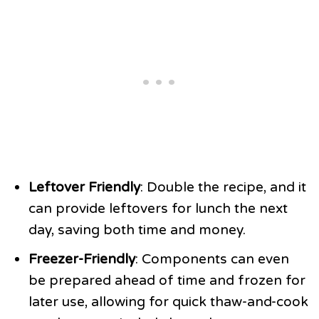
Leftover Friendly
: Double the recipe, and it
can provide leftovers for lunch the next
day, saving both time and money.
Freezer-Friendly
: Components can even
be prepared ahead of time and frozen for
later use, allowing for quick thaw-and-cook