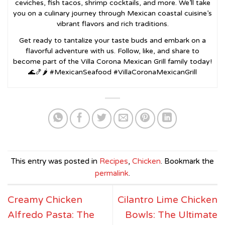
ceviches, fish tacos, shrimp cocktails, and more. We’ll take
you on a culinary journey through Mexican coastal cuisine’s
vibrant flavors and rich traditions.
Get ready to tantalize your taste buds and embark on a
flavorful adventure with us. Follow, like, and share to
become part of the Villa Corona Mexican Grill family today!
🌊🍤🌶️ #MexicanSeafood #VillaCoronaMexicanGrill
This entry was posted in
Recipes
,
Chicken
. Bookmark the
permalink
.
Creamy Chicken
Cilantro Lime Chicken
Alfredo Pasta: The
Bowls: The Ultimate