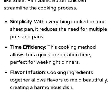
like Sheet Pan Garlic Butter Chicken
streamline the cooking process.
Simplicity
: With everything cooked on one
sheet pan, it reduces the need for multiple
pots and pans.
Time Efficiency
: This cooking method
allows for a quick preparation time,
perfect for weeknight dinners.
Flavor Infusion
: Cooking ingredients
together allows flavors to meld beautifully,
creating a harmonious dish.