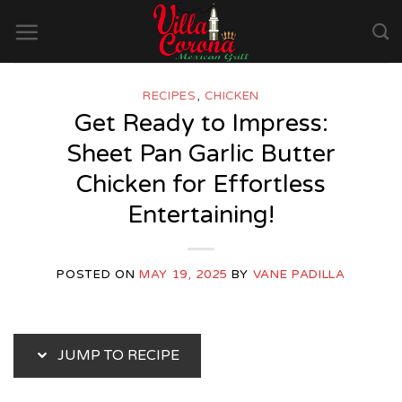
Skip
to
content
RECIPES
,
CHICKEN
Get Ready to Impress:
Sheet Pan Garlic Butter
Chicken for Effortless
Entertaining!
POSTED ON
MAY 19, 2025
BY
VANE PADILLA
JUMP TO RECIPE