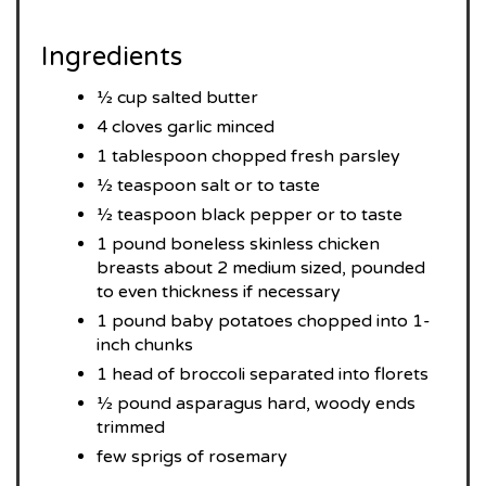
Ingredients
½ cup salted butter
4 cloves garlic minced
1 tablespoon chopped fresh parsley
½ teaspoon salt or to taste
½ teaspoon black pepper or to taste
1 pound boneless skinless chicken
breasts about 2 medium sized, pounded
to even thickness if necessary
1 pound baby potatoes chopped into 1-
inch chunks
1 head of broccoli separated into florets
½ pound asparagus hard, woody ends
trimmed
few sprigs of rosemary