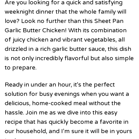
Are you looking for a quick and satisfying
weeknight dinner that the whole family will
love? Look no further than this Sheet Pan
Garlic Butter Chicken! With its combination
of juicy chicken and vibrant vegetables, all
drizzled in a rich garlic butter sauce, this dish
is not only incredibly flavorful but also simple
to prepare.
Ready in under an hour, it’s the perfect
solution for busy evenings when you want a
delicious, home-cooked meal without the
hassle. Join me as we dive into this easy
recipe that has quickly become a favorite in
our household, and I’m sure it will be in yours