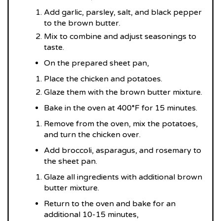
Add garlic, parsley, salt, and black pepper
to the brown butter.
Mix to combine and adjust seasonings to
taste.
On the prepared sheet pan,
Place the chicken and potatoes.
Glaze them with the brown butter mixture.
Bake in the oven at 400°F for 15 minutes.
Remove from the oven, mix the potatoes,
and turn the chicken over.
Add broccoli, asparagus, and rosemary to
the sheet pan.
Glaze all ingredients with additional brown
butter mixture.
Return to the oven and bake for an
additional 10-15 minutes,