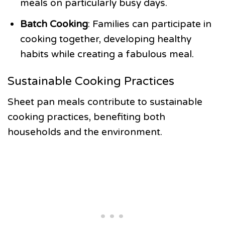
meals on particularly busy days.
Batch Cooking
: Families can participate in
cooking together, developing healthy
habits while creating a fabulous meal.
Sustainable Cooking Practices
Sheet pan meals contribute to sustainable
cooking practices, benefiting both
households and the environment.