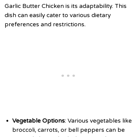
Garlic Butter Chicken is its adaptability. This
dish can easily cater to various dietary
preferences and restrictions.
Vegetable Options
: Various vegetables like
broccoli, carrots, or bell peppers can be