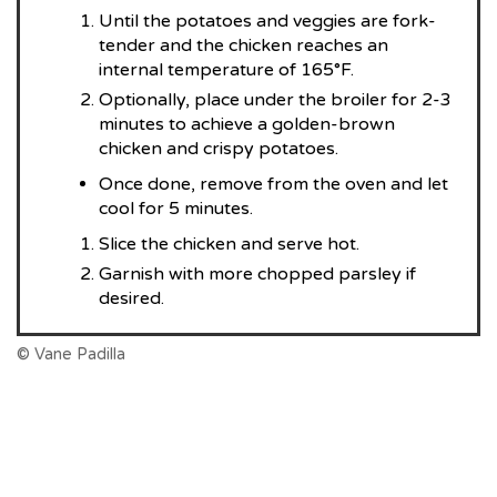
Until the potatoes and veggies are fork-
tender and the chicken reaches an
internal temperature of 165°F.
Optionally, place under the broiler for 2-3
minutes to achieve a golden-brown
chicken and crispy potatoes.
Once done, remove from the oven and let
cool for 5 minutes.
Slice the chicken and serve hot.
Garnish with more chopped parsley if
desired.
© Vane Padilla