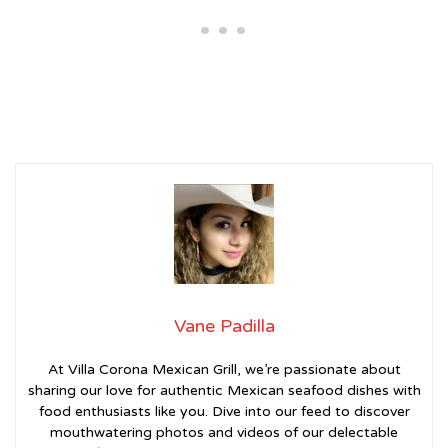
Vane Padilla
At Villa Corona Mexican Grill, we’re passionate about
sharing our love for authentic Mexican seafood dishes with
food enthusiasts like you. Dive into our feed to discover
mouthwatering photos and videos of our delectable