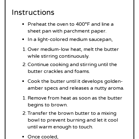
Instructions
Preheat the oven to 400°F and line a
sheet pan with parchment paper.
In a light-colored medium saucepan,
Over medium-low heat, melt the butter
while stirring continuously.
Continue cooking and stirring until the
butter crackles and foams.
Cook the butter until it develops golden-
amber specs and releases a nutty aroma.
Remove from heat as soon as the butter
begins to brown.
Transfer the brown butter to a mixing
bowl to prevent burning and let it cool
until warm enough to touch.
Once cooled,