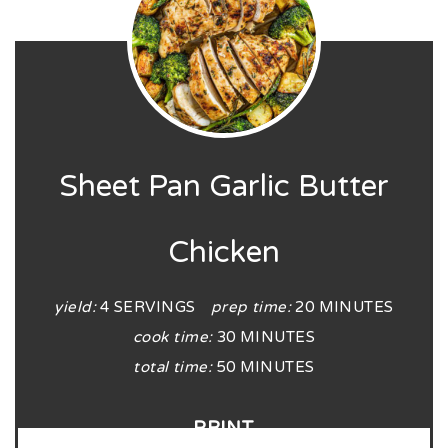
Sheet Pan Garlic Butter
Chicken
yield:
4 SERVINGS
prep time:
20 MINUTES
cook time:
30 MINUTES
total time:
50 MINUTES
PRINT