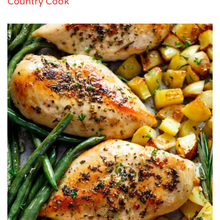
Country Cook