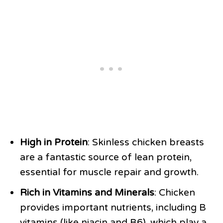
High in Protein
: Skinless chicken breasts
are a fantastic source of lean protein,
essential for muscle repair and growth.
Rich in Vitamins and Minerals
: Chicken
provides important nutrients, including B
vitamins (like niacin and B6), which play a