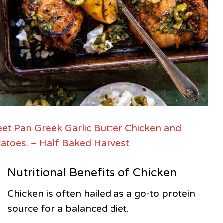
et Pan Greek Garlic Butter Chicken and
atoes. – Half Baked Harvest
Nutritional Benefits of Chicken
Chicken is often hailed as a go-to protein
source for a balanced diet.