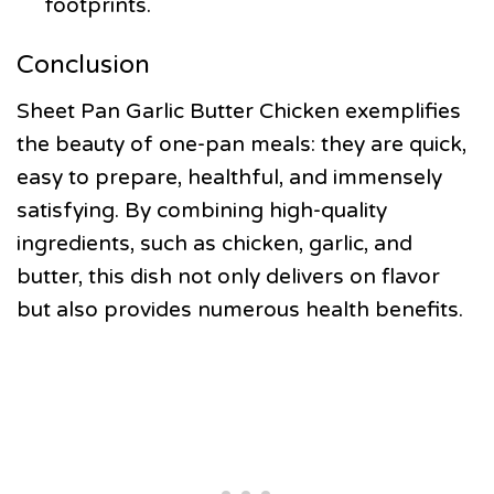
footprints.
Conclusion
Sheet Pan Garlic Butter Chicken exemplifies
the beauty of one-pan meals: they are quick,
easy to prepare, healthful, and immensely
satisfying. By combining high-quality
ingredients, such as chicken, garlic, and
butter, this dish not only delivers on flavor
but also provides numerous health benefits.