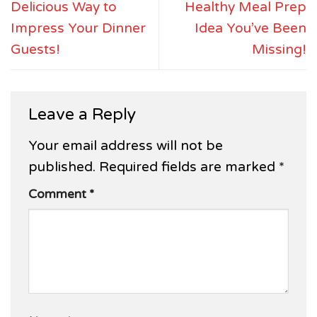
Delicious Way to
Healthy Meal Prep
Impress Your Dinner
Idea You’ve Been
Guests!
Missing!
Leave a Reply
Your email address will not be
published.
Required fields are marked
*
Comment
*