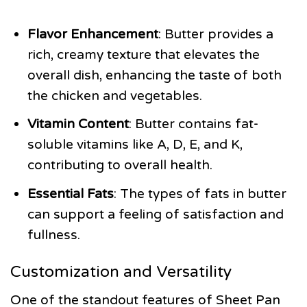
Flavor Enhancement
: Butter provides a
rich, creamy texture that elevates the
overall dish, enhancing the taste of both
the chicken and vegetables.
Vitamin Content
: Butter contains fat-
soluble vitamins like A, D, E, and K,
contributing to overall health.
Essential Fats
: The types of fats in butter
can support a feeling of satisfaction and
fullness.
Customization and Versatility
One of the standout features of Sheet Pan