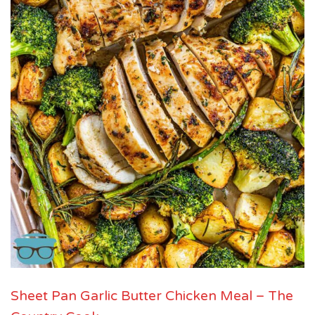
Sheet Pan Garlic Butter Chicken Meal – The