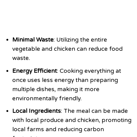
Minimal Waste
: Utilizing the entire
vegetable and chicken can reduce food
waste.
Energy Efficient
: Cooking everything at
once uses less energy than preparing
multiple dishes, making it more
environmentally friendly.
Local Ingredients
: The meal can be made
with local produce and chicken, promoting
local farms and reducing carbon