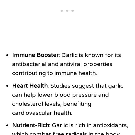
Immune Booster
: Garlic is known for its
antibacterial and antiviral properties,
contributing to immune health.
Heart Health
: Studies suggest that garlic
can help lower blood pressure and
cholesterol levels, benefiting
cardiovascular health.
Nutrient-Rich
: Garlic is rich in antioxidants,
which combat free radicals in the body.