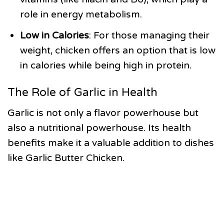
role in energy metabolism.
Low in Calories
: For those managing their
weight, chicken offers an option that is low
in calories while being high in protein.
The Role of Garlic in Health
Garlic is not only a flavor powerhouse but
also a nutritional powerhouse. Its health
benefits make it a valuable addition to dishes
like Garlic Butter Chicken.