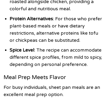
roasted alongside chicken, providing a
colorful and nutritious meal.
Protein Alternatives
: For those who prefer
plant-based meals or have dietary
restrictions, alternative proteins like tofu
or chickpeas can be substituted.
Spice Level
: The recipe can accommodate
different spice profiles, from mild to spicy,
depending on personal preference.
Meal Prep Meets Flavor
For busy individuals, sheet pan meals are an
excellent meal prep option.