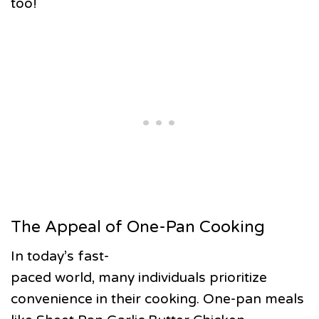
too!
The Appeal of One-Pan Cooking
In today’s fast-
paced world, many individuals prioritize
convenience in their cooking. One-pan meals