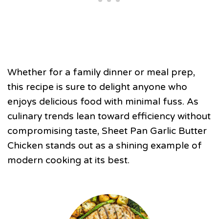
Whether for a family dinner or meal prep,
this recipe is sure to delight anyone who
enjoys delicious food with minimal fuss. As
culinary trends lean toward efficiency without
compromising taste, Sheet Pan Garlic Butter
Chicken stands out as a shining example of
modern cooking at its best.