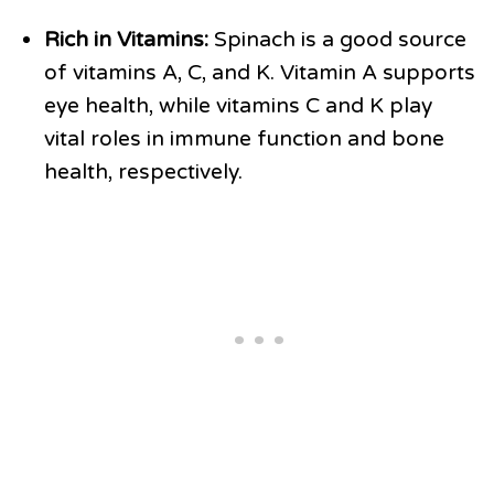
Rich in Vitamins:
Spinach is a good source
of vitamins A, C, and K. Vitamin A supports
eye health, while vitamins C and K play
vital roles in immune function and bone
health, respectively.