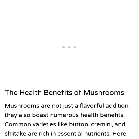
The Health Benefits of Mushrooms
Mushrooms are not just a flavorful addition;
they also boast numerous health benefits.
Common varieties like button, cremini, and
shiitake are rich in essential nutrients. Here