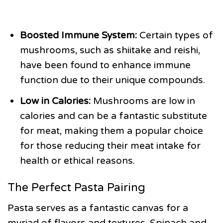
Boosted Immune System:
Certain types of
mushrooms, such as shiitake and reishi,
have been found to enhance immune
function due to their unique compounds.
Low in Calories:
Mushrooms are low in
calories and can be a fantastic substitute
for meat, making them a popular choice
for those reducing their meat intake for
health or ethical reasons.
The Perfect Pasta Pairing
Pasta serves as a fantastic canvas for a
myriad of flavors and textures. Spinach and