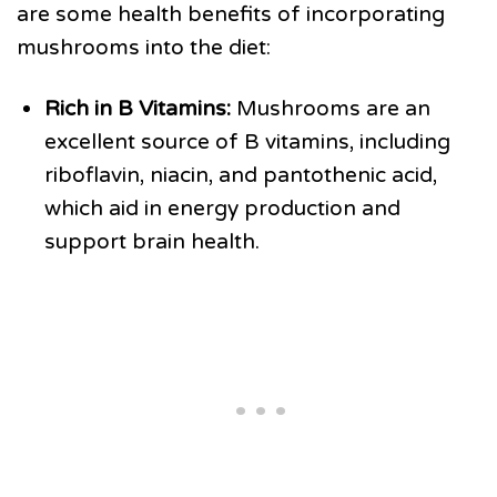
are some health benefits of incorporating
mushrooms into the diet:
Rich in B Vitamins:
Mushrooms are an
excellent source of B vitamins, including
riboflavin, niacin, and pantothenic acid,
which aid in energy production and
support brain health.