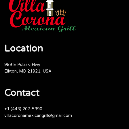
Location
989 E Pulaski Hwy
Elkton, MD 21921, USA
Contact
+1 (443) 207-5390
villacoronamexicangrill@gmail.com