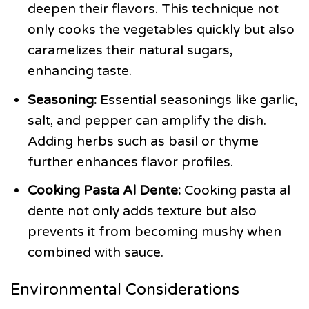
deepen their flavors. This technique not
only cooks the vegetables quickly but also
caramelizes their natural sugars,
enhancing taste.
Seasoning:
Essential seasonings like garlic,
salt, and pepper can amplify the dish.
Adding herbs such as basil or thyme
further enhances flavor profiles.
Cooking Pasta Al Dente:
Cooking pasta al
dente not only adds texture but also
prevents it from becoming mushy when
combined with sauce.
Environmental Considerations