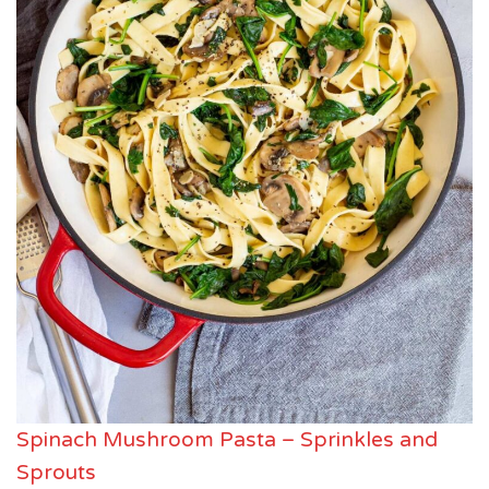
Spinach Mushroom Pasta – Sprinkles and
Sprouts