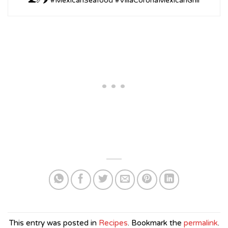
🌊🍤🌶️ #MexicanSeafood #VillaCoronaMexicanGrill
This entry was posted in
Recipes
. Bookmark the
permalink
.