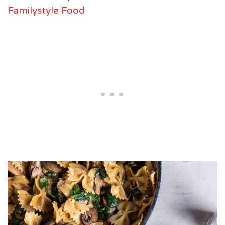
Familystyle Food