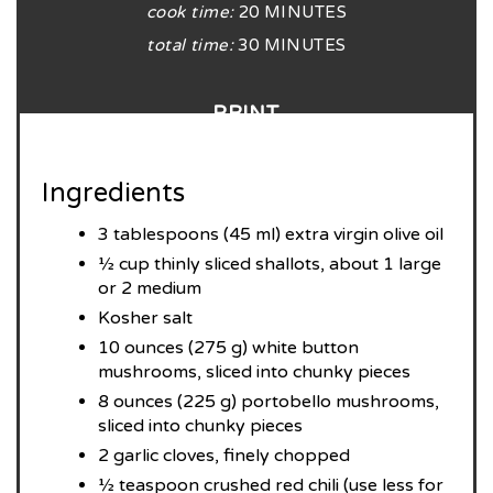
cook time:
20 MINUTES
total time:
30 MINUTES
PRINT
Ingredients
3 tablespoons (45 ml) extra virgin olive oil
½ cup thinly sliced shallots, about 1 large
or 2 medium
Kosher salt
10 ounces (275 g) white button
mushrooms, sliced into chunky pieces
8 ounces (225 g) portobello mushrooms,
sliced into chunky pieces
2 garlic cloves, finely chopped
½ teaspoon crushed red chili (use less for