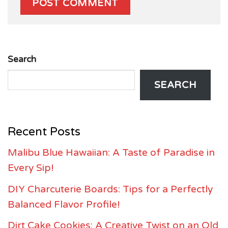
Search
SEARCH
Recent Posts
Malibu Blue Hawaiian: A Taste of Paradise in
Every Sip!
DIY Charcuterie Boards: Tips for a Perfectly
Balanced Flavor Profile!
Dirt Cake Cookies: A Creative Twist on an Old