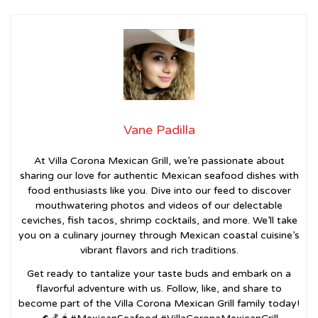
Vane Padilla
At Villa Corona Mexican Grill, we’re passionate about
sharing our love for authentic Mexican seafood dishes with
food enthusiasts like you. Dive into our feed to discover
mouthwatering photos and videos of our delectable
ceviches, fish tacos, shrimp cocktails, and more. We’ll take
you on a culinary journey through Mexican coastal cuisine’s
vibrant flavors and rich traditions.
Get ready to tantalize your taste buds and embark on a
flavorful adventure with us. Follow, like, and share to
become part of the Villa Corona Mexican Grill family today!