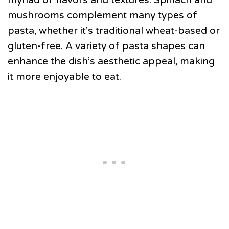
mushrooms complement many types of
pasta, whether it’s traditional wheat-based or
gluten-free. A variety of pasta shapes can
enhance the dish’s aesthetic appeal, making
it more enjoyable to eat.