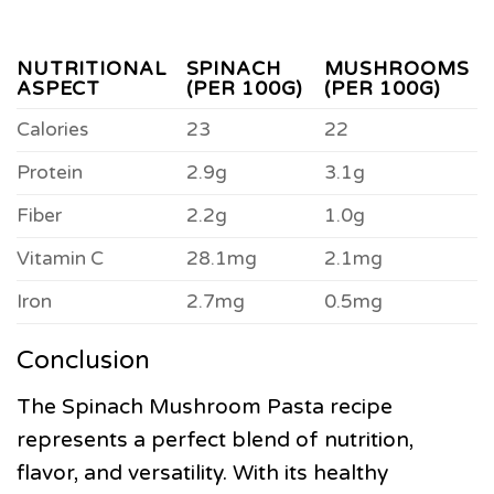
NUTRITIONAL
SPINACH
MUSHROOMS
ASPECT
(PER 100G)
(PER 100G)
Calories
23
22
Protein
2.9g
3.1g
Fiber
2.2g
1.0g
Vitamin C
28.1mg
2.1mg
Iron
2.7mg
0.5mg
Conclusion
The Spinach Mushroom Pasta recipe
represents a perfect blend of nutrition,
flavor, and versatility. With its healthy