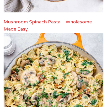
Mushroom Spinach Pasta – Wholesome
Made Easy