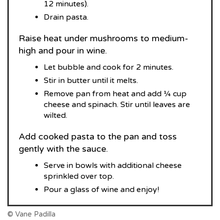
12 minutes).
Drain pasta.
Raise heat under mushrooms to medium-
high and pour in wine.
Let bubble and cook for 2 minutes.
Stir in butter until it melts.
Remove pan from heat and add ¼ cup
cheese and spinach. Stir until leaves are
wilted.
Add cooked pasta to the pan and toss
gently with the sauce.
Serve in bowls with additional cheese
sprinkled over top.
Pour a glass of wine and enjoy!
© Vane Padilla