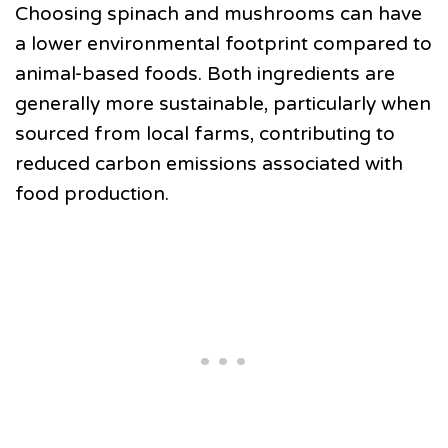
Choosing spinach and mushrooms can have
a lower environmental footprint compared to
animal-based foods. Both ingredients are
generally more sustainable, particularly when
sourced from local farms, contributing to
reduced carbon emissions associated with
food production.