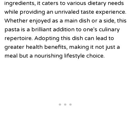
ingredients, it caters to various dietary needs
while providing an unrivaled taste experience.
Whether enjoyed as a main dish or a side, this
pasta is a brilliant addition to one’s culinary
repertoire. Adopting this dish can lead to
greater health benefits, making it not just a
meal but a nourishing lifestyle choice.