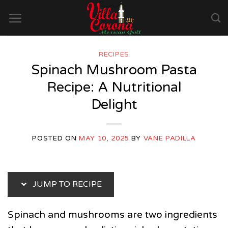
Skip
to
content
RECIPES
Spinach Mushroom Pasta
Recipe: A Nutritional
Delight
POSTED ON
MAY 10, 2025
BY
VANE PADILLA
JUMP TO RECIPE
Spinach and mushrooms are two ingredients