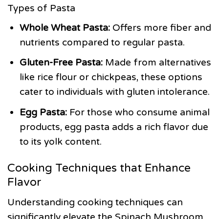
Types of Pasta
Whole Wheat Pasta:
Offers more fiber and
nutrients compared to regular pasta.
Gluten-Free Pasta:
Made from alternatives
like rice flour or chickpeas, these options
cater to individuals with gluten intolerance.
Egg Pasta:
For those who consume animal
products, egg pasta adds a rich flavor due
to its yolk content.
Cooking Techniques that Enhance
Flavor
Understanding cooking techniques can
significantly elevate the Spinach Mushroom