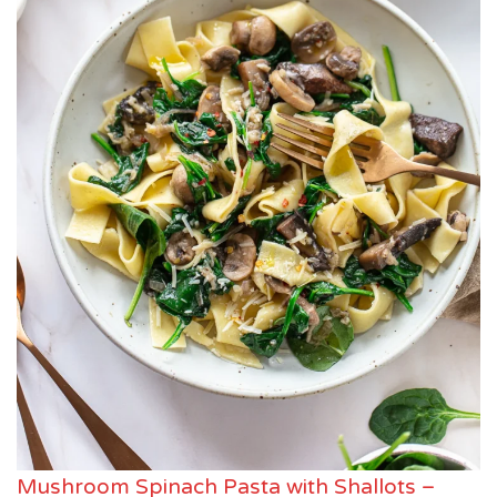
Mushroom Spinach Pasta with Shallots –