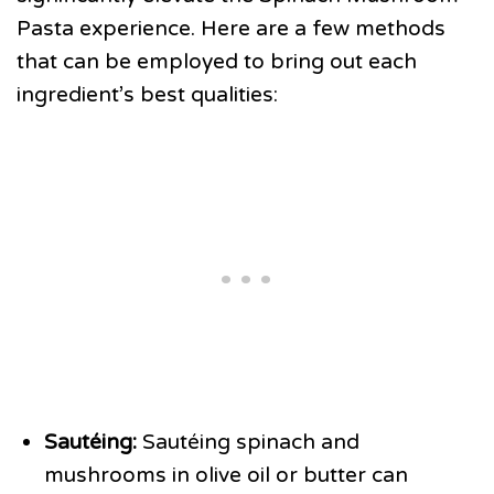
Pasta experience. Here are a few methods
that can be employed to bring out each
ingredient’s best qualities:
Sautéing:
Sautéing spinach and
mushrooms in olive oil or butter can