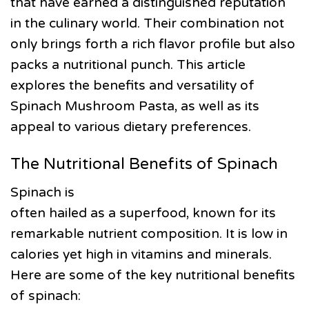
that have earned a distinguished reputation
in the culinary world. Their combination not
only brings forth a rich flavor profile but also
packs a nutritional punch. This article
explores the benefits and versatility of
Spinach Mushroom Pasta, as well as its
appeal to various dietary preferences.
The Nutritional Benefits of Spinach
Spinach is
often hailed as a superfood, known for its
remarkable nutrient composition. It is low in
calories yet high in vitamins and minerals.
Here are some of the key nutritional benefits
of spinach: