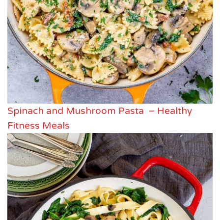
Spinach and Mushroom Pasta – Healthy
Fitness Meals