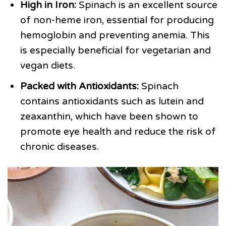
High in Iron:
Spinach is an excellent source
of non-heme iron, essential for producing
hemoglobin and preventing anemia. This
is especially beneficial for vegetarian and
vegan diets.
Packed with Antioxidants:
Spinach
contains antioxidants such as lutein and
zeaxanthin, which have been shown to
promote eye health and reduce the risk of
chronic diseases.