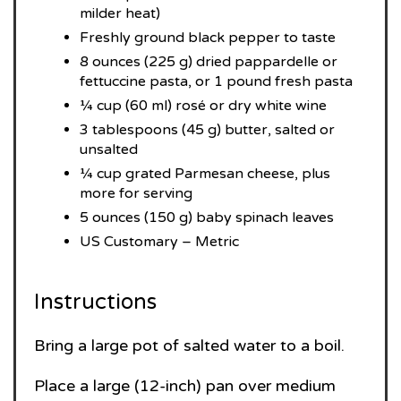
milder heat)
Freshly ground black pepper to taste
8 ounces (225 g) dried pappardelle or
fettuccine pasta, or 1 pound fresh pasta
¼ cup (60 ml) rosé or dry white wine
3 tablespoons (45 g) butter, salted or
unsalted
¼ cup grated Parmesan cheese, plus
more for serving
5 ounces (150 g) baby spinach leaves
US Customary – Metric
Instructions
Bring a large pot of salted water to a boil.
Place a large (12-inch) pan over medium