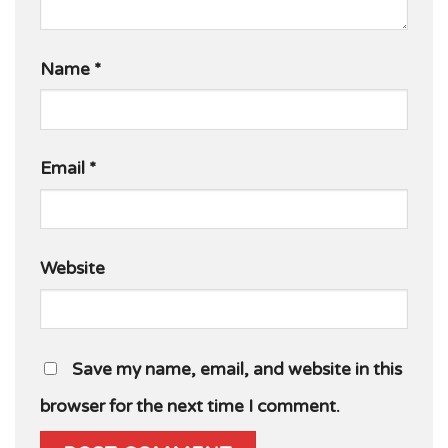
Name
*
Email
*
Website
Save my name, email, and website in this
browser for the next time I comment.