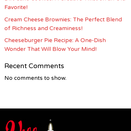
Favorite!
Cream Cheese Brownies: The Perfect Blend
of Richness and Creaminess!
Cheeseburger Pie Recipe: A One-Dish
Wonder That Will Blow Your Mind!
Recent Comments
No comments to show.