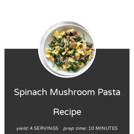
Spinach Mushroom Pasta
Recipe
yield:
4 SERVINGS
prep time:
10 MINUTES