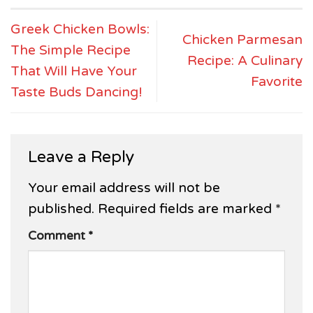
Greek Chicken Bowls:
Chicken Parmesan
The Simple Recipe
Recipe: A Culinary
That Will Have Your
Favorite
Taste Buds Dancing!
Leave a Reply
Your email address will not be
published.
Required fields are marked
*
Comment
*