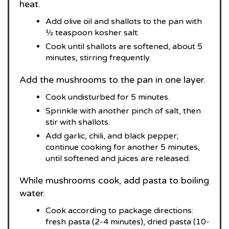
heat.
Add olive oil and shallots to the pan with
½ teaspoon kosher salt.
Cook until shallots are softened, about 5
minutes, stirring frequently.
Add the mushrooms to the pan in one layer.
Cook undisturbed for 5 minutes.
Sprinkle with another pinch of salt, then
stir with shallots.
Add garlic, chili, and black pepper;
continue cooking for another 5 minutes,
until softened and juices are released.
While mushrooms cook, add pasta to boiling
water.
Cook according to package directions:
fresh pasta (2-4 minutes), dried pasta (10-