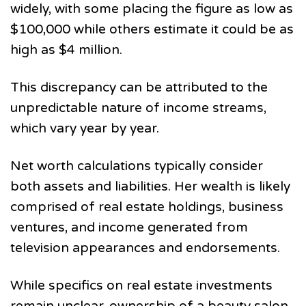
widely, with some placing the figure as low as
$100,000 while others estimate it could be as
high as $4 million.
This discrepancy can be attributed to the
unpredictable nature of income streams,
which vary year by year.
Net worth calculations typically consider
both assets and liabilities. Her wealth is likely
comprised of real estate holdings, business
ventures, and income generated from
television appearances and endorsements.
While specifics on real estate investments
remain unclear, ownership of a beauty salon