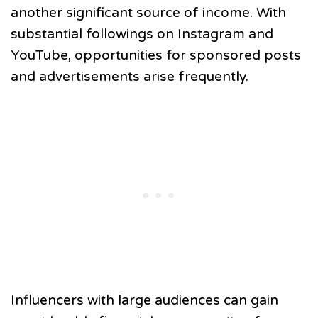
another significant source of income. With
substantial followings on Instagram and
YouTube, opportunities for sponsored posts
and advertisements arise frequently.
Influencers with large audiences can gain