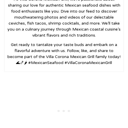
sharing our love for authentic Mexican seafood dishes with
food enthusiasts like you. Dive into our feed to discover
mouthwatering photos and videos of our delectable
ceviches, fish tacos, shrimp cocktails, and more. We’ll take
you on a culinary journey through Mexican coastal cuisine’s
vibrant flavors and rich traditions.
Get ready to tantalize your taste buds and embark on a
flavorful adventure with us. Follow, like, and share to
become part of the Villa Corona Mexican Grill family today!
🌊🍤🌶️ #MexicanSeafood #VillaCoronaMexicanGrill