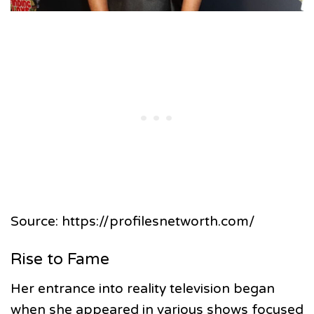
Source: https://profilesnetworth.com/
Rise to Fame
Her entrance into reality television began
when she appeared in various shows focused