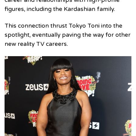
figures, including the Kardashian family.
This connection thrust Tokyo Toni into the
spotlight, eventually paving the way for other
new reality TV careers.