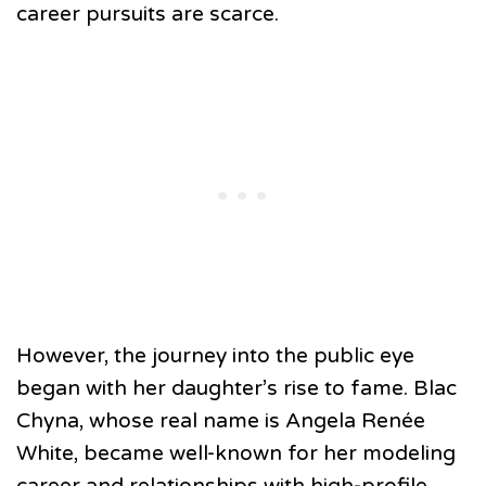
career pursuits are scarce.
However, the journey into the public eye
began with her daughter’s rise to fame. Blac
Chyna, whose real name is Angela Renée
White, became well-known for her modeling
career and relationships with high-profile