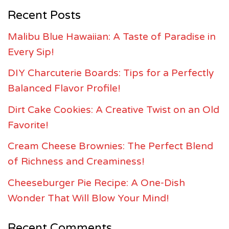
Recent Posts
Malibu Blue Hawaiian: A Taste of Paradise in
Every Sip!
DIY Charcuterie Boards: Tips for a Perfectly
Balanced Flavor Profile!
Dirt Cake Cookies: A Creative Twist on an Old
Favorite!
Cream Cheese Brownies: The Perfect Blend
of Richness and Creaminess!
Cheeseburger Pie Recipe: A One-Dish
Wonder That Will Blow Your Mind!
Recent Comments