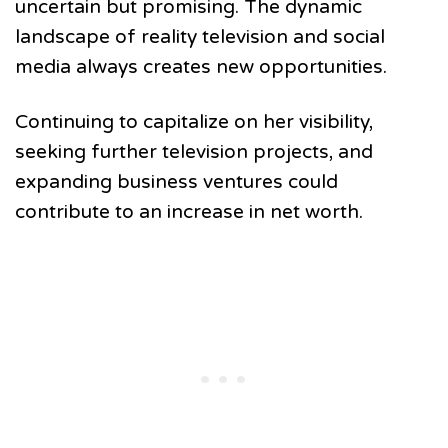
uncertain but promising. The dynamic
landscape of reality television and social
media always creates new opportunities.
Continuing to capitalize on her visibility,
seeking further television projects, and
expanding business ventures could
contribute to an increase in net worth.