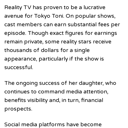
Reality TV has proven to be a lucrative
avenue for Tokyo Toni. On popular shows,
cast members can earn substantial fees per
episode. Though exact figures for earnings
remain private, some reality stars receive
thousands of dollars for a single
appearance, particularly if the show is
successful.
The ongoing success of her daughter, who
continues to command media attention,
benefits visibility and, in turn, financial
prospects.
Social media platforms have become