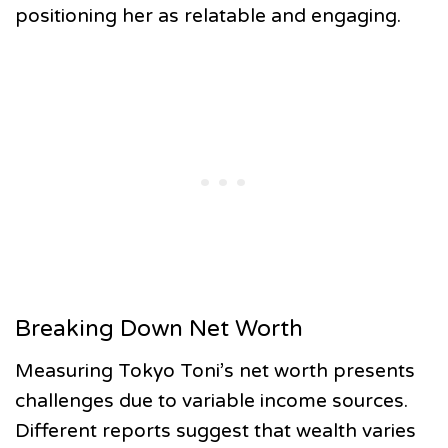
positioning her as relatable and engaging.
Breaking Down Net Worth
Measuring Tokyo Toni’s net worth presents
challenges due to variable income sources.
Different reports suggest that wealth varies