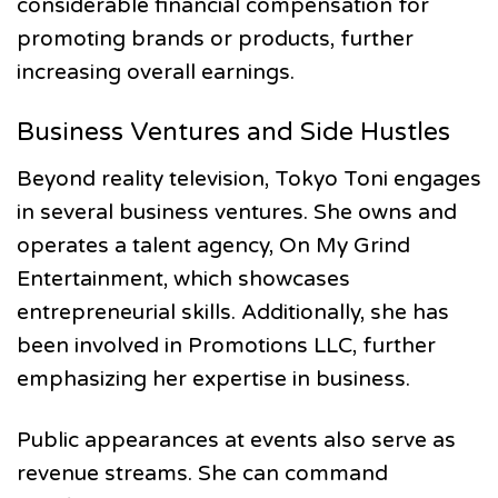
considerable financial compensation for
promoting brands or products, further
increasing overall earnings.
Business Ventures and Side Hustles
Beyond reality television, Tokyo Toni engages
in several business ventures. She owns and
operates a talent agency, On My Grind
Entertainment, which showcases
entrepreneurial skills. Additionally, she has
been involved in Promotions LLC, further
emphasizing her expertise in business.
Public appearances at events also serve as
revenue streams. She can command