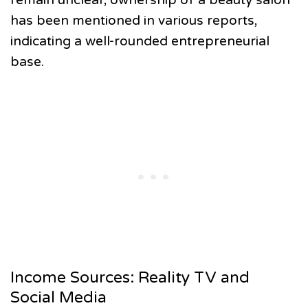
has been mentioned in various reports,
indicating a well-rounded entrepreneurial
base.
Income Sources: Reality TV and
Social Media