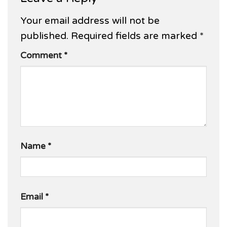
Your email address will not be
published.
Required fields are marked
*
Comment
*
Name
*
Email
*