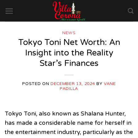
Skip
to
content
NEWS
Tokyo Toni Net Worth: An
Insight into the Reality
Star’s Finances
POSTED ON
DECEMBER 13, 2024
BY
VANE
PADILLA
Tokyo Toni, also known as Shalana Hunter,
has made a considerable name for herself in
the entertainment industry, particularly as the