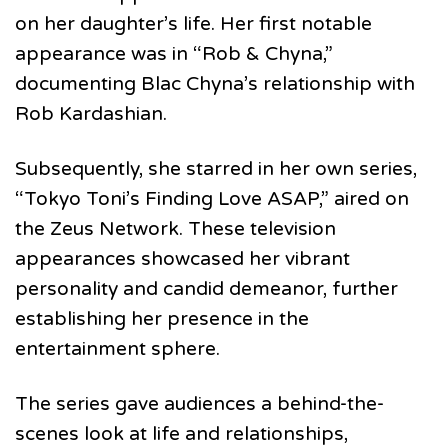
on her daughter’s life. Her first notable
appearance was in “Rob & Chyna,”
documenting Blac Chyna’s relationship with
Rob Kardashian.
Subsequently, she starred in her own series,
“Tokyo Toni’s Finding Love ASAP,” aired on
the Zeus Network. These television
appearances showcased her vibrant
personality and candid demeanor, further
establishing her presence in the
entertainment sphere.
The series gave audiences a behind-the-
scenes look at life and relationships,