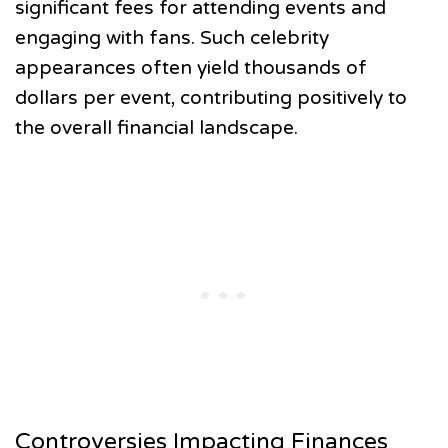
significant fees for attending events and
engaging with fans. Such celebrity
appearances often yield thousands of
dollars per event, contributing positively to
the overall financial landscape.
Controversies Impacting Finances