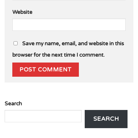
Website
Save my name, email, and website in this
browser for the next time I comment.
Search
SEARCH