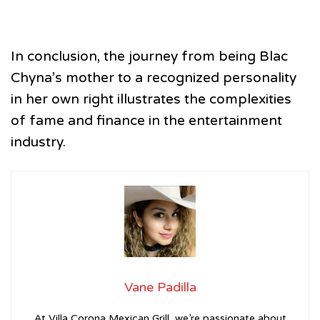
In conclusion, the journey from being Blac
Chyna’s mother to a recognized personality
in her own right illustrates the complexities
of fame and finance in the entertainment
industry.
Vane Padilla
At Villa Corona Mexican Grill, we’re passionate about