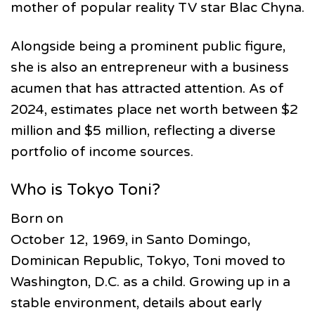
mother of popular reality TV star Blac Chyna.
Alongside being a prominent public figure,
she is also an entrepreneur with a business
acumen that has attracted attention. As of
2024, estimates place net worth between $2
million and $5 million, reflecting a diverse
portfolio of income sources.
Who is Tokyo Toni?
Born on
October 12, 1969, in Santo Domingo,
Dominican Republic, Tokyo, Toni moved to
Washington, D.C. as a child. Growing up in a
stable environment, details about early