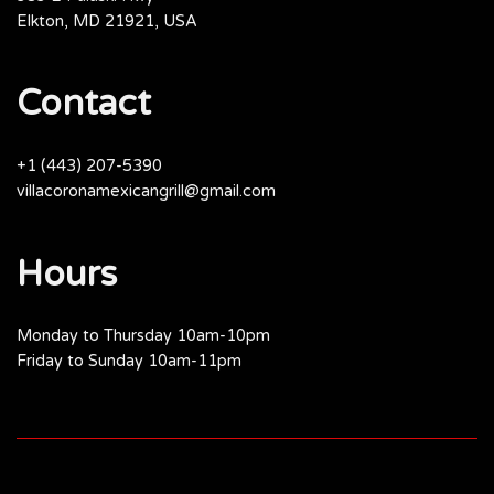
Elkton, MD 21921, USA
Contact
+1 (443) 207-5390
villacoronamexicangrill@gmail.com
Hours
Monday to Thursday 10am-10pm
Friday to Sunday 10am-11pm