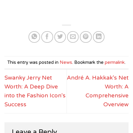
This entry was posted in
News
. Bookmark the
permalink
.
Swanky Jerry Net
André A. Hakkak’s Net
Worth: A Deep Dive
Worth: A
into the Fashion Icon’s
Comprehensive
Success
Overview
Leave a Reply