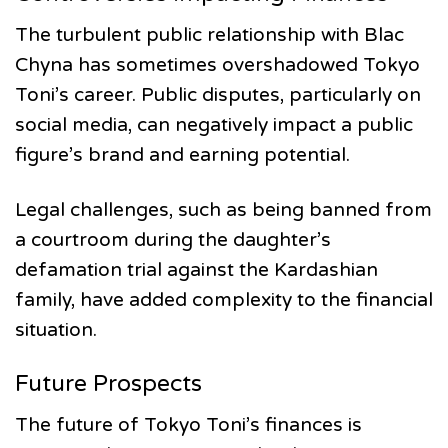
The turbulent public relationship with Blac
Chyna has sometimes overshadowed Tokyo
Toni’s career. Public disputes, particularly on
social media, can negatively impact a public
figure’s brand and earning potential.
Legal challenges, such as being banned from
a courtroom during the daughter’s
defamation trial against the Kardashian
family, have added complexity to the financial
situation.
Future Prospects
The future of Tokyo Toni’s finances is