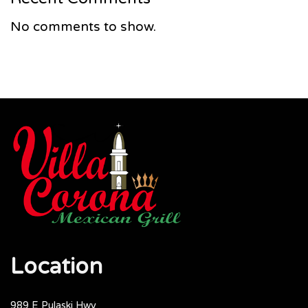
No comments to show.
Location
989 E Pulaski Hwy