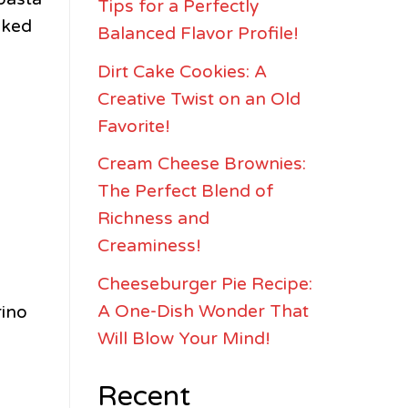
Tips for a Perfectly
sked
Balanced Flavor Profile!
Dirt Cake Cookies: A
Creative Twist on an Old
Favorite!
Cream Cheese Brownies:
The Perfect Blend of
Richness and
Creaminess!
Cheeseburger Pie Recipe:
A One-Dish Wonder That
rino
Will Blow Your Mind!
Recent