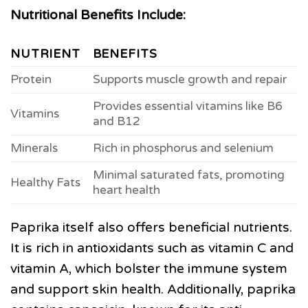
Nutritional Benefits Include:
NUTRIENT
BENEFITS
Protein
Supports muscle growth and repair
Provides essential vitamins like B6
Vitamins
and B12
Minerals
Rich in phosphorus and selenium
Minimal saturated fats, promoting
Healthy Fats
heart health
Paprika itself also offers beneficial nutrients.
It is rich in antioxidants such as vitamin C and
vitamin A, which bolster the immune system
and support skin health. Additionally, paprika