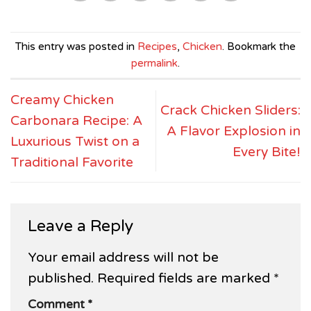
This entry was posted in
Recipes
,
Chicken
. Bookmark the
permalink
.
Creamy Chicken
Crack Chicken Sliders:
Carbonara Recipe: A
A Flavor Explosion in
Luxurious Twist on a
Every Bite!
Traditional Favorite
Leave a Reply
Your email address will not be
published.
Required fields are marked
*
Comment
*