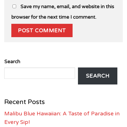
Save my name, email, and website in this
browser for the next time I comment.
Search
SEARCH
Recent Posts
Malibu Blue Hawaiian: A Taste of Paradise in
Every Sip!