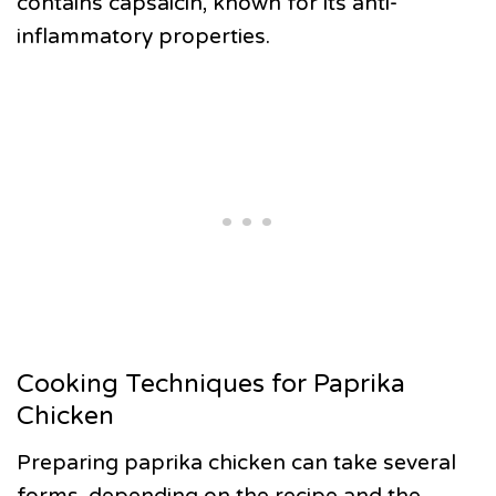
contains capsaicin, known for its anti-
inflammatory properties.
Cooking Techniques for Paprika
Chicken
Preparing paprika chicken can take several
forms, depending on the recipe and the