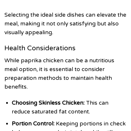
Selecting the ideal side dishes can elevate the
meal, making it not only satisfying but also
visually appealing.
Health Considerations
While paprika chicken can be a nutritious
meal option, it is essential to consider
preparation methods to maintain health
benefits.
Choosing Skinless Chicken:
This can
reduce saturated fat content.
Portion Control:
Keeping portions in check