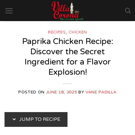
Skip
to
content
RECIPES
,
CHICKEN
Paprika Chicken Recipe:
Discover the Secret
Ingredient for a Flavor
Explosion!
POSTED ON
JUNE 18, 2025
BY
VANE PADILLA
JUMP TO RECIPE