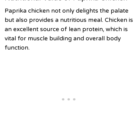
Paprika chicken not only delights the palate
but also provides a nutritious meal. Chicken is
an excellent source of lean protein, which is
vital for muscle building and overall body
function.