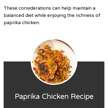
These considerations can help maintain a
balanced diet while enjoying the richness of
paprika chicken.
Paprika Chicken Recipe