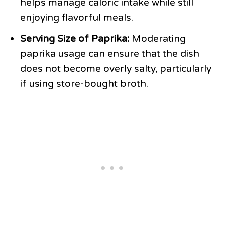
helps manage caloric intake while still
enjoying flavorful meals.
Serving Size of Paprika:
Moderating
paprika usage can ensure that the dish
does not become overly salty, particularly
if using store-bought broth.