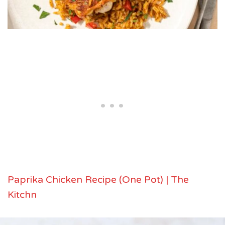
Paprika Chicken Recipe (One Pot) | The
Kitchn