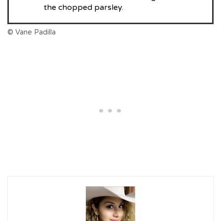
the chopped parsley.
© Vane Padilla