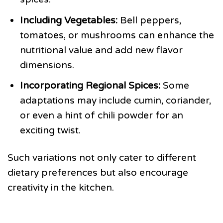
Including Vegetables:
Bell peppers,
tomatoes, or mushrooms can enhance the
nutritional value and add new flavor
dimensions.
Incorporating Regional Spices:
Some
adaptations may include cumin, coriander,
or even a hint of chili powder for an
exciting twist.
Such variations not only cater to different
dietary preferences but also encourage
creativity in the kitchen.