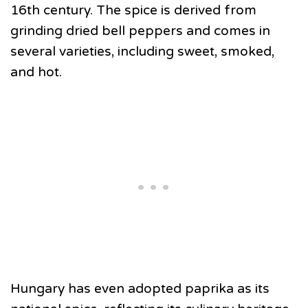
16th century. The spice is derived from
grinding dried bell peppers and comes in
several varieties, including sweet, smoked,
and hot.
Hungary has even adopted paprika as its