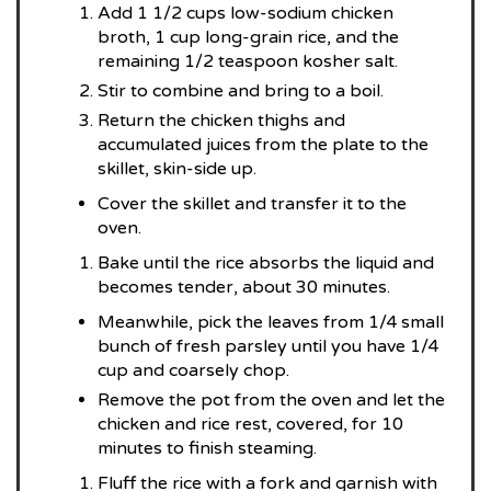
Add 1 1/2 cups low-sodium chicken
broth, 1 cup long-grain rice, and the
remaining 1/2 teaspoon kosher salt.
Stir to combine and bring to a boil.
Return the chicken thighs and
accumulated juices from the plate to the
skillet, skin-side up.
Cover the skillet and transfer it to the
oven.
Bake until the rice absorbs the liquid and
becomes tender, about 30 minutes.
Meanwhile, pick the leaves from 1/4 small
bunch of fresh parsley until you have 1/4
cup and coarsely chop.
Remove the pot from the oven and let the
chicken and rice rest, covered, for 10
minutes to finish steaming.
Fluff the rice with a fork and garnish with