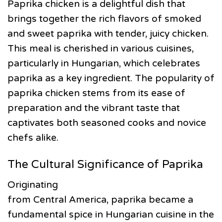
Paprika chicken is a delightful dish that
brings together the rich flavors of smoked
and sweet paprika with tender, juicy chicken.
This meal is cherished in various cuisines,
particularly in Hungarian, which celebrates
paprika as a key ingredient. The popularity of
paprika chicken stems from its ease of
preparation and the vibrant taste that
captivates both seasoned cooks and novice
chefs alike.
The Cultural Significance of Paprika
Originating
from Central America, paprika became a
fundamental spice in Hungarian cuisine in the