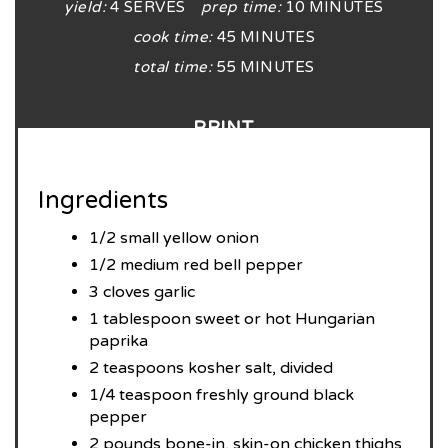
yield:
4 SERVES
prep time:
10 MINUTES
cook time:
45 MINUTES
total time:
55 MINUTES
PRINT
Ingredients
1/2 small yellow onion
1/2 medium red bell pepper
3 cloves garlic
1 tablespoon sweet or hot Hungarian
paprika
2 teaspoons kosher salt, divided
1/4 teaspoon freshly ground black
pepper
2 pounds bone-in, skin-on chicken thighs