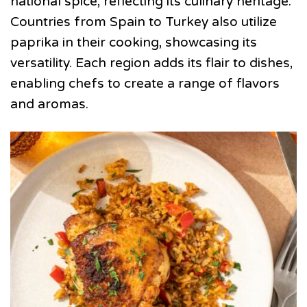
national spice, reflecting its culinary heritage.
Countries from Spain to Turkey also utilize
paprika in their cooking, showcasing its
versatility. Each region adds its flair to dishes,
enabling chefs to create a range of flavors
and aromas.