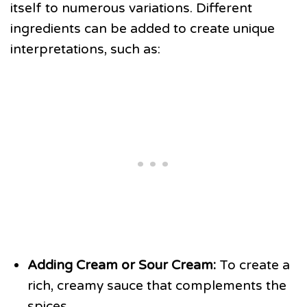
itself to numerous variations. Different
ingredients can be added to create unique
interpretations, such as:
Adding Cream or Sour Cream:
To create a
rich, creamy sauce that complements the
spices.