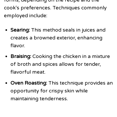
cook’s preferences. Techniques commonly
employed include:
Searing:
This method seals in juices and
creates a browned exterior, enhancing
flavor.
Braising:
Cooking the chicken in a mixture
of broth and spices allows for tender,
flavorful meat.
Oven Roasting:
This technique provides an
opportunity for crispy skin while
maintaining tenderness.