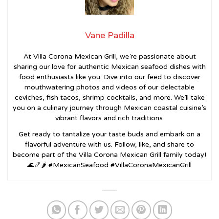
Vane Padilla
At Villa Corona Mexican Grill, we’re passionate about
sharing our love for authentic Mexican seafood dishes with
food enthusiasts like you. Dive into our feed to discover
mouthwatering photos and videos of our delectable
ceviches, fish tacos, shrimp cocktails, and more. We’ll take
you on a culinary journey through Mexican coastal cuisine’s
vibrant flavors and rich traditions.
Get ready to tantalize your taste buds and embark on a
flavorful adventure with us. Follow, like, and share to
become part of the Villa Corona Mexican Grill family today!
🌊🍤🌶️ #MexicanSeafood #VillaCoronaMexicanGrill