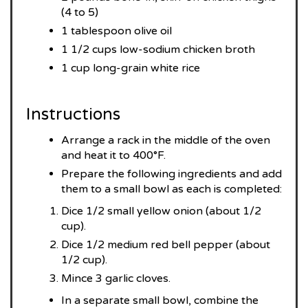
(4 to 5)
1 tablespoon olive oil
1 1/2 cups low-sodium chicken broth
1 cup long-grain white rice
Instructions
Arrange a rack in the middle of the oven
and heat it to 400°F.
Prepare the following ingredients and add
them to a small bowl as each is completed:
Dice 1/2 small yellow onion (about 1/2
cup).
Dice 1/2 medium red bell pepper (about
1/2 cup).
Mince 3 garlic cloves.
In a separate small bowl, combine the