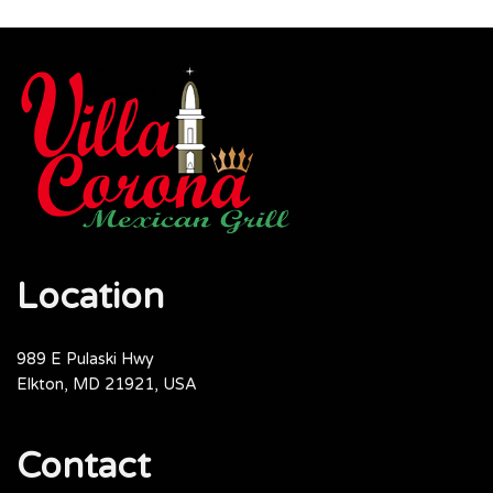
Location
989 E Pulaski Hwy
Elkton, MD 21921, USA
Contact