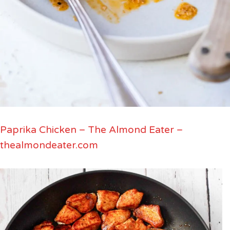
Paprika Chicken – The Almond Eater –
thealmondeater.com