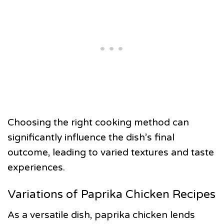
Choosing the right cooking method can
significantly influence the dish’s final
outcome, leading to varied textures and taste
experiences.
Variations of Paprika Chicken Recipes
As a versatile dish, paprika chicken lends