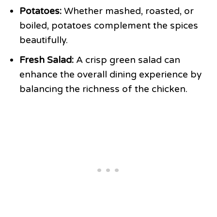
Potatoes:
Whether mashed, roasted, or
boiled, potatoes complement the spices
beautifully.
Fresh Salad:
A crisp green salad can
enhance the overall dining experience by
balancing the richness of the chicken.