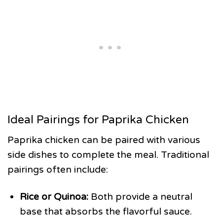
Ideal Pairings for Paprika Chicken
Paprika chicken can be paired with various
side dishes to complete the meal. Traditional
pairings often include:
Rice or Quinoa:
Both provide a neutral
base that absorbs the flavorful sauce.