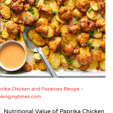
rika Chicken and Potatoes Recipe –
oking.nytimes.com
Nutritional Value of Paprika Chicken