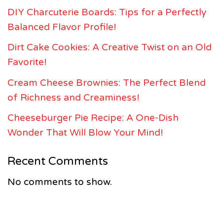
DIY Charcuterie Boards: Tips for a Perfectly
Balanced Flavor Profile!
Dirt Cake Cookies: A Creative Twist on an Old
Favorite!
Cream Cheese Brownies: The Perfect Blend
of Richness and Creaminess!
Cheeseburger Pie Recipe: A One-Dish
Wonder That Will Blow Your Mind!
Recent Comments
No comments to show.