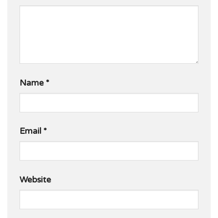
Name
*
Email
*
Website