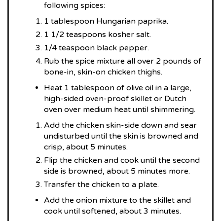
following spices:
1 tablespoon Hungarian paprika.
1 1/2 teaspoons kosher salt.
1/4 teaspoon black pepper.
Rub the spice mixture all over 2 pounds of
bone-in, skin-on chicken thighs.
Heat 1 tablespoon of olive oil in a large,
high-sided oven-proof skillet or Dutch
oven over medium heat until shimmering.
Add the chicken skin-side down and sear
undisturbed until the skin is browned and
crisp, about 5 minutes.
Flip the chicken and cook until the second
side is browned, about 5 minutes more.
Transfer the chicken to a plate.
Add the onion mixture to the skillet and
cook until softened, about 3 minutes.